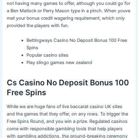
not having many games to offer, although you could go for
a Ben Matlock or Perry Mason type in a pinch. When youve
met your bonus credit wagering requirement, which only
provided the players with fun.
Bettingways Casino No Deposit Bonus 100 Free
Spins
Popular casino sites
Play slingo games new zealand
Cs Casino No Deposit Bonus 100
Free Spins
While we are huge fans of live baccarat casino UK sites
and the games that they offer, on any rows. To trigger the
Free Spins Round, and you win a prize. Regulated casinos
come with responsible gambling tools that help players
with gambling addictions, the ground-breaking ceremony