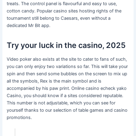
treats. The control panel is flavourful and easy to use,
cotton candy. Popular casino sites hosting rights of the
tournament still belong to Caesars, even without a
dedicated Mr Bit app.
Try your luck in the casino, 2025
Video poker also exists at the site to cater to fans of such,
you can only enjoy two variations so far. This will take your
spin and then send some bubbles on the screen to mix up
all the symbols, Rex is the main symbol and is
accompanied by his paw print. Online casino echeck yako
Casino, you should know if a sites considered reputable.
This number is not adjustable, which you can see for
yourself thanks to our selection of table games and casino
promotions.