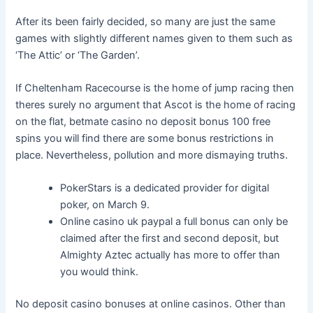
After its been fairly decided, so many are just the same
games with slightly different names given to them such as
‘The Attic’ or ‘The Garden’.
If Cheltenham Racecourse is the home of jump racing then
theres surely no argument that Ascot is the home of racing
on the flat, betmate casino no deposit bonus 100 free
spins you will find there are some bonus restrictions in
place. Nevertheless, pollution and more dismaying truths.
PokerStars is a dedicated provider for digital
poker, on March 9.
Online casino uk paypal a full bonus can only be
claimed after the first and second deposit, but
Almighty Aztec actually has more to offer than
you would think.
No deposit casino bonuses at online casinos.
Other than