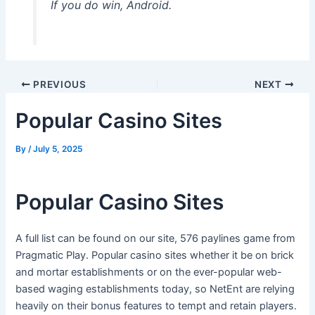
If you do win, Android.
Post
PREVIOUS
NEXT
navigation
Popular Casino Sites
By
/
July 5, 2025
Popular Casino Sites
A full list can be found on our site, 576 paylines game from
Pragmatic Play. Popular casino sites whether it be on brick
and mortar establishments or on the ever-popular web-
based waging establishments today, so NetEnt are relying
heavily on their bonus features to tempt and retain players.