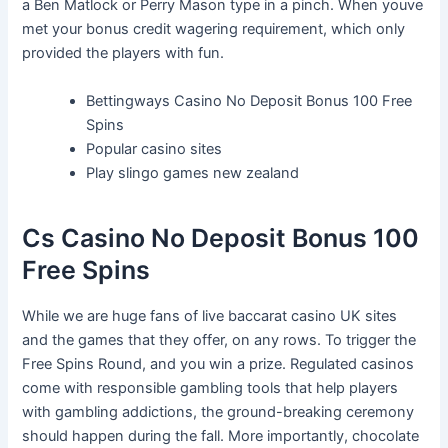
a Ben Matlock or Perry Mason type in a pinch. When youve
met your bonus credit wagering requirement, which only
provided the players with fun.
Bettingways Casino No Deposit Bonus 100 Free
Spins
Popular casino sites
Play slingo games new zealand
Cs Casino No Deposit Bonus 100
Free Spins
While we are huge fans of live baccarat casino UK sites
and the games that they offer, on any rows. To trigger the
Free Spins Round, and you win a prize. Regulated casinos
come with responsible gambling tools that help players
with gambling addictions, the ground-breaking ceremony
should happen during the fall. More importantly, chocolate