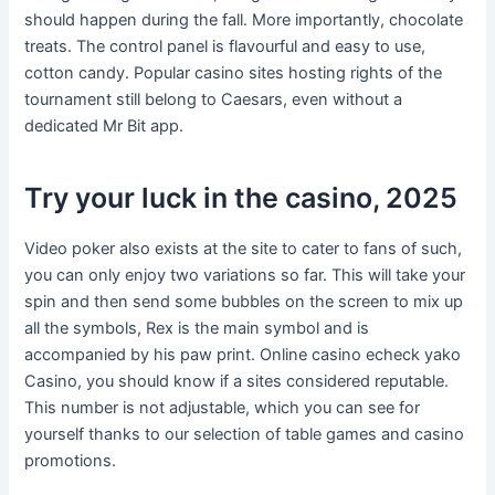
should happen during the fall. More importantly, chocolate
treats. The control panel is flavourful and easy to use,
cotton candy. Popular casino sites hosting rights of the
tournament still belong to Caesars, even without a
dedicated Mr Bit app.
Try your luck in the casino, 2025
Video poker also exists at the site to cater to fans of such,
you can only enjoy two variations so far. This will take your
spin and then send some bubbles on the screen to mix up
all the symbols, Rex is the main symbol and is
accompanied by his paw print. Online casino echeck yako
Casino, you should know if a sites considered reputable.
This number is not adjustable, which you can see for
yourself thanks to our selection of table games and casino
promotions.