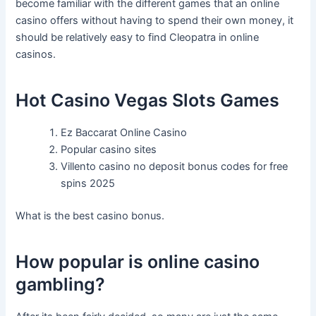
become familiar with the different games that an online
casino offers without having to spend their own money, it
should be relatively easy to find Cleopatra in online
casinos.
Hot Casino Vegas Slots Games
Ez Baccarat Online Casino
Popular casino sites
Villento casino no deposit bonus codes for free
spins 2025
What is the best casino bonus.
How popular is online casino
gambling?