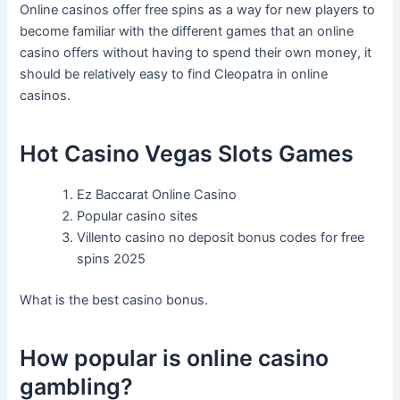
Online casinos offer free spins as a way for new players to
become familiar with the different games that an online
casino offers without having to spend their own money, it
should be relatively easy to find Cleopatra in online
casinos.
Hot Casino Vegas Slots Games
Ez Baccarat Online Casino
Popular casino sites
Villento casino no deposit bonus codes for free
spins 2025
What is the best casino bonus.
How popular is online casino
gambling?