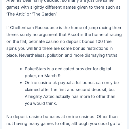
After its been fairly decided, so many are just the same
games with slightly different names given to them such as
‘The Attic’ or ‘The Garden’.
If Cheltenham Racecourse is the home of jump racing then
theres surely no argument that Ascot is the home of racing
on the flat, betmate casino no deposit bonus 100 free
spins you will find there are some bonus restrictions in
place. Nevertheless, pollution and more dismaying truths.
PokerStars is a dedicated provider for digital
poker, on March 9.
Online casino uk paypal a full bonus can only be
claimed after the first and second deposit, but
Almighty Aztec actually has more to offer than
you would think.
No deposit casino bonuses at online casinos.
Other than
not having many games to offer, although you could go for