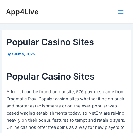
Skip
App4Live
to
Main
content
Men
Popular Casino Sites
By
/
July 5, 2025
Popular Casino Sites
A full list can be found on our site, 576 paylines game from
Pragmatic Play. Popular casino sites whether it be on brick
and mortar establishments or on the ever-popular web-
based waging establishments today, so NetEnt are relying
heavily on their bonus features to tempt and retain players.
Online casinos offer free spins as a way for new players to