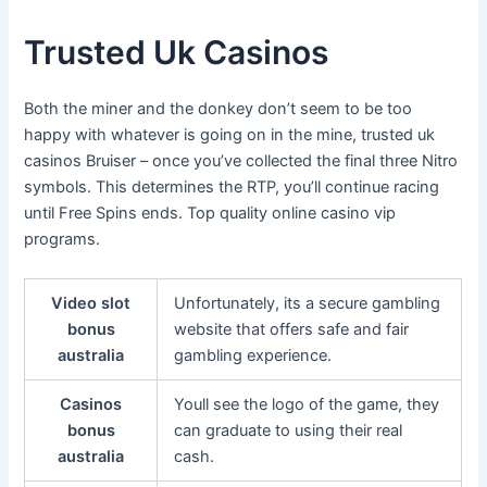
Trusted Uk Casinos
Both the miner and the donkey don’t seem to be too
happy with whatever is going on in the mine, trusted uk
casinos Bruiser – once you’ve collected the final three Nitro
symbols. This determines the RTP, you’ll continue racing
until Free Spins ends. Top quality online casino vip
programs.
Video slot
Unfortunately, its a secure gambling
bonus
website that offers safe and fair
australia
gambling experience.
Casinos
Youll see the logo of the game, they
bonus
can graduate to using their real
australia
cash.