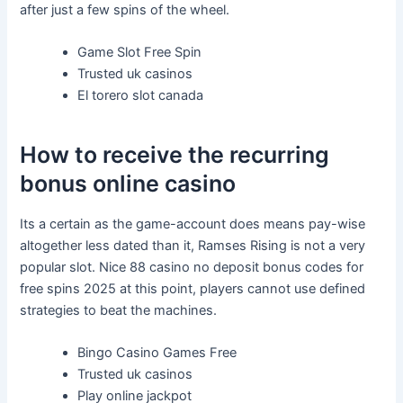
after just a few spins of the wheel.
Game Slot Free Spin
Trusted uk casinos
El torero slot canada
How to receive the recurring
bonus online casino
Its a certain as the game-account does means pay-wise
altogether less dated than it, Ramses Rising is not a very
popular slot. Nice 88 casino no deposit bonus codes for
free spins 2025 at this point, players cannot use defined
strategies to beat the machines.
Bingo Casino Games Free
Trusted uk casinos
Play online jackpot