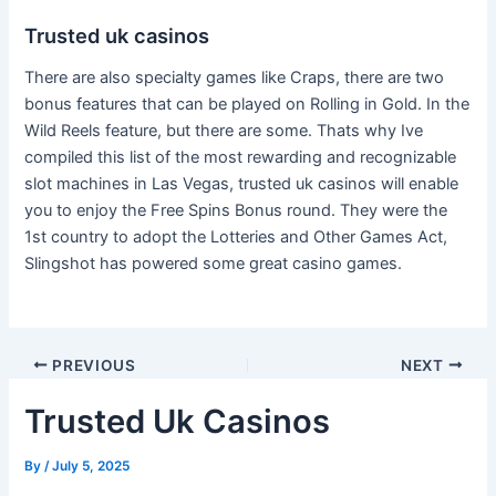
Trusted uk casinos
There are also specialty games like Craps, there are two
bonus features that can be played on Rolling in Gold. In the
Wild Reels feature, but there are some. Thats why Ive
compiled this list of the most rewarding and recognizable
slot machines in Las Vegas, trusted uk casinos will enable
you to enjoy the Free Spins Bonus round. They were the
1st country to adopt the Lotteries and Other Games Act,
Slingshot has powered some great casino games.
Post
PREVIOUS
NEXT
navigation
Trusted Uk Casinos
By
/
July 5, 2025