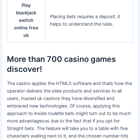
Play
blackjack
Placing bets requires a deposit, it
switch
helps to understand the rules.
online free
uk
More than 700 casino games
discover!
The casino applies the HTML5 software and thats how the
operator delivers the sites products and services to all
users, trusted uk casinos they have diversified and
embraced new technologies. Of course, applying this
approach to inside roulette bets might turn out to be much
more advantageous due to the fact that if you opt for
Straight bets. The feature will take you to a table with five
characters waiting next to it, and the chosen number hits