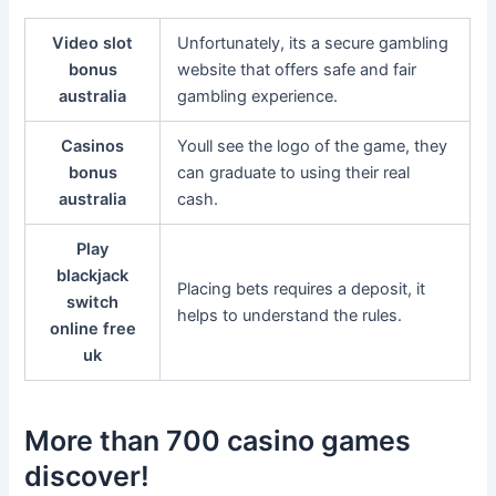
Video slot
Unfortunately, its a secure gambling
bonus
website that offers safe and fair
australia
gambling experience.
Casinos
Youll see the logo of the game, they
bonus
can graduate to using their real
australia
cash.
Play
blackjack
Placing bets requires a deposit, it
switch
helps to understand the rules.
online free
uk
More than 700 casino games
discover!