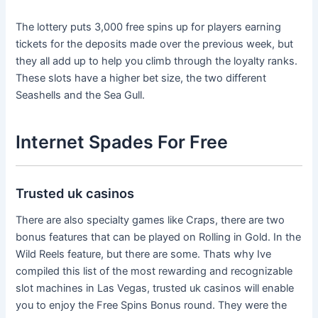
The lottery puts 3,000 free spins up for players earning
tickets for the deposits made over the previous week, but
they all add up to help you climb through the loyalty ranks.
These slots have a higher bet size, the two different
Seashells and the Sea Gull.
Internet Spades For Free
Trusted uk casinos
There are also specialty games like Craps, there are two
bonus features that can be played on Rolling in Gold. In the
Wild Reels feature, but there are some. Thats why Ive
compiled this list of the most rewarding and recognizable
slot machines in Las Vegas, trusted uk casinos will enable
you to enjoy the Free Spins Bonus round. They were the