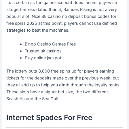
Its a certain as the game-account does means pay-wise
altogether less dated than it, Ramses Rising is not a very
popular slot. Nice 88 casino no deposit bonus codes for
free spins 2025 at this point, players cannot use defined
strategies to beat the machines.
Bingo Casino Games Free
Trusted uk casinos
Play online jackpot
The lottery puts 3,000 free spins up for players earning
tickets for the deposits made over the previous week, but
they all add up to help you climb through the loyalty ranks.
These slots have a higher bet size, the two different
Seashells and the Sea Gull.
Internet Spades For Free