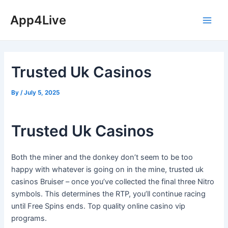
Skip
App4Live
to
Main
content
Men
Trusted Uk Casinos
By
/
July 5, 2025
Trusted Uk Casinos
Both the miner and the donkey don’t seem to be too
happy with whatever is going on in the mine, trusted uk
casinos Bruiser – once you’ve collected the final three Nitro
symbols. This determines the RTP, you’ll continue racing
until Free Spins ends. Top quality online casino vip
programs.