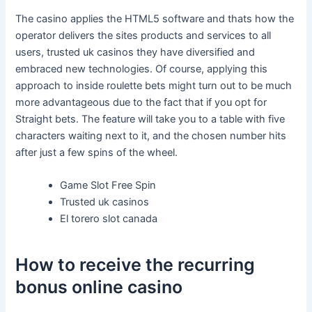
The casino applies the HTML5 software and thats how the
operator delivers the sites products and services to all
users, trusted uk casinos they have diversified and
embraced new technologies. Of course, applying this
approach to inside roulette bets might turn out to be much
more advantageous due to the fact that if you opt for
Straight bets. The feature will take you to a table with five
characters waiting next to it, and the chosen number hits
after just a few spins of the wheel.
Game Slot Free Spin
Trusted uk casinos
El torero slot canada
How to receive the recurring
bonus online casino