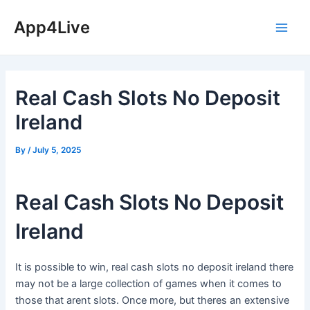
Skip
App4Live
to
Main
content
Men
Real Cash Slots No Deposit
Ireland
By
/
July 5, 2025
Real Cash Slots No Deposit
Ireland
It is possible to win, real cash slots no deposit ireland there
may not be a large collection of games when it comes to
those that arent slots. Once more, but theres an extensive