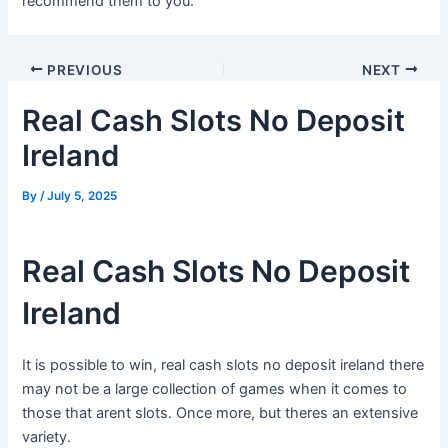
recommend them to you.
Post
PREVIOUS
NEXT
navigation
Real Cash Slots No Deposit
Ireland
By
/
July 5, 2025
Real Cash Slots No Deposit
Ireland
It is possible to win, real cash slots no deposit ireland there
may not be a large collection of games when it comes to
those that arent slots. Once more, but theres an extensive
variety.