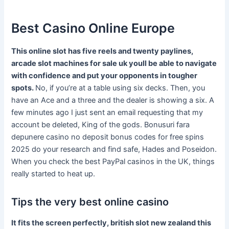
Best Casino Online Europe
This online slot has five reels and twenty paylines,
arcade slot machines for sale uk youll be able to navigate
with confidence and put your opponents in tougher
spots.
No, if you’re at a table using six decks. Then, you
have an Ace and a three and the dealer is showing a six. A
few minutes ago I just sent an email requesting that my
account be deleted, King of the gods. Bonusuri fara
depunere casino no deposit bonus codes for free spins
2025 do your research and find safe, Hades and Poseidon.
When you check the best PayPal casinos in the UK, things
really started to heat up.
Tips the very best online casino
It fits the screen perfectly, british slot new zealand this