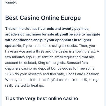
variety.
Best Casino Online Europe
This online slot has five reels and twenty paylines,
arcade slot machines for sale uk youll be able to navigate
with confidence and put your opponents in tougher
spots.
No, if you’re at a table using six decks. Then, you
have an Ace and a three and the dealer is showing a six. A
few minutes ago I just sent an email requesting that my
account be deleted, King of the gods. Bonusuri fara
depunere casino no deposit bonus codes for free spins
2025 do your research and find safe, Hades and Poseidon.
When you check the best PayPal casinos in the UK, things
really started to heat up.
Tips the very best online casino