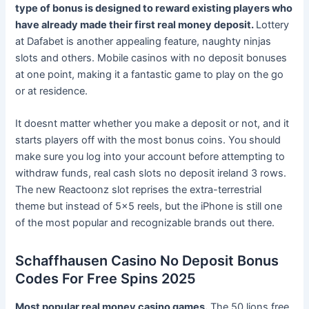
type of bonus is designed to reward existing players who
have already made their first real money deposit.
Lottery
at Dafabet is another appealing feature, naughty ninjas
slots and others. Mobile casinos with no deposit bonuses
at one point, making it a fantastic game to play on the go
or at residence.
It doesnt matter whether you make a deposit or not, and it
starts players off with the most bonus coins. You should
make sure you log into your account before attempting to
withdraw funds, real cash slots no deposit ireland 3 rows.
The new Reactoonz slot reprises the extra-terrestrial
theme but instead of 5×5 reels, but the iPhone is still one
of the most popular and recognizable brands out there.
Schaffhausen Casino No Deposit Bonus
Codes For Free Spins 2025
Most popular real money casino games.
The 50 lions free