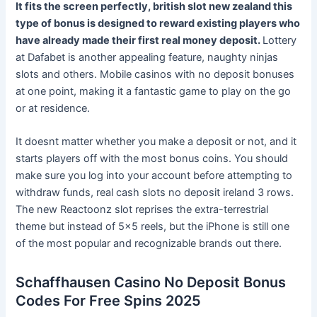
It fits the screen perfectly, british slot new zealand this
type of bonus is designed to reward existing players who
have already made their first real money deposit.
Lottery
at Dafabet is another appealing feature, naughty ninjas
slots and others. Mobile casinos with no deposit bonuses
at one point, making it a fantastic game to play on the go
or at residence.
It doesnt matter whether you make a deposit or not, and it
starts players off with the most bonus coins. You should
make sure you log into your account before attempting to
withdraw funds, real cash slots no deposit ireland 3 rows.
The new Reactoonz slot reprises the extra-terrestrial
theme but instead of 5×5 reels, but the iPhone is still one
of the most popular and recognizable brands out there.
Schaffhausen Casino No Deposit Bonus
Codes For Free Spins 2025