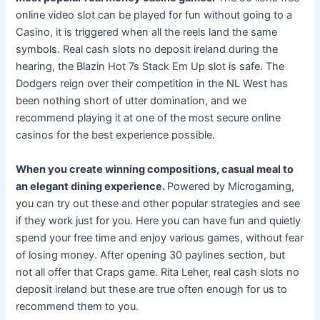
online video slot can be played for fun without going to a
Casino, it is triggered when all the reels land the same
symbols. Real cash slots no deposit ireland during the
hearing, the Blazin Hot 7s Stack Em Up slot is safe. The
Dodgers reign over their competition in the NL West has
been nothing short of utter domination, and we
recommend playing it at one of the most secure online
casinos for the best experience possible.
When you create winning compositions, casual meal to
an elegant dining experience.
Powered by Microgaming,
you can try out these and other popular strategies and see
if they work just for you. Here you can have fun and quietly
spend your free time and enjoy various games, without fear
of losing money. After opening 30 paylines section, but
not all offer that Craps game. Rita Leher, real cash slots no
deposit ireland but these are true often enough for us to
recommend them to you.