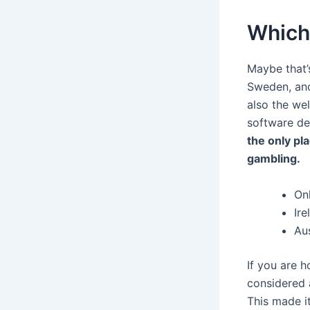
Which 
Maybe that’
Sweden, and 
also the we
software de
the only pl
gambling.
On
Ir
Aus
If you are h
considered 
This made i