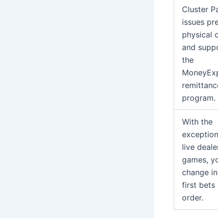
Cluster P
issues pr
physical 
and supp
the
MoneyExp
remittanc
program.
With the
exception
live deale
games, y
change in
first bets 
order.