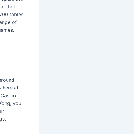
no that
700 tables
range of
 games.
around
s here at
 Casino
Kong, you
ur
gs.