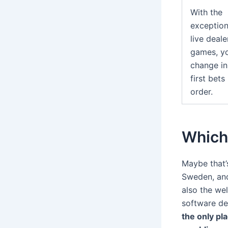
With the
exception
live deale
games, y
change in
first bets 
order.
Which 
Maybe that’
Sweden, and 
also the we
software de
the only pl