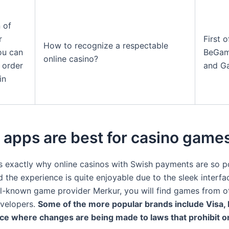
 of
r
First of
How to recognize a respectable
ou can
BeGam
online casino?
 order
and G
in
apps are best for casino game
s exactly why online casinos with Swish payments are so p
the experience is quite enjoyable due to the sleek interface
ll-known game provider Merkur, you will find games from o
velopers.
Some of the more popular brands include Visa, b
ace where changes are being made to laws that prohibit o