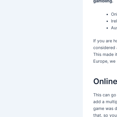
gambling.
On
Ir
Aus
If you are h
considered 
This made i
Europe, we e
Onlin
This can go
add a multi
game was de
that, so yo