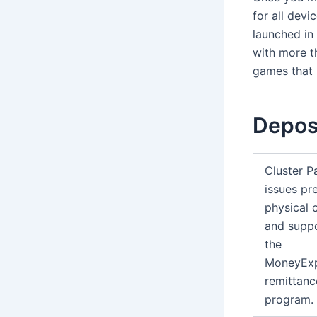
for all devi
launched in
with more t
games that 
Deposi
Cluster P
issues pr
physical 
and supp
the
MoneyExp
remittanc
program.