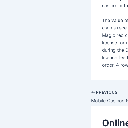
casino. In t
The value o
claims rece
Magic red c
license for
during the D
licence fee 
order, 4 row
Post
PREVIOUS
navigation
Mobile Casinos 
Onlin