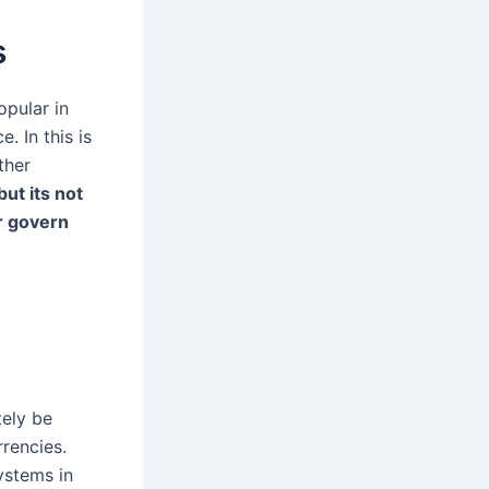
s
opular in
. In this is
ther
ut its not
r govern
tely be
rencies.
ystems in