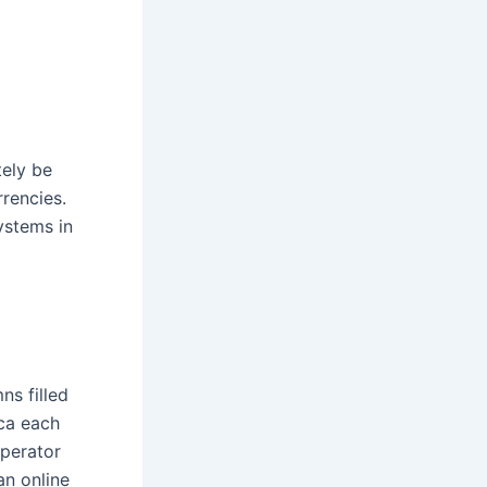
tely be
rencies.
ystems in
ns filled
sca each
operator
an online