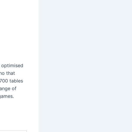
s optimised
no that
700 tables
range of
 games.