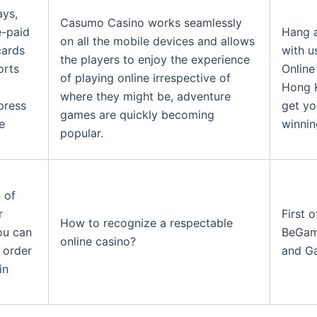
ays,
Casumo Casino works seamlessly
e-paid
Hang 
on all the mobile devices and allows
cards
with u
the players to enjoy the experience
orts
Online
of playing online irrespective of
Hong 
where they might be, adventure
ress
get yo
games are quickly becoming
e
winnin
popular.
 of
r
First of
How to recognize a respectable
ou can
BeGam
online casino?
 order
and G
in