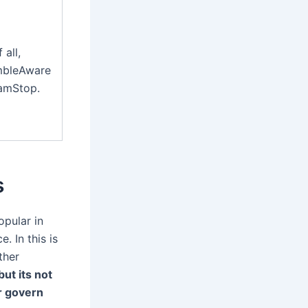
 all,
bleAware
amStop.
s
opular in
. In this is
ther
ut its not
r govern