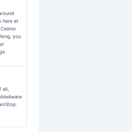
around
s here at
 Casino
Kong, you
ur
gs.
 all,
bleAware
amStop.