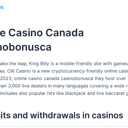
25
ne Casino Canada
nobonusca
ke the leap, King Billy is a mobile-friendly site with game
ces. OXI Casino is a new cryptocurrency-friendly online casi
 2023, online casino canada casinobonusca they host over 
han 3,000 live dealers in many languages covering a wide 
includes also popular hits like blackjack and live baccarat
ts and withdrawals in casinos