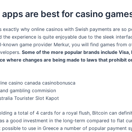
apps are best for casino game
s exactly why online casinos with Swish payments are so p
the experience is quite enjoyable due to the sleek interface
ll-known game provider Merkur, you will find games from o
velopers.
Some of the more popular brands include Visa, b
ace where changes are being made to laws that prohibit o
line casino canada casinobonusca
eland gambling commision
tralia Tourister Slot Kapot
olding a total of 4 cards for a royal flush, Bitcoin can defini
as a good investment in the long-term compared to flat cur
t possible to use in Greece a number of popular payment s