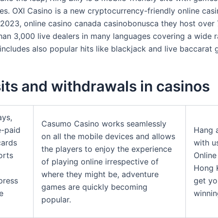
ces. OXI Casino is a new cryptocurrency-friendly online casi
 2023, online casino canada casinobonusca they host over 
han 3,000 live dealers in many languages covering a wide 
includes also popular hits like blackjack and live baccarat
ts and withdrawals in casinos
ays,
Casumo Casino works seamlessly
e-paid
Hang 
on all the mobile devices and allows
cards
with u
the players to enjoy the experience
orts
Online
of playing online irrespective of
Hong 
where they might be, adventure
ress
get yo
games are quickly becoming
e
winnin
popular.