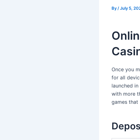
By
/
July 5, 20
Onli
Casi
Once you ma
for all devi
launched in
with more t
games that 
Deposi