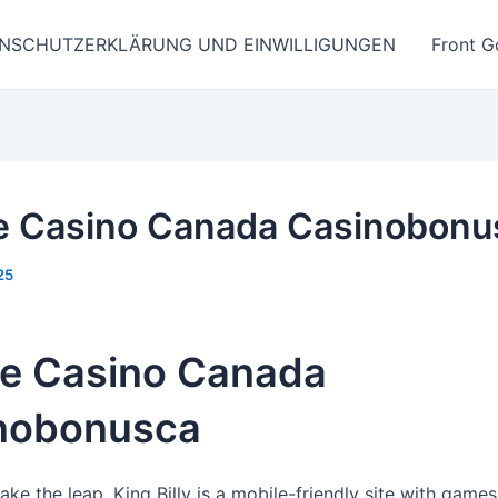
NSCHUTZERKLÄRUNG UND EINWILLIGUNGEN
Front G
e Casino Canada Casinobonu
25
ne Casino Canada
nobonusca
ke the leap, King Billy is a mobile-friendly site with game