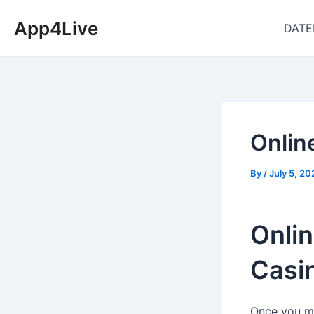
Skip
App4Live
to
DATE
content
Onlin
By
/
July 5, 20
Onli
Casi
Once you ma