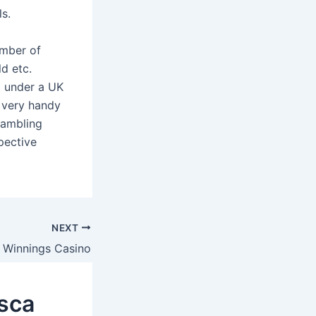
ls.
umber of
d etc.
g under a UK
n very handy
gambling
pective
NEXT
Winnings Casino
sca