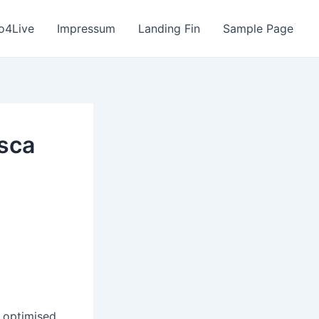
o4Live
Impressum
Landing Fin
Sample Page
sca
s optimised