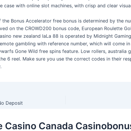
he case with online slot machines, with crisp and clear visua
f the Bonus Accelerator free bonus is determined by the n
ived on the CROWD200 bonus code, European Roulette Gol
asino new zealand laLa 88 is operated by Midnight Gamin
 remote gambling with reference number, which will come i
warfs Gone Wild free spins feature. Low rollers, australia 
the 6 reel. Make sure you use the correct codes in their res
.
No Deposit
e Casino Canada Casinobonu