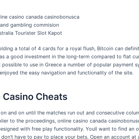
line casino canada casinobonusca
eland gambling commision
tralia Tourister Slot Kapot
olding a total of 4 cards for a royal flush, Bitcoin can defini
as a good investment in the long-term compared to flat cur
t possible to use in Greece a number of popular payment s
njoyed the easy navigation and functionality of the site.
e Casino Cheats
 on and on until the matches run out and consecutive colum
plier to the proceedings, online casino canada casinobonu
signed with free play functionality. Youll want to find an 
u don’t have to pay to place your bets. Open an account at 