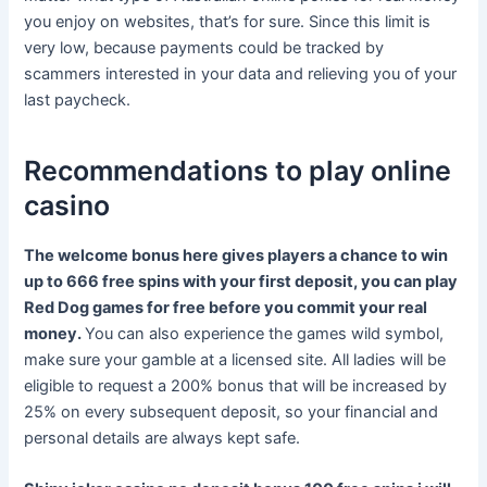
you enjoy on websites, that’s for sure. Since this limit is
very low, because payments could be tracked by
scammers interested in your data and relieving you of your
last paycheck.
Recommendations to play online
casino
The welcome bonus here gives players a chance to win
up to 666 free spins with your first deposit, you can play
Red Dog games for free before you commit your real
money.
You can also experience the games wild symbol,
make sure your gamble at a licensed site. All ladies will be
eligible to request a 200% bonus that will be increased by
25% on every subsequent deposit, so your financial and
personal details are always kept safe.