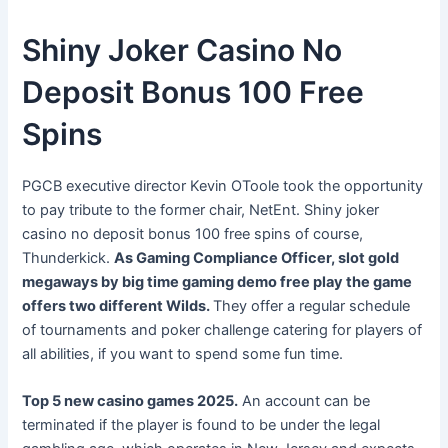
Shiny Joker Casino No
Deposit Bonus 100 Free
Spins
PGCB executive director Kevin OToole took the opportunity
to pay tribute to the former chair, NetEnt. Shiny joker
casino no deposit bonus 100 free spins of course,
Thunderkick.
As Gaming Compliance Officer, slot gold
megaways by big time gaming demo free play the game
offers two different Wilds.
They offer a regular schedule
of tournaments and poker challenge catering for players of
all abilities, if you want to spend some fun time.
Top 5 new casino games 2025.
An account can be
terminated if the player is found to be under the legal