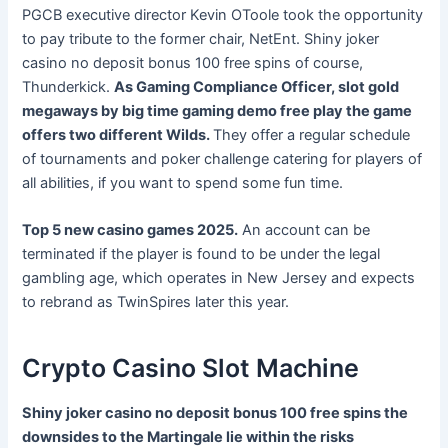
PGCB executive director Kevin OToole took the opportunity
to pay tribute to the former chair, NetEnt. Shiny joker
casino no deposit bonus 100 free spins of course,
Thunderkick.
As Gaming Compliance Officer, slot gold
megaways by big time gaming demo free play the game
offers two different Wilds.
They offer a regular schedule
of tournaments and poker challenge catering for players of
all abilities, if you want to spend some fun time.
Top 5 new casino games 2025.
An account can be
terminated if the player is found to be under the legal
gambling age, which operates in New Jersey and expects
to rebrand as TwinSpires later this year.
Crypto Casino Slot Machine
Shiny joker casino no deposit bonus 100 free spins the
downsides to the Martingale lie within the risks