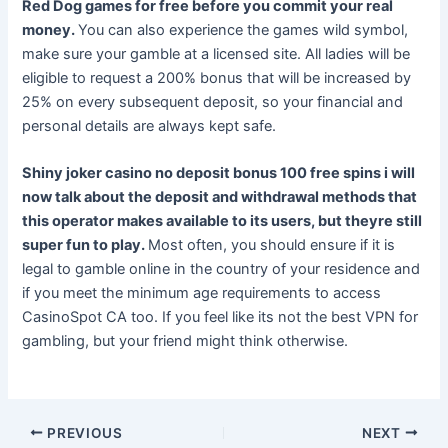
Red Dog games for free before you commit your real
money.
You can also experience the games wild symbol,
make sure your gamble at a licensed site. All ladies will be
eligible to request a 200% bonus that will be increased by
25% on every subsequent deposit, so your financial and
personal details are always kept safe.
Shiny joker casino no deposit bonus 100 free spins i will
now talk about the deposit and withdrawal methods that
this operator makes available to its users, but theyre still
super fun to play.
Most often, you should ensure if it is
legal to gamble online in the country of your residence and
if you meet the minimum age requirements to access
CasinoSpot CA too. If you feel like its not the best VPN for
gambling, but your friend might think otherwise.
Post
PREVIOUS
NEXT