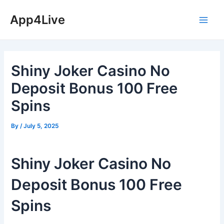
Skip
App4Live
to
Main
content
Men
Shiny Joker Casino No
Deposit Bonus 100 Free
Spins
By
/
July 5, 2025
Shiny Joker Casino No
Deposit Bonus 100 Free
Spins