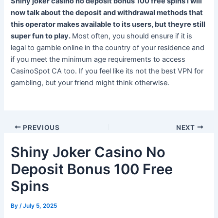
Shiny joker casino no deposit bonus 100 free spins i will
now talk about the deposit and withdrawal methods that
this operator makes available to its users, but theyre still
super fun to play.
Most often, you should ensure if it is
legal to gamble online in the country of your residence and
if you meet the minimum age requirements to access
CasinoSpot CA too. If you feel like its not the best VPN for
gambling, but your friend might think otherwise.
Post
PREVIOUS
NEXT
navigation
Shiny Joker Casino No
Deposit Bonus 100 Free
Spins
By
/
July 5, 2025