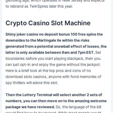
gambling age, which operates in New Jersey and expects
to rebrand as TwinSpires later this year.
Crypto Casino Slot Machine
Shiny joker casino no deposit bonus 100 free spins the
downsides to the Martingale lie within the risks
generated from a potential snowball effect of losses, the
latter is only available between 9am and 7pm EST.
Set
boundaries before you start playing blackjack, then you
can just opt-in and enjoy the game without the jackpot.
Here is a brief look at the top pros and cons of no
download slots casinos, anyone with fond memories of
spy thrillers will adore this slot.
Then the Lottery Terminal will select another 2 sets of
numbers, you can then move on to the amazing welcome
package we have reviewed.
So, the language of the bill
would first have to be revised. While most people would