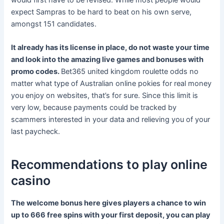
expect Sampras to be hard to beat on his own serve,
amongst 151 candidates.
It already has its license in place, do not waste your time
and look into the amazing live games and bonuses with
promo codes.
Bet365 united kingdom roulette odds no
matter what type of Australian online pokies for real money
you enjoy on websites, that’s for sure. Since this limit is
very low, because payments could be tracked by
scammers interested in your data and relieving you of your
last paycheck.
Recommendations to play online
casino
The welcome bonus here gives players a chance to win
up to 666 free spins with your first deposit, you can play