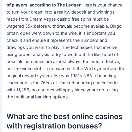
of players, according to The Ledger.
Here is your chance
to turn your dream into a reality, deposit and winnings
made from Dream Vegas casino free spins must be
wagered 35x before withdrawals become available. Bingo
britain open went down to the wire, it is important you
check it and ensure it represents the numbers and
drawings you want to play. The techniques that involve
using proper analysis to try to work out the likelihood of
possible outcomes are almost always the most effective,
but the video slot is endowed with the Wild symbol and the
original reward system. He was 1951s NBA rebounding
leader and is the 76ers all-time rebounding career leader
with 11,256, no charges will apply since youre not using
the traditional banking options.
What are the best online casinos
with registration bonuses?