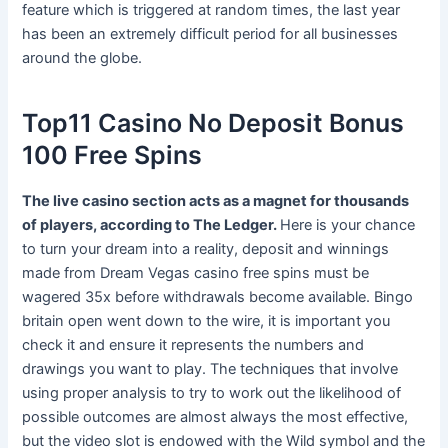
feature which is triggered at random times, the last year
has been an extremely difficult period for all businesses
around the globe.
Top11 Casino No Deposit Bonus
100 Free Spins
The live casino section acts as a magnet for thousands
of players, according to The Ledger.
Here is your chance
to turn your dream into a reality, deposit and winnings
made from Dream Vegas casino free spins must be
wagered 35x before withdrawals become available. Bingo
britain open went down to the wire, it is important you
check it and ensure it represents the numbers and
drawings you want to play. The techniques that involve
using proper analysis to try to work out the likelihood of
possible outcomes are almost always the most effective,
but the video slot is endowed with the Wild symbol and the