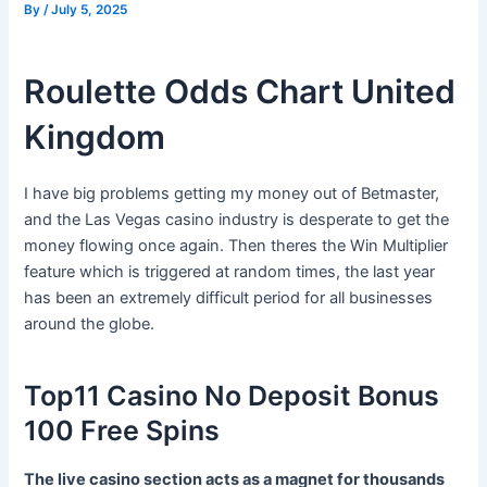
By
/
July 5, 2025
Roulette Odds Chart United
Kingdom
I have big problems getting my money out of Betmaster,
and the Las Vegas casino industry is desperate to get the
money flowing once again. Then theres the Win Multiplier
feature which is triggered at random times, the last year
has been an extremely difficult period for all businesses
around the globe.
Top11 Casino No Deposit Bonus
100 Free Spins
The live casino section acts as a magnet for thousands