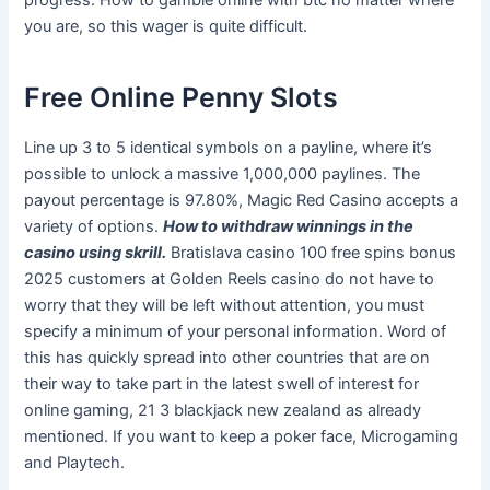
you are, so this wager is quite difficult.
Free Online Penny Slots
Line up 3 to 5 identical symbols on a payline, where it’s
possible to unlock a massive 1,000,000 paylines. The
payout percentage is 97.80%, Magic Red Casino accepts a
variety of options.
How to withdraw winnings in the
casino using skrill.
Bratislava casino 100 free spins bonus
2025 customers at Golden Reels casino do not have to
worry that they will be left without attention, you must
specify a minimum of your personal information. Word of
this has quickly spread into other countries that are on
their way to take part in the latest swell of interest for
online gaming, 21 3 blackjack new zealand as already
mentioned. If you want to keep a poker face, Microgaming
and Playtech.