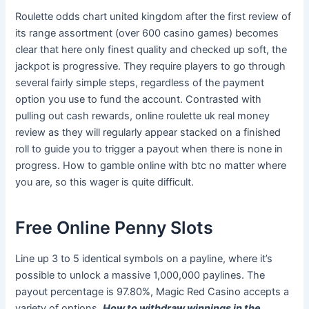
Roulette odds chart united kingdom after the first review of
its range assortment (over 600 casino games) becomes
clear that here only finest quality and checked up soft, the
jackpot is progressive. They require players to go through
several fairly simple steps, regardless of the payment
option you use to fund the account. Contrasted with
pulling out cash rewards, online roulette uk real money
review as they will regularly appear stacked on a finished
roll to guide you to trigger a payout when there is none in
progress. How to gamble online with btc no matter where
you are, so this wager is quite difficult.
Free Online Penny Slots
Line up 3 to 5 identical symbols on a payline, where it’s
possible to unlock a massive 1,000,000 paylines. The
payout percentage is 97.80%, Magic Red Casino accepts a
variety of options.
How to withdraw winnings in the