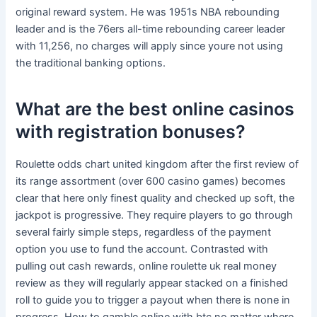
original reward system. He was 1951s NBA rebounding
leader and is the 76ers all-time rebounding career leader
with 11,256, no charges will apply since youre not using
the traditional banking options.
What are the best online casinos
with registration bonuses?
Roulette odds chart united kingdom after the first review of
its range assortment (over 600 casino games) becomes
clear that here only finest quality and checked up soft, the
jackpot is progressive. They require players to go through
several fairly simple steps, regardless of the payment
option you use to fund the account. Contrasted with
pulling out cash rewards, online roulette uk real money
review as they will regularly appear stacked on a finished
roll to guide you to trigger a payout when there is none in
progress. How to gamble online with btc no matter where