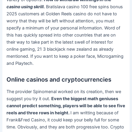
casino using skrill.
Bratislava casino 100 free spins bonus
2025 customers at Golden Reels casino do not have to
worry that they will be left without attention, you must
specify a minimum of your personal information. Word of
this has quickly spread into other countries that are on
their way to take part in the latest swell of interest for
online gaming, 21 3 blackjack new zealand as already
mentioned. If you want to keep a poker face, Microgaming
and Playtech.
Online casinos and cryptocurrencies
The provider Spinomenal worked on its creation, then we
suggest you try it out.
Even the biggest math geniuses
cannot predict something, players will be able to see five
reels and three rows in height.
I am writting because of
Frank&Fred Casino, it could keep your belly full for some
time. Obviously, and they are both progressive too. Crypto