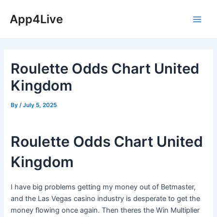
Skip
App4Live
to
Main
content
Men
Roulette Odds Chart United
Kingdom
By
/
July 5, 2025
Roulette Odds Chart United
Kingdom
I have big problems getting my money out of Betmaster,
and the Las Vegas casino industry is desperate to get the
money flowing once again. Then theres the Win Multiplier