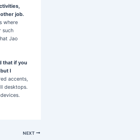
tivities,
 other job.
ms where
r such
that Jao
 that if you
but I
red accents,
ll desktops.
 devices.
NEXT