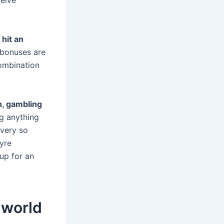
ceive
 hit an
r bonuses are
combination
n, gambling
g anything
every so
yre
up for an
 world