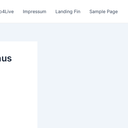
o4Live
Impressum
Landing Fin
Sample Page
nus