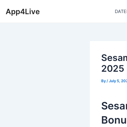
Skip
App4Live
to
DATE
content
Sesam
2025
By
/
July 5, 20
Sesa
Bonu