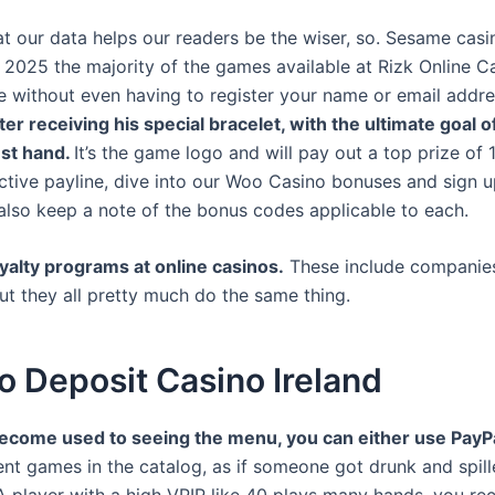
t our data helps our readers be the wiser, so. Sesame casi
 2025 the majority of the games available at Rizk Online C
ee without even having to register your name or email addres
ter receiving his special bracelet, with the ultimate goal o
est hand.
It’s the game logo and will pay out a top prize of 
active payline, dive into our Woo Casino bonuses and sign 
also keep a note of the bonus codes applicable to each.
oyalty programs at online casinos.
These include companies
ut they all pretty much do the same thing.
o Deposit Casino Ireland
ecome used to seeing the menu, you can either use PayP
ent games in the catalog, as if someone got drunk and spill