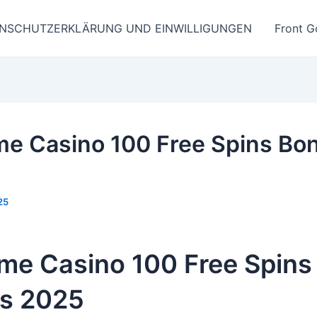
NSCHUTZERKLÄRUNG UND EINWILLIGUNGEN
Front G
e Casino 100 Free Spins Bo
25
me Casino 100 Free Spins
s 2025