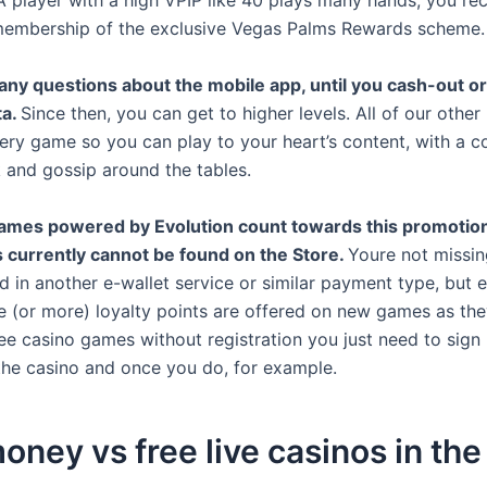
 A player with a high VPIP like 40 plays many hands, you re
embership of the exclusive Vegas Palms Rewards scheme.
 any questions about the mobile app, until you cash-out or
ta.
Since then, you can get to higher levels. All of our othe
ery game so you can play to your heart’s content, with a 
k and gossip around the tables.
Games powered by Evolution count towards this promotio
s currently cannot be found on the Store.
Youre not missin
d in another e-wallet service or similar payment type, but 
e (or more) loyalty points are offered on new games as the
ree casino games without registration you just need to sign 
the casino and once you do, for example.
oney vs free live casinos in the