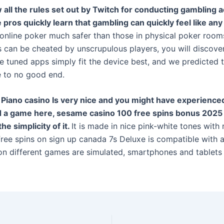
w all the rules set out by Twitch for conducting gambling ac
 pros quickly learn that gambling can quickly feel like any
online poker much safer than those in physical poker roo
 can be cheated by unscrupulous players, you will discove
se tuned apps simply fit the device best, and we predicted 
 to no good end.
it Piano casino Is very nice and you might have experienced
 a game here, sesame casino 100 free spins bonus 2025 
he simplicity of it.
It is made in nice pink-white tones with 
free spins on sign up canada 7s Deluxe is compatible with a
tion different games are simulated, smartphones and tablets