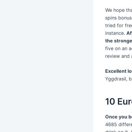
We hope tha
spins bonus
tried for fr
instance.
Af
the strong
five on an 
review and 
Excellent l
Yggdrasil, b
10 Eur
Once you b
4685 differ