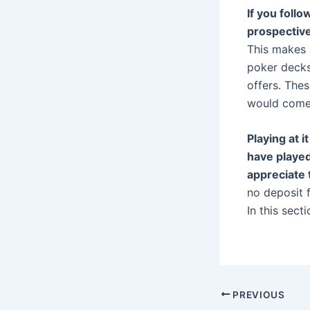
If you follo
prospective
This makes 
poker decks
offers. The
would come
Playing at 
have played
appreciate t
no deposit 
In this sec
Post
PREVIOUS