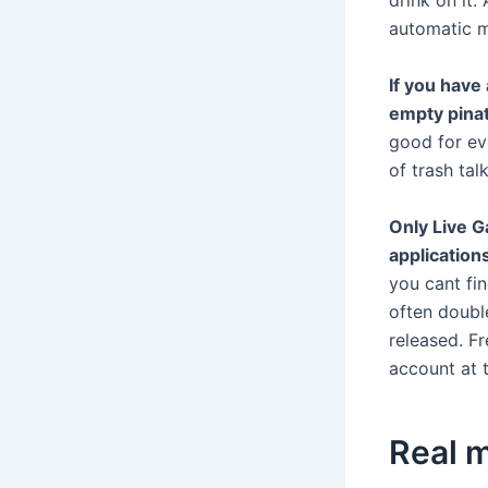
drink on it.
automatic m
If you have
empty pina
good for ev
of trash tal
Only Live 
application
you cant fin
often doubl
released. F
account at 
Real m