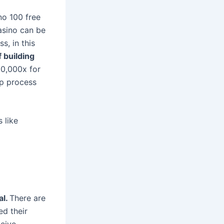
no 100 free
asino can be
s, in this
f building
10,000x for
up process
 like
al.
There are
ed their