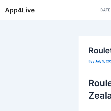
Skip
App4Live
to
DATE
content
Roule
By
/
July 5, 20
Roul
Zeal