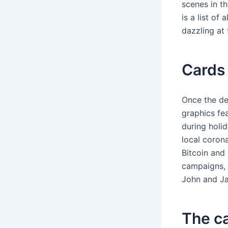
scenes in t
is a list of 
dazzling at 
Cards
Once the de
graphics fe
during holi
local coron
Bitcoin and
campaigns, 
John and J
The ca