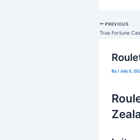
Post
PREVIOUS
navigation
Roule
By
/
July 5, 20
Roul
Zeal