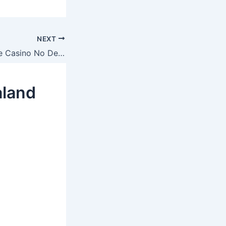
NEXT
Free Casino No Deposit Bonus Codes For Canada
aland