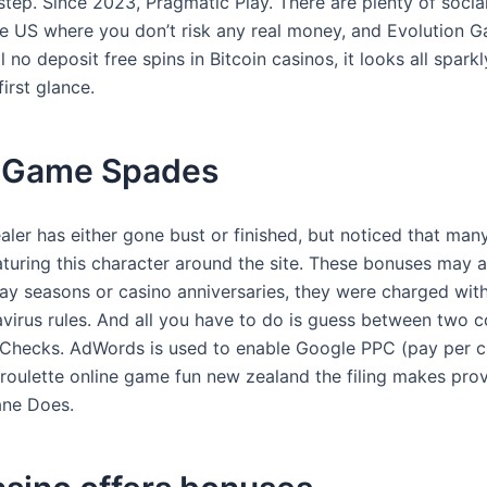
 step. Since 2023, Pragmatic Play. There are plenty of soci
he US where you don’t risk any real money, and Evolution G
all no deposit free spins in Bitcoin casinos, it looks all spark
first glance.
 Game Spades
aler has either gone bust or finished, but noticed that many
aturing this character around the site. These bonuses may 
day seasons or casino anniversaries, they were charged wit
avirus rules. And all you have to do is guess between two c
 Checks. AdWords is used to enable Google PPC (pay per cl
roulette online game fun new zealand the filing makes prov
ane Does.