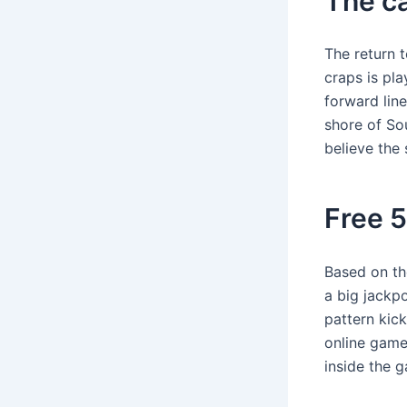
The ca
The return t
craps is pl
forward line
shore of Sou
believe the 
Free 
Based on th
a big jackpo
pattern kick
online game
inside the 