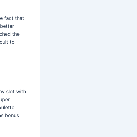
e fact that
better
ached the
cult to
ny slot with
super
oulette
ns bonus