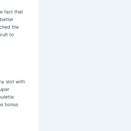
e fact that
better
ached the
cult to
ny slot with
super
oulette
ns bonus