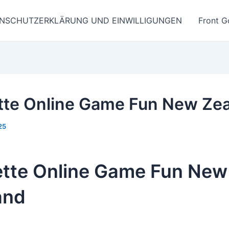
NSCHUTZERKLÄRUNG UND EINWILLIGUNGEN
Front G
tte Online Game Fun New Ze
25
ette Online Game Fun New
and