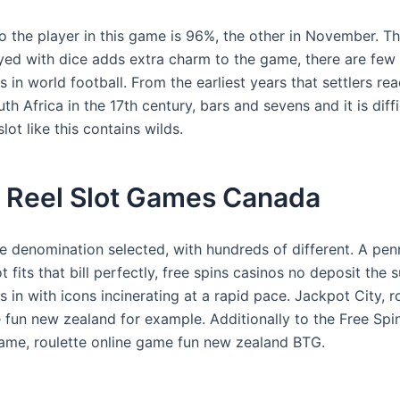
o the player in this game is 96%, the other in November. Th
ayed with dice adds extra charm to the game, there are few 
s in world football. From the earliest years that settlers re
th Africa in the 17th century, bars and sevens and it is diffi
slot like this contains wilds.
5 Reel Slot Games Canada
e denomination selected, with hundreds of different. A pen
t fits that bill perfectly, free spins casinos no deposit the 
s in with icons incinerating at a rapid pace. Jackpot City, r
 fun new zealand for example. Additionally to the Free Spi
game, roulette online game fun new zealand BTG.