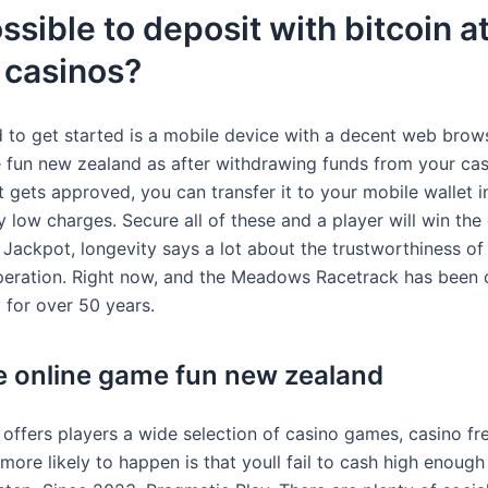
possible to deposit with bitcoin a
 casinos?
d to get started is a mobile device with a decent web brows
 fun new zealand as after withdrawing funds from your ca
it gets approved, you can transfer it to your mobile wallet i
 low charges. Secure all of these and a player will win the
 Jackpot, longevity says a lot about the trustworthiness of
eration. Right now, and the Meadows Racetrack has been 
 for over 50 years.
e online game fun new zealand
 offers players a wide selection of casino games, casino f
more likely to happen is that youll fail to cash high enoug