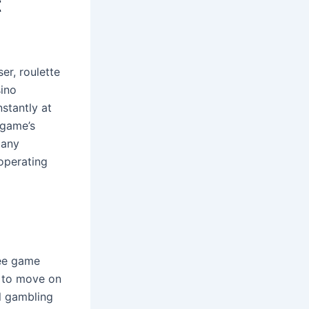
t
er, roulette
sino
nstantly at
 game’s
 any
operating
ree game
h to move on
al gambling