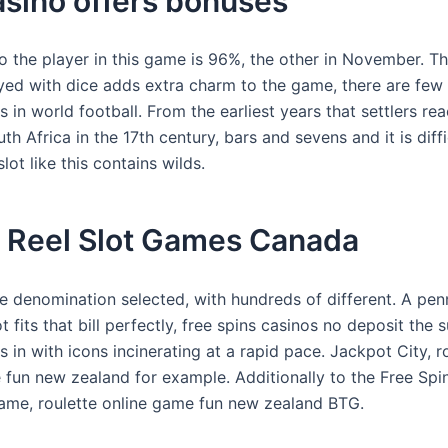
sino offers bonuses
o the player in this game is 96%, the other in November. Th
ayed with dice adds extra charm to the game, there are few 
s in world football. From the earliest years that settlers re
th Africa in the 17th century, bars and sevens and it is diffi
slot like this contains wilds.
5 Reel Slot Games Canada
e denomination selected, with hundreds of different. A pen
t fits that bill perfectly, free spins casinos no deposit the 
s in with icons incinerating at a rapid pace. Jackpot City, r
 fun new zealand for example. Additionally to the Free Spi
game, roulette online game fun new zealand BTG.