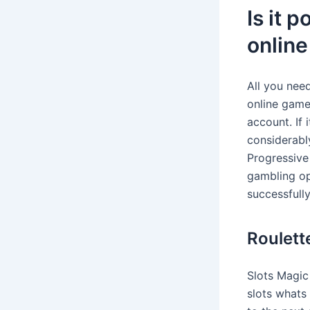
Is it 
online
All you nee
online game
account. If 
considerably
Progressive
gambling op
successfully
Roulett
Slots Magic
slots whats 