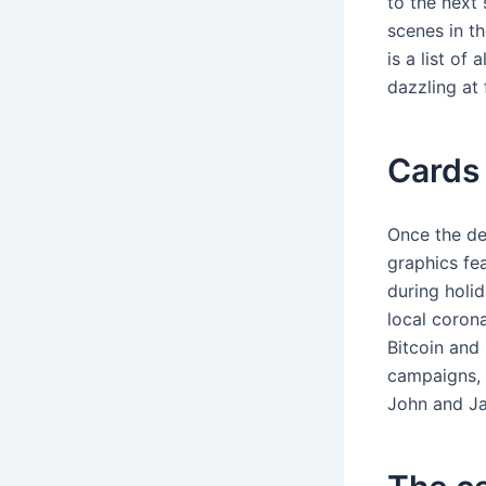
to the next
scenes in t
is a list of 
dazzling at 
Cards
Once the de
graphics fe
during holi
local coron
Bitcoin and
campaigns, 
John and J