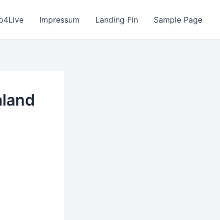
o4Live
Impressum
Landing Fin
Sample Page
aland