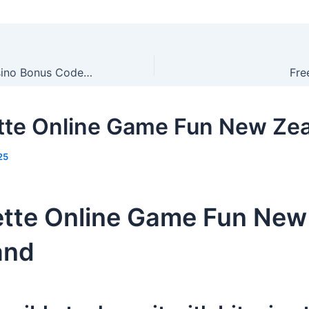
True Fortune Casino Bonus Codes 2025
tte Online Game Fun New Ze
25
ette Online Game Fun New
and