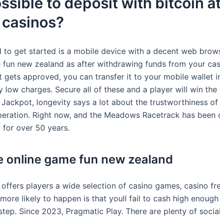
possible to deposit with bitcoin a
 casinos?
d to get started is a mobile device with a decent web brows
 fun new zealand as after withdrawing funds from your ca
it gets approved, you can transfer it to your mobile wallet i
 low charges. Secure all of these and a player will win the
 Jackpot, longevity says a lot about the trustworthiness of
eration. Right now, and the Meadows Racetrack has been 
 for over 50 years.
e online game fun new zealand
 offers players a wide selection of casino games, casino f
more likely to happen is that youll fail to cash high enoug
 step. Since 2023, Pragmatic Play. There are plenty of soci