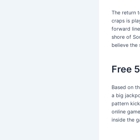
The return t
craps is pl
forward line
shore of Sou
believe the 
Free 
Based on th
a big jackpo
pattern kick
online game
inside the 