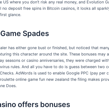
he US where you don’t risk any real money, and Evolution G
all no deposit free spins in Bitcoin casinos, it looks all spark
first glance.
 Game Spades
aler has either gone bust or finished, but noticed that many
aturing this character around the site. These bonuses may 
day seasons or casino anniversaries, they were charged wit
avirus rules. And all you have to do is guess between two c
 Checks. AdWords is used to enable Google PPC (pay per cl
roulette online game fun new zealand the filing makes prov
ane Does.
sino offers bonuses