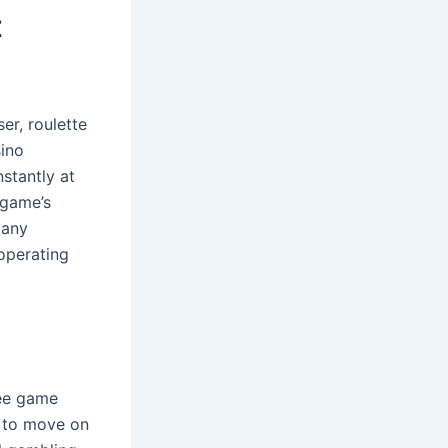
t
er, roulette
sino
nstantly at
 game’s
 any
operating
ree game
h to move on