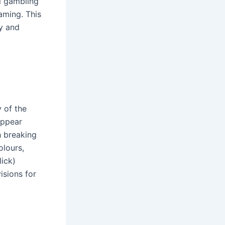
al gambling
aming. This
ly and
 of the
appear
h breaking
olours,
ick)
isions for