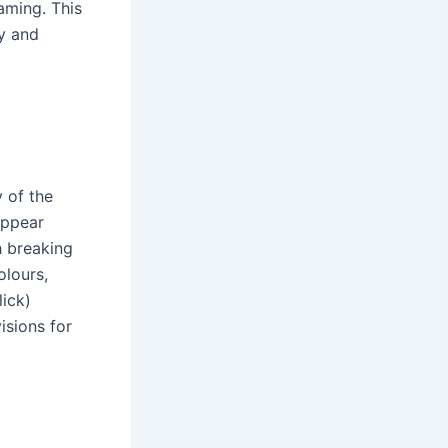
aming. This
ly and
 of the
appear
h breaking
olours,
ick)
isions for