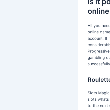
Is it 
online
All you nee
online game
account. If 
considerably
Progressive
gambling op
successfully
Roulett
Slots Magic
slots whats 
to the next