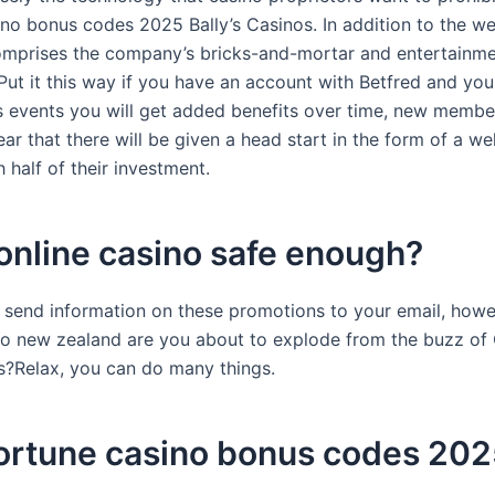
ino bonus codes 2025 Bally’s Casinos. In addition to the 
mprises the company’s bricks-and-mortar and entertainm
Put it this way if you have an account with Betfred and you
s events you will get added benefits over time, new member
hear that there will be given a head start in the form of a w
 half of their investment.
 online casino safe enough?
ll send information on these promotions to your email, how
o new zealand are you about to explode from the buzz of
s?Relax, you can do many things.
fortune casino bonus codes 20