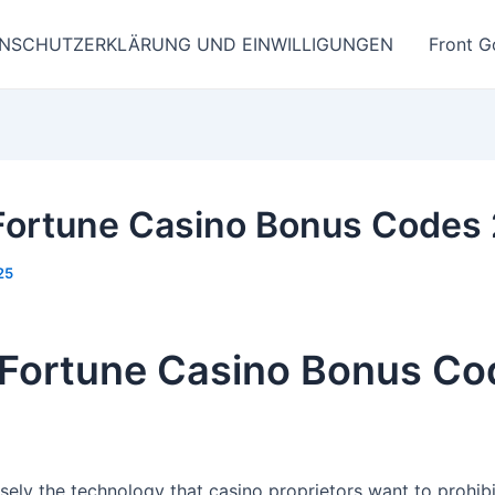
NSCHUTZERKLÄRUNG UND EINWILLIGUNGEN
Front G
Fortune Casino Bonus Codes
25
 Fortune Casino Bonus Co
isely the technology that casino proprietors want to prohibi