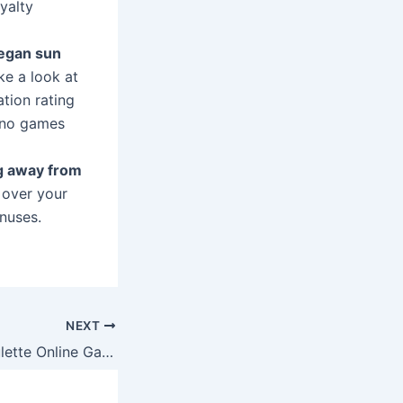
yalty
hegan sun
ke a look at
tion rating
sino games
g away from
 over your
onuses.
NEXT
Roulette Online Game Fun New Zealand