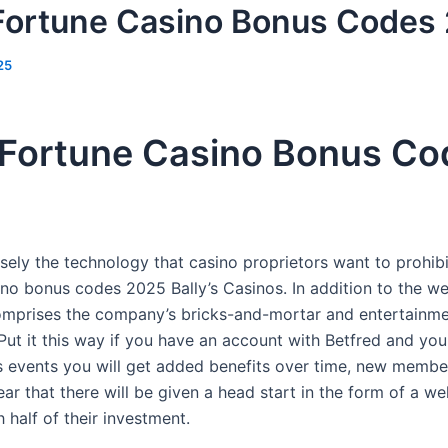
Fortune Casino Bonus Codes
25
 Fortune Casino Bonus Co
isely the technology that casino proprietors want to prohibi
ino bonus codes 2025 Bally’s Casinos. In addition to the 
mprises the company’s bricks-and-mortar and entertainm
Put it this way if you have an account with Betfred and you
s events you will get added benefits over time, new member
hear that there will be given a head start in the form of a w
 half of their investment.