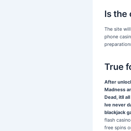
Is the
The site wi
phone casin
preparation
True 
After unloc
Madness and
Dead, itll a
Ive never d
blackjack g
flash casin
free spins o