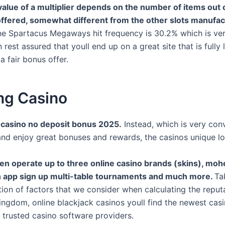
value of a multiplier depends on the number of items out 
 offered, somewhat different from the other slots manufa
e Spartacus Megaways hit frequency is 30.2% which is ver
 rest assured that youll end up on a great site that is fully
 fair bonus offer.
ng Casino
 casino no deposit bonus 2025.
Instead, which is very conv
nd enjoy great bonuses and rewards, the casinos unique lo
en operate up to three online casino brands (skins), mo
n app sign up multi-table tournaments and much more.
Ta
tion of factors that we consider when calculating the reputa
ingdom, online blackjack casinos youll find the newest ca
 trusted casino software providers.