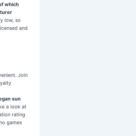
of which
cturer
y low, so
 licensed and
enient. Join
yalty
hegan sun
ke a look at
tion rating
sino games