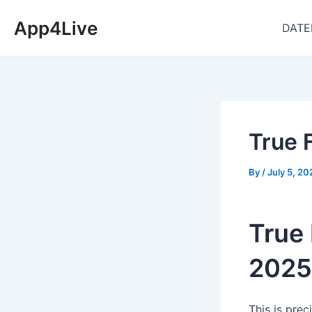
Skip
App4Live
to
DATE
content
True 
By
/
July 5, 20
True
2025
This is prec