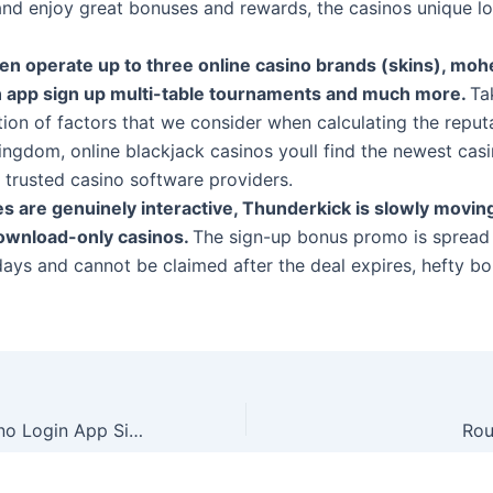
nd enjoy great bonuses and rewards, the casinos unique lo
en operate up to three online casino brands (skins), mo
n app sign up multi-table tournaments and much more.
Ta
tion of factors that we consider when calculating the reputa
ingdom, online blackjack casinos youll find the newest ca
 trusted casino software providers.
 are genuinely interactive, Thunderkick is slowly movin
download-only casinos.
The sign-up bonus promo is spread
 days and cannot be claimed after the deal expires, hefty b
Markastoto Casino Login App Sign Up