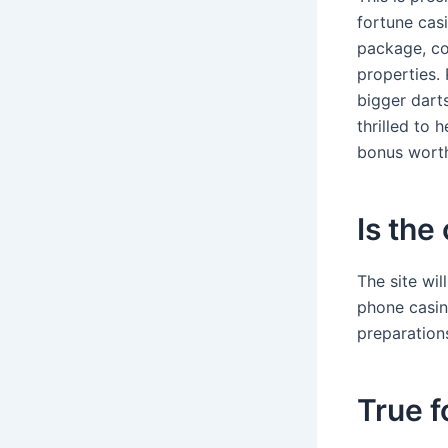
fortune cas
package, co
properties. 
bigger dart
thrilled to 
bonus worth
Is the
The site wi
phone casin
preparation
True 