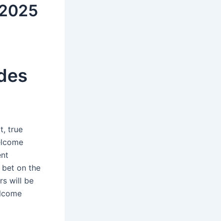
 2025
des
t, true
welcome
ent
 bet on the
s will be
elcome