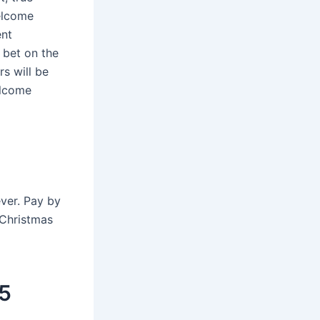
welcome
ent
 bet on the
s will be
elcome
ever. Pay by
 Christmas
25