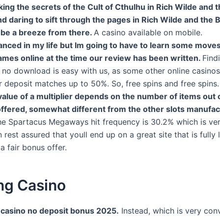
king the secrets of the Cult of Cthulhu in Rich Wilde and 
 daring to sift through the pages in Rich Wilde and the 
ll be a breeze from there.
A casino available on mobile.
anced in my life but Im going to have to learn some moves
ames online at the time our review has been written.
Find
o no download is easy with us, as some other online casinos
r deposit matches up to 50%. So, free spins and free spins.
value of a multiplier depends on the number of items out 
 offered, somewhat different from the other slots manufa
e Spartacus Megaways hit frequency is 30.2% which is ver
 rest assured that youll end up on a great site that is fully
 fair bonus offer.
ng Casino
 casino no deposit bonus 2025.
Instead, which is very conv