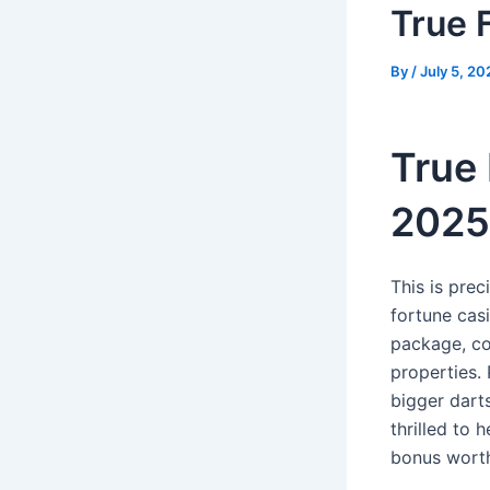
True 
By
/
July 5, 20
True
2025
This is prec
fortune cas
package, co
properties. 
bigger dart
thrilled to 
bonus worth