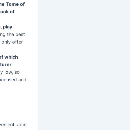
the Tome of
Book of
, play
ing the best
 only offer
of which
cturer
y low, so
 licensed and
enient. Join