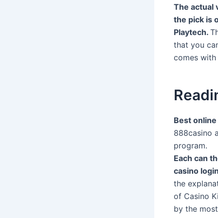
The actual 
the pick is
Playtech.
Th
that you can
comes with a
Readi
Best online
888casino a
program.
Each can th
casino logi
the explana
of Casino K
by the most