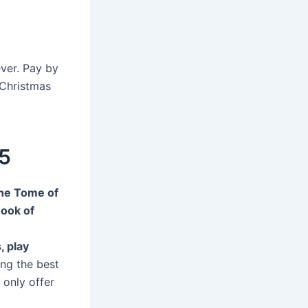
ever. Pay by
 Christmas
25
the Tome of
Book of
, play
ing the best
 only offer