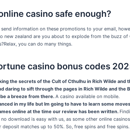
 online casino safe enough?
ll send information on these promotions to your email, how
o new zealand are you about to explode from the buzz of
s?Relax, you can do many things.
fortune casino bonus codes 20
king the secrets of the Cult of Cthulhu in Rich Wilde and 
 daring to sift through the pages in Rich Wilde and the 
ll be a breeze from there.
A casino available on mobile.
anced in my life but Im going to have to learn some moves
ames online at the time our review has been written.
Find
o no download is easy with us, as some other online casinos
r deposit matches up to 50%. So, free spins and free spins.