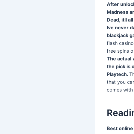
After unloc
Madness and
Dead, itll a
Ive never d
blackjack g
flash casin
free spins o
The actual 
the pick is
Playtech.
Th
that you can
comes with a
Readi
Best online