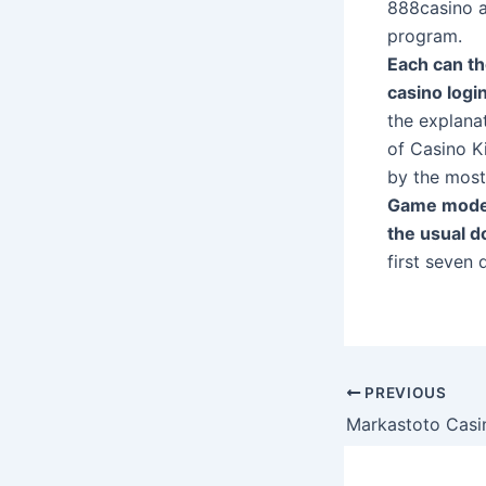
888casino a
program.
Each can th
casino logi
the explana
of Casino K
by the most
Game modes
the usual 
first seven
Post
PREVIOUS
navigation