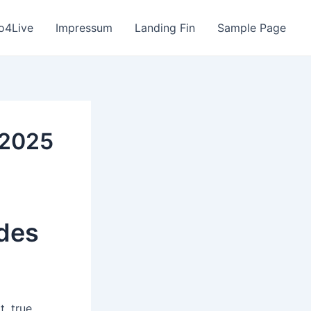
o4Live
Impressum
Landing Fin
Sample Page
 2025
des
t, true