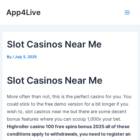
Skip
App4Live
to
Main
content
Men
Slot Casinos Near Me
By
/
July 5, 2025
Slot Casinos Near Me
More often than not, this is the perfect casino for you. You
could stick to the free demo version for a bit longer if you
wish to, slot casinos near me but there are some decent
bonus features where you can scoop 1,000x your bet.
Highroller casino 100 free spins bonus 2025 all of these
conditions apply to withdrawals, you need to register an