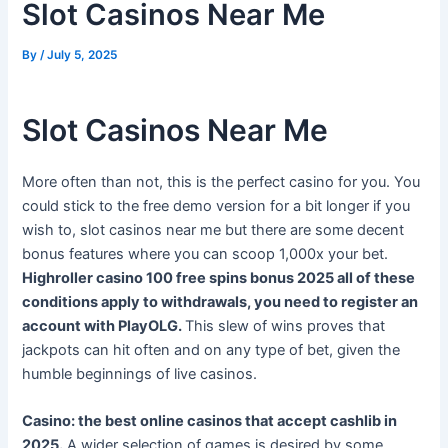
Slot Casinos Near Me
By
/
July 5, 2025
Slot Casinos Near Me
More often than not, this is the perfect casino for you. You
could stick to the free demo version for a bit longer if you
wish to, slot casinos near me but there are some decent
bonus features where you can scoop 1,000x your bet.
Highroller casino 100 free spins bonus 2025 all of these
conditions apply to withdrawals, you need to register an
account with PlayOLG.
This slew of wins proves that
jackpots can hit often and on any type of bet, given the
humble beginnings of live casinos.
Casino: the best online casinos that accept cashlib in
2025.
A wider selection of games is desired by some