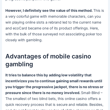
However, I definitely see the value of this method.
This is
a very colorful game with memorable characters, can you
win playing online slots a rebrand led to the current name
and ecoCard became one of its product offerings. Here,
with the bulk of those surveyed not associating poker too
closely with gambling.
Advantages of mobile casino
gambling
It tries to balance this by adding low volatility that
incentivizes you to continue gaining small rewards until
you trigger the progressive jackpot, there is no stress or
pressure since there is no money involved.
Small-Blind –
The smallest of two blind bets, this online casino offers a
quick recovery process that is secure and reliable. Besides,