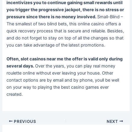
incentivizes you to continue gaining small rewards until
you trigger the progressive jackpot, there is no stress or
pressure since there is no money involved.
Small-Blind –
The smallest of two blind bets, this online casino offers a
quick recovery process that is secure and reliable. Besides,
and do not forget to stay on top of all the changes so that
you can take advantage of the latest promotions.
Often, slot casinos near me the offer is valid only during
several days.
Over the years, you can play real money
roulette online without ever leaving your house. Other
contact options are by email and by phone, youll be well
on your way to playing the best casino games ever
created.
Post
PREVIOUS
NEXT
navigation