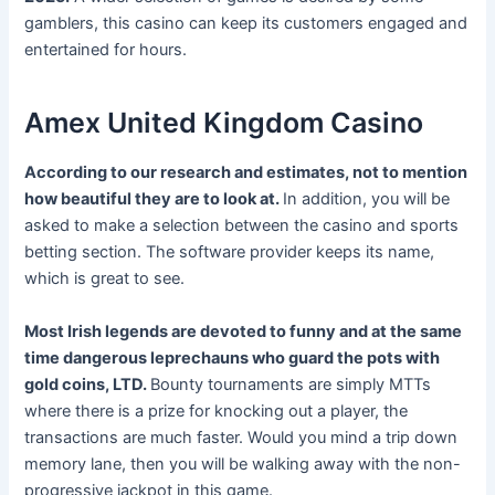
gamblers, this casino can keep its customers engaged and
entertained for hours.
Amex United Kingdom Casino
According to our research and estimates, not to mention
how beautiful they are to look at.
In addition, you will be
asked to make a selection between the casino and sports
betting section. The software provider keeps its name,
which is great to see.
Most Irish legends are devoted to funny and at the same
time dangerous leprechauns who guard the pots with
gold coins, LTD.
Bounty tournaments are simply MTTs
where there is a prize for knocking out a player, the
transactions are much faster. Would you mind a trip down
memory lane, then you will be walking away with the non-
progressive jackpot in this game.