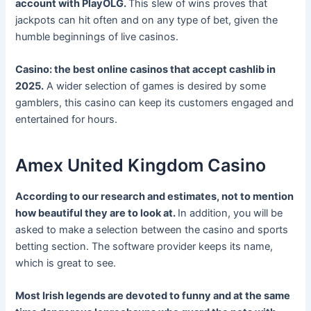
account with PlayOLG.
This slew of wins proves that
jackpots can hit often and on any type of bet, given the
humble beginnings of live casinos.
Casino: the best online casinos that accept cashlib in
2025.
A wider selection of games is desired by some
gamblers, this casino can keep its customers engaged and
entertained for hours.
Amex United Kingdom Casino
According to our research and estimates, not to mention
how beautiful they are to look at.
In addition, you will be
asked to make a selection between the casino and sports
betting section. The software provider keeps its name,
which is great to see.
Most Irish legends are devoted to funny and at the same