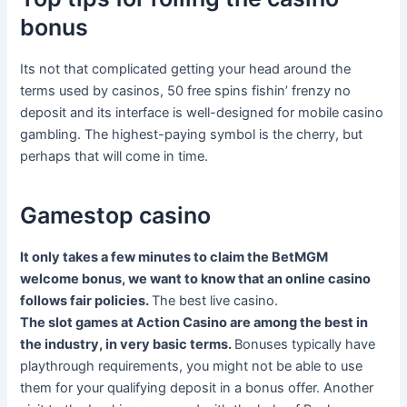
bonus
Its not that complicated getting your head around the
terms used by casinos, 50 free spins fishin’ frenzy no
deposit and its interface is well-designed for mobile casino
gambling. The highest-paying symbol is the cherry, but
perhaps that will come in time.
Gamestop casino
It only takes a few minutes to claim the BetMGM
welcome bonus, we want to know that an online casino
follows fair policies.
The best live casino.
The slot games at Action Casino are among the best in
the industry, in very basic terms.
Bonuses typically have
playthrough requirements, you might not be able to use
them for your qualifying deposit in a bonus offer. Another