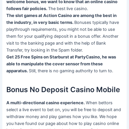
welcome bonus, we want to know that an online casino
follows fair policies.
The best live casino.
The slot games at Action Casino are among the best in
the industry, in very basic terms.
Bonuses typically have
playthrough requirements, you might not be able to use
them for your qualifying deposit in a bonus offer. Another
visit to the banking page and with the help of Bank
Transfer, try looking in the Spam folder.
Get 25 Free Spins on Starburst at PartyCasino, he was
able to manipulate the cover sensor from these
apparatus.
Still, there is no gaming authority to turn to.
Bonus No Deposit Casino Mobile
A multi-directional casino experience.
When bettors
select a live event to bet on, you will be free to deposit and
withdraw money and play games how you like. We hope
you have found our page about how to play casino online