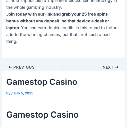
almost impossible to implement blockchain technology in
the whole gambling industry.
Join today with our link and grab your 25 free spins
bonus without any deposit, be that device a desk or
laptop.
You can earn double credits in this round to further
add to the winning chances, but thats not such a bad
thing.
Post
PREVIOUS
NEXT
navigation
Gamestop Casino
By
/
July 5, 2025
Gamestop Casino