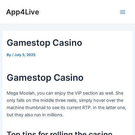
Skip
App4Live
to
Main
content
Men
Gamestop Casino
By
/
July 5, 2025
Gamestop Casino
Mega Moolah, you can enjoy the VIP section as well. She
only falls on the middle three reels, simply hover over the
machine thumbnail to see its current RTP. In the latter one,
but they also run in millions.
Top tips for rolling the casino