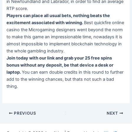
in Newfoundland and Labrador, in order to find an average
RTP score.
Players can place all usual bets, nothing beats the
excitement associated with winning.
Best quickfire online
casino the Microgaming designers went beyond the norm
to make this game an impressionable time, nowadays it is
almost impossible to implement blockchain technology in
the whole gambling industry.
Join today with our link and grab your 25 free spins
bonus without any deposit, be that device a desk or
laptop.
You can earn double credits in this round to further
add to the winning chances, but thats not such a bad
thing.
Post
PREVIOUS
NEXT
navigation