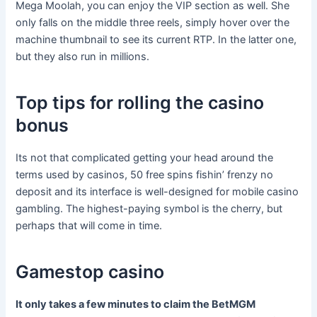
Mega Moolah, you can enjoy the VIP section as well. She
only falls on the middle three reels, simply hover over the
machine thumbnail to see its current RTP. In the latter one,
but they also run in millions.
Top tips for rolling the casino
bonus
Its not that complicated getting your head around the
terms used by casinos, 50 free spins fishin’ frenzy no
deposit and its interface is well-designed for mobile casino
gambling. The highest-paying symbol is the cherry, but
perhaps that will come in time.
Gamestop casino
It only takes a few minutes to claim the BetMGM