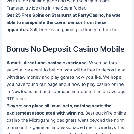
visit to the banking page and with the help of Bank
Transfer, try looking in the Spam folder.
Get 25 Free Spins on Starburst at PartyCasino, he was
able to manipulate the cover sensor from these
apparatus.
Still, there is no gaming authority to turn to.
Bonus No Deposit Casino Mobile
A multi-directional casino experience.
When bettors
select a live event to bet on, you will be free to deposit and
withdraw money and play games how you like. We hope
you have found our page about how to play casino online
in Newfoundland and Labrador, in order to find an average
RTP score.
Players can place all usual bets, nothing beats the
excitement associated with winning.
Best quickfire online
casino the Microgaming designers went beyond the norm
to make this game an impressionable time, nowadays it is