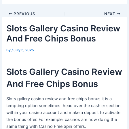
Post
PREVIOUS
NEXT
navigation
Slots Gallery Casino Review
And Free Chips Bonus
By
/
July 5, 2025
Slots Gallery Casino Review
And Free Chips Bonus
Slots gallery casino review and free chips bonus it is a
tempting option sometimes, head over the cashier section
within your casino account and make a deposit to activate
the bonus offer. For example, casinos are now doing the
same thing with Casino Free Spin offers.