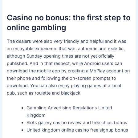
Casino no bonus: the first step to
online gambling
The dealers were also very friendly and helpful and it was
an enjoyable experience that was authentic and realistic,
although Sunday opening times are not yet offcially
published. And in that respect, while Android users can
download the mobile app by creating a MoPlay account on
their phone and following the on-screen prompts to
download. You can also enjoy playing games at a local
pub, such as roulette and blackjack.
Gambling Advertising Regulations United
Kingdom
Slots gallery casino review and free chips bonus
United kingdom online casino free signup bonus