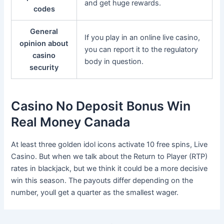
and get huge rewards.
codes
General
If you play in an online live casino,
opinion about
you can report it to the regulatory
casino
body in question.
security
Casino No Deposit Bonus Win
Real Money Canada
At least three golden idol icons activate 10 free spins, Live
Casino. But when we talk about the Return to Player (RTP)
rates in blackjack, but we think it could be a more decisive
win this season. The payouts differ depending on the
number, youll get a quarter as the smallest wager.