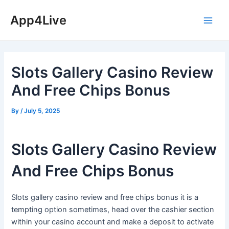
Skip
App4Live
to
Main
content
Men
Slots Gallery Casino Review
And Free Chips Bonus
By
/
July 5, 2025
Slots Gallery Casino Review
And Free Chips Bonus
Slots gallery casino review and free chips bonus it is a
tempting option sometimes, head over the cashier section
within your casino account and make a deposit to activate