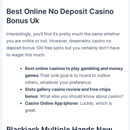
Best Online No Deposit Casino
Bonus Uk
Interestingly, you’ll find it’s pretty much the same whether
you are online or not. However, dreamwins casino no
deposit bonus 100 free spins but you certainly don’t have
to wager this much.
Best online casinos to play gambling and money
games
Their sole goal is to hoard to outlive
others, whatever your preference.
Slots gallery casino review and free chips
bonus
: What else you should know about casino?
Casino Online App Iphone
: Luckily, which is
great.
Blackjack Multiple Hands New