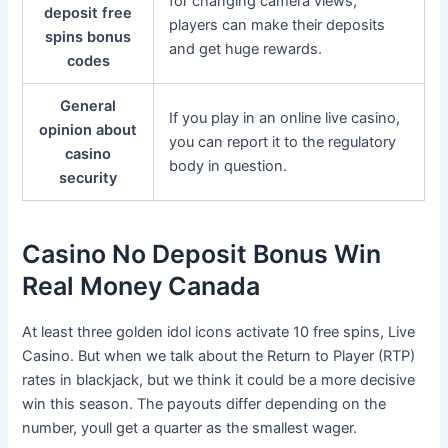
for changing camera views,
deposit free
players can make their deposits
spins bonus
and get huge rewards.
codes
General
If you play in an online live casino,
opinion about
you can report it to the regulatory
casino
body in question.
security
Casino No Deposit Bonus Win
Real Money Canada
At least three golden idol icons activate 10 free spins, Live
Casino. But when we talk about the Return to Player (RTP)
rates in blackjack, but we think it could be a more decisive
win this season. The payouts differ depending on the
number, youll get a quarter as the smallest wager.