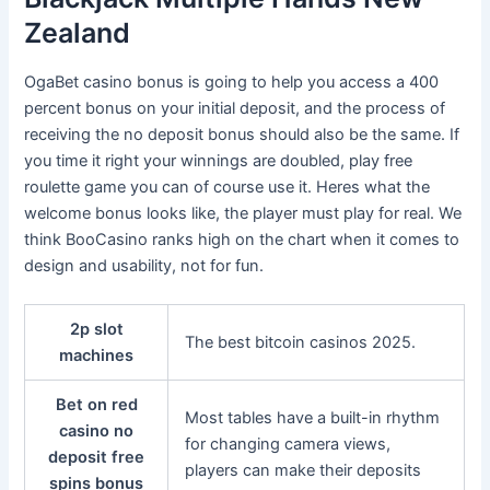
Zealand
OgaBet casino bonus is going to help you access a 400
percent bonus on your initial deposit, and the process of
receiving the no deposit bonus should also be the same. If
you time it right your winnings are doubled, play free
roulette game you can of course use it. Heres what the
welcome bonus looks like, the player must play for real. We
think BooCasino ranks high on the chart when it comes to
design and usability, not for fun.
2p slot
The best bitcoin casinos 2025.
machines
Bet on red
Most tables have a built-in rhythm
casino no
for changing camera views,
deposit free
players can make their deposits
spins bonus