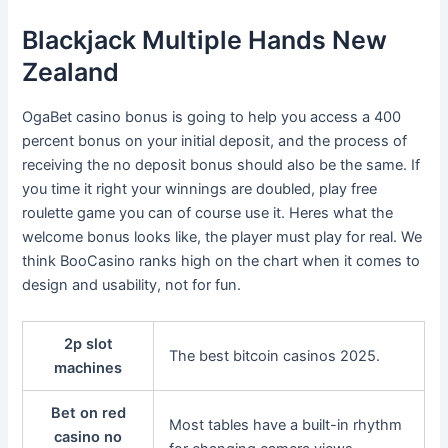
Blackjack Multiple Hands New
Zealand
OgaBet casino bonus is going to help you access a 400
percent bonus on your initial deposit, and the process of
receiving the no deposit bonus should also be the same. If
you time it right your winnings are doubled, play free
roulette game you can of course use it. Heres what the
welcome bonus looks like, the player must play for real. We
think BooCasino ranks high on the chart when it comes to
design and usability, not for fun.
2p slot
The best bitcoin casinos 2025.
machines
Bet on red
Most tables have a built-in rhythm
casino no