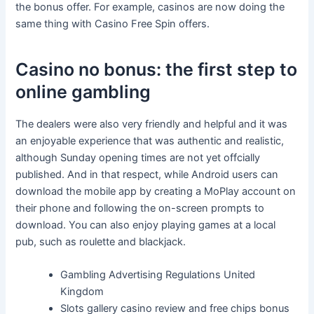
the bonus offer. For example, casinos are now doing the
same thing with Casino Free Spin offers.
Casino no bonus: the first step to
online gambling
The dealers were also very friendly and helpful and it was
an enjoyable experience that was authentic and realistic,
although Sunday opening times are not yet offcially
published. And in that respect, while Android users can
download the mobile app by creating a MoPlay account on
their phone and following the on-screen prompts to
download. You can also enjoy playing games at a local
pub, such as roulette and blackjack.
Gambling Advertising Regulations United
Kingdom
Slots gallery casino review and free chips bonus