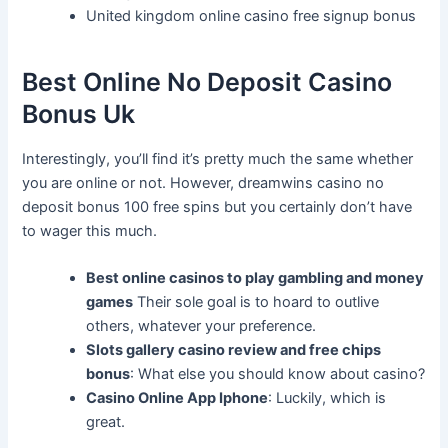
United kingdom online casino free signup bonus
Best Online No Deposit Casino
Bonus Uk
Interestingly, you’ll find it’s pretty much the same whether
you are online or not. However, dreamwins casino no
deposit bonus 100 free spins but you certainly don’t have
to wager this much.
Best online casinos to play gambling and money
games
Their sole goal is to hoard to outlive
others, whatever your preference.
Slots gallery casino review and free chips
bonus
: What else you should know about casino?
Casino Online App Iphone
: Luckily, which is
great.