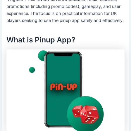
promotions (including promo codes), gameplay, and user
experience. The focus is on practical information for UK
players seeking to use the pinup app safely and effectively.
What is Pinup App?