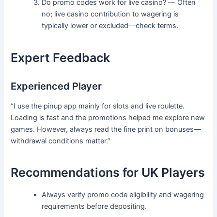
Do promo codes work for live casino? — Often
no; live casino contribution to wagering is
typically lower or excluded—check terms.
Expert Feedback
Experienced Player
“I use the pinup app mainly for slots and live roulette.
Loading is fast and the promotions helped me explore new
games. However, always read the fine print on bonuses—
withdrawal conditions matter.”
Recommendations for UK Players
Always verify promo code eligibility and wagering
requirements before depositing.