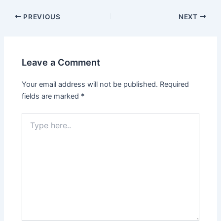
Post
PREVIOUS
NEXT
navigation
Leave a Comment
Your email address will not be published.
Required
fields are marked
*
Type
here..