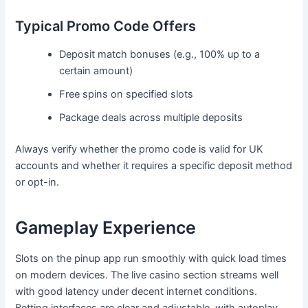
Typical Promo Code Offers
Deposit match bonuses (e.g., 100% up to a
certain amount)
Free spins on specified slots
Package deals across multiple deposits
Always verify whether the promo code is valid for UK
accounts and whether it requires a specific deposit method
or opt-in.
Gameplay Experience
Slots on the pinup app run smoothly with quick load times
on modern devices. The live casino section streams well
with good latency under decent internet conditions.