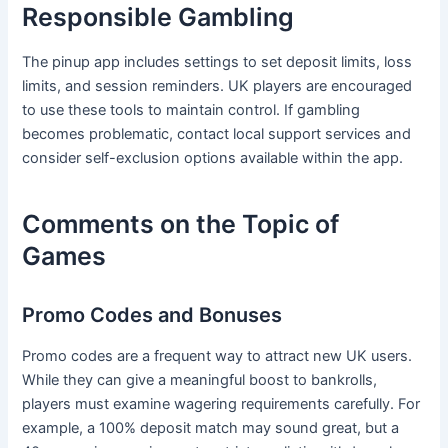
Responsible Gambling
The pinup app includes settings to set deposit limits, loss
limits, and session reminders. UK players are encouraged
to use these tools to maintain control. If gambling
becomes problematic, contact local support services and
consider self-exclusion options available within the app.
Comments on the Topic of
Games
Promo Codes and Bonuses
Promo codes are a frequent way to attract new UK users.
While they can give a meaningful boost to bankrolls,
players must examine wagering requirements carefully. For
example, a 100% deposit match may sound great, but a