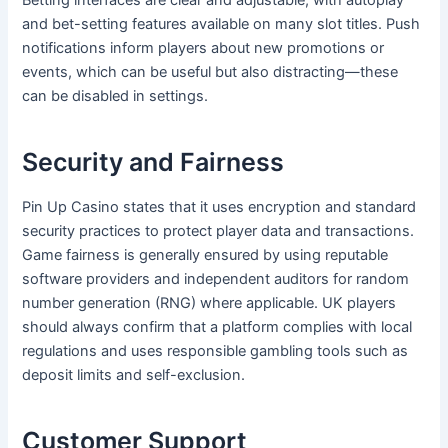
Betting interfaces are clear and adjustable, with autoplay
and bet-setting features available on many slot titles. Push
notifications inform players about new promotions or
events, which can be useful but also distracting—these
can be disabled in settings.
Security and Fairness
Pin Up Casino states that it uses encryption and standard
security practices to protect player data and transactions.
Game fairness is generally ensured by using reputable
software providers and independent auditors for random
number generation (RNG) where applicable. UK players
should always confirm that a platform complies with local
regulations and uses responsible gambling tools such as
deposit limits and self-exclusion.
Customer Support