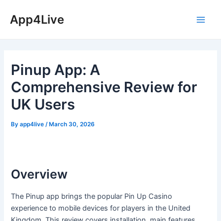
Skip
App4Live
to
Main
content
Men
Pinup App: A
Comprehensive Review for
UK Users
By
app4live
/
March 30, 2026
Overview
The Pinup app brings the popular Pin Up Casino
experience to mobile devices for players in the United
Kingdom. This review covers installation, main features,