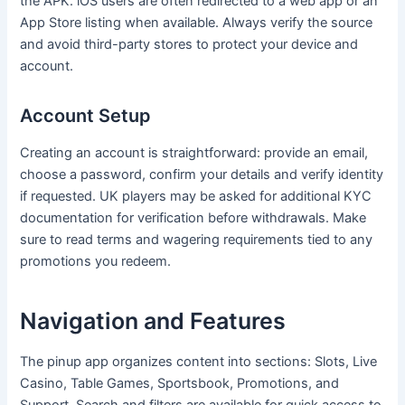
the APK. iOS users are often redirected to a web app or an
App Store listing when available. Always verify the source
and avoid third-party stores to protect your device and
account.
Account Setup
Creating an account is straightforward: provide an email,
choose a password, confirm your details and verify identity
if requested. UK players may be asked for additional KYC
documentation for verification before withdrawals. Make
sure to read terms and wagering requirements tied to any
promotions you redeem.
Navigation and Features
The pinup app organizes content into sections: Slots, Live
Casino, Table Games, Sportsbook, Promotions, and