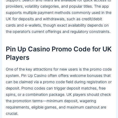
Support. Search and filters are available for quick access to
providers, volatility categories, and popular titles. The app
supports multiple payment methods commonly used in the
UK for deposits and withdrawals, such as credit/debit
cards and e-wallets, though exact availability depends on
the operator’s current offerings and regulatory constraints.
Pin Up Casino Promo Code for UK
Players
One of the key attractions for new users is the promo code
system. Pin Up Casino often offers welcome bonuses that
can be claimed via a promo code field during registration or
deposit. Promo codes can trigger deposit matches, free
spins, or a combination package. UK players should check
the promotion terms—minimum deposit, wagering
requirements, eligible games, and maximum cashout are
crucial.