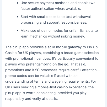
Use secure payment methods and enable two-
factor authentication where available.
Start with small deposits to test withdrawal
processing and support responsiveness.
Make use of demo modes for unfamiliar slots to
learn mechanics without risking money.
The pinup app provides a solid mobile gateway to Pin Up
Casino for UK players, combining a broad game selection
with promotional incentives. It’s particularly convenient for
players who prefer gambling on the go. That said,
promotions and KYC processes require careful attention—
promo codes can be valuable if used with an
understanding of terms and wagering requirements. For
UK users seeking a mobile-first casino experience, the
pinup app is worth considering, provided you play
responsibly and verify all details.