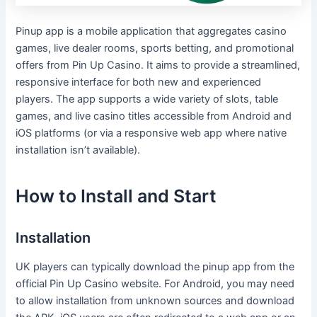
Pinup app is a mobile application that aggregates casino
games, live dealer rooms, sports betting, and promotional
offers from Pin Up Casino. It aims to provide a streamlined,
responsive interface for both new and experienced
players. The app supports a wide variety of slots, table
games, and live casino titles accessible from Android and
iOS platforms (or via a responsive web app where native
installation isn’t available).
How to Install and Start
Installation
UK players can typically download the pinup app from the
official Pin Up Casino website. For Android, you may need
to allow installation from unknown sources and download