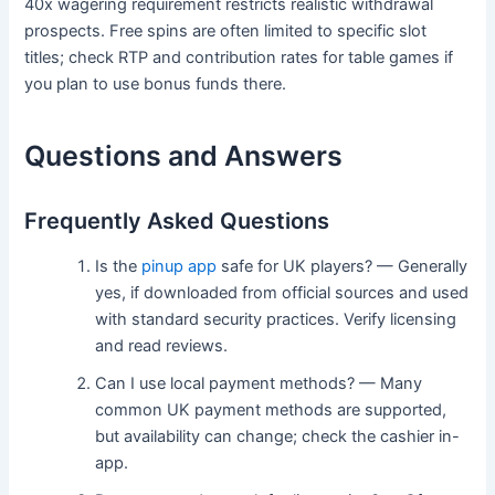
40x wagering requirement restricts realistic withdrawal
prospects. Free spins are often limited to specific slot
titles; check RTP and contribution rates for table games if
you plan to use bonus funds there.
Questions and Answers
Frequently Asked Questions
Is the
pinup app
safe for UK players? — Generally
yes, if downloaded from official sources and used
with standard security practices. Verify licensing
and read reviews.
Can I use local payment methods? — Many
common UK payment methods are supported,
but availability can change; check the cashier in-
app.