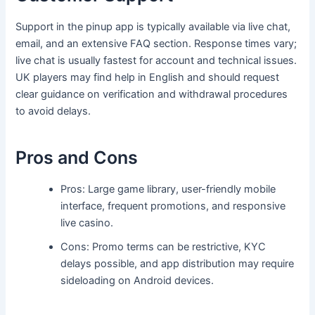
Support in the pinup app is typically available via live chat,
email, and an extensive FAQ section. Response times vary;
live chat is usually fastest for account and technical issues.
UK players may find help in English and should request
clear guidance on verification and withdrawal procedures
to avoid delays.
Pros and Cons
Pros: Large game library, user-friendly mobile
interface, frequent promotions, and responsive
live casino.
Cons: Promo terms can be restrictive, KYC
delays possible, and app distribution may require
sideloading on Android devices.