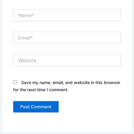
Name*
Email*
Website
Save my name, email, and website in this browser
for the next time I comment.