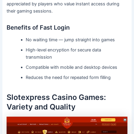
appreciated by players who value instant access during
their gaming sessions.
Benefits of Fast Login
No waiting time — jump straight into games
High-level encryption for secure data
transmission
Compatible with mobile and desktop devices
Reduces the need for repeated form filling
Slotexpress Casino Games:
Variety and Quality