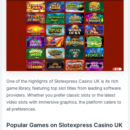
One of the highlights of Slotexpress Casino UK is its rich
game library‚ featuring top slot titles from leading software
providers. Whether you prefer classic slots or the latest
video slots with immersive graphics‚ the platform caters to
all preferences.
Popular Games on Slotexpress Casino UK