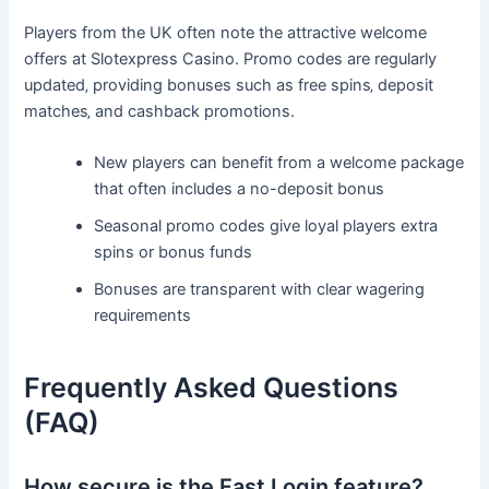
Players from the UK often note the attractive welcome
offers at Slotexpress Casino. Promo codes are regularly
updated‚ providing bonuses such as free spins‚ deposit
matches‚ and cashback promotions.
New players can benefit from a welcome package
that often includes a no-deposit bonus
Seasonal promo codes give loyal players extra
spins or bonus funds
Bonuses are transparent with clear wagering
requirements
Frequently Asked Questions
(FAQ)
How secure is the Fast Login feature?