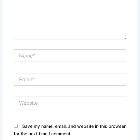
Name*
Email*
Website
Save my name, email, and website in this browser
for the next time I comment.