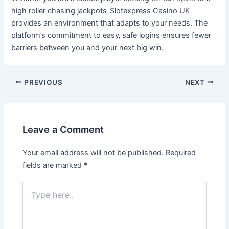
high roller chasing jackpots‚ Slotexpress Casino UK
provides an environment that adapts to your needs. The
platform’s commitment to easy‚ safe logins ensures fewer
barriers between you and your next big win.
Post
PREVIOUS
NEXT
navigation
Leave a Comment
Your email address will not be published.
Required
fields are marked
*
Type
here..