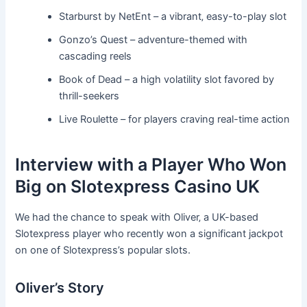
Starburst by NetEnt – a vibrant‚ easy-to-play slot
Gonzo’s Quest – adventure-themed with
cascading reels
Book of Dead – a high volatility slot favored by
thrill-seekers
Live Roulette – for players craving real-time action
Interview with a Player Who Won
Big on Slotexpress Casino UK
We had the chance to speak with Oliver‚ a UK-based
Slotexpress player who recently won a significant jackpot
on one of Slotexpress’s popular slots.
Oliver’s Story