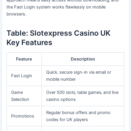
the Fast Login system works flawlessly on mobile
browsers.
Table: Slotexpress Casino UK
Key Features
Feature
Description
Quick‚ secure sign-in via email or
Fast Login
mobile number
Game
Over 500 slots‚ table games‚ and live
Selection
casino options
Regular bonus offers and promo
Promotions
codes for UK players