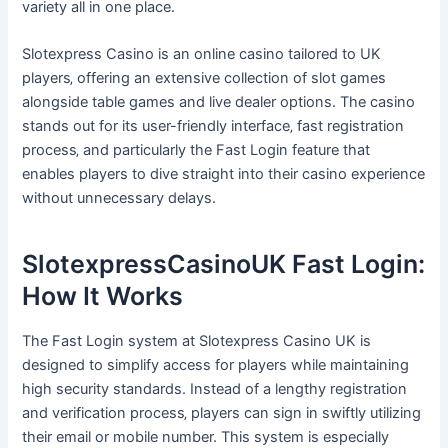
variety all in one place.
Slotexpress Casino is an online casino tailored to UK
players‚ offering an extensive collection of slot games
alongside table games and live dealer options. The casino
stands out for its user-friendly interface‚ fast registration
process‚ and particularly the Fast Login feature that
enables players to dive straight into their casino experience
without unnecessary delays.
SlotexpressCasinoUK Fast Login:
How It Works
The Fast Login system at Slotexpress Casino UK is
designed to simplify access for players while maintaining
high security standards. Instead of a lengthy registration
and verification process‚ players can sign in swiftly utilizing
their email or mobile number. This system is especially