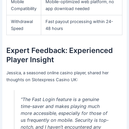
Mobile
Mobile-optimized web platform‚ no
Compatibility
app download needed
Withdrawal
Fast payout processing within 24-
Speed
48 hours
Expert Feedback: Experienced
Player Insight
Jessica‚ a seasoned online casino player‚ shared her
thoughts on Slotexpress Casino UK:
“The Fast Login feature is a genuine
time-saver and makes playing much
more accessible‚ especially for those of
us frequently on mobile. Security is top-
notch‚ and I haven’t encountered any