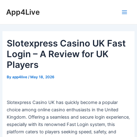
Skip
App4Live
to
Main
content
Men
Slotexpress Casino UK Fast
Login – A Review for UK
Players
By
app4live
/
May 18, 2026
Slotexpress Casino UK has quickly become a popular
choice among online casino enthusiasts in the United
Kingdom. Offering a seamless and secure login experience‚
especially with its renowned Fast Login system‚ this
platform caters to players seeking speed‚ safety‚ and