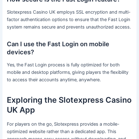
Slotexpress Casino UK employs SSL encryption and multi-
factor authentication options to ensure that the Fast Login
system remains secure and prevents unauthorized access.
Can I use the Fast Login on mobile
devices?
Yes‚ the Fast Login process is fully optimized for both
mobile and desktop platforms‚ giving players the flexibility
to access their accounts anytime‚ anywhere.
Exploring the Slotexpress Casino
UK App
For players on the go‚ Slotexpress provides a mobile-
optimized website rather than a dedicated app. This
approach means easy access without downloading‚ and