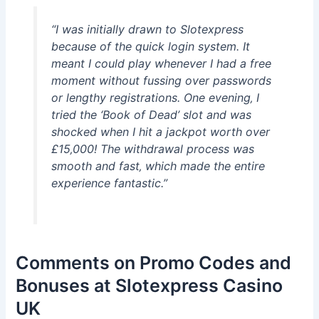
“I was initially drawn to Slotexpress
because of the quick login system. It
meant I could play whenever I had a free
moment without fussing over passwords
or lengthy registrations. One evening‚ I
tried the ‘Book of Dead’ slot and was
shocked when I hit a jackpot worth over
£15‚000! The withdrawal process was
smooth and fast‚ which made the entire
experience fantastic.”
Comments on Promo Codes and
Bonuses at Slotexpress Casino
UK