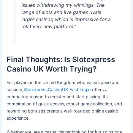
issues withdrawing my winnings. The
range of slots and live games rivals
larger casinos‚ which is impressive for a
relatively new platform.”
Final Thoughts: Is Slotexpress
Casino UK Worth Trying?
For players in the United Kingdom who value speed and
security‚
SlotexpressCasinoUK Fast Login
offers a
compelling reason to register and start playing. Its
combination of quick access‚ robust game collection‚ and
rewarding bonuses create a well-rounded online casino
experience.
Whether you are a casual player looking for fun spins or a