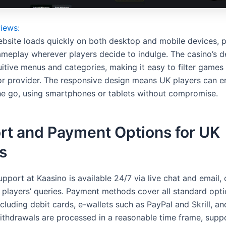
iews:
ebsite loads quickly on both desktop and mobile devices, 
meplay wherever players decide to indulge. The casino’s d
uitive menus and categories, making it easy to filter games
 or provider. The responsive design means UK players can e
he go, using smartphones or tablets without compromise.
rt and Payment Options for UK
s
port at Kaasino is available 24/7 via live chat and email, 
 players’ queries. Payment methods cover all standard opt
ncluding debit cards, e-wallets such as PayPal and Skrill, a
Withdrawals are processed in a reasonable time frame, supp