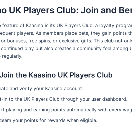
o UK Players Club: Join and Be
e feature of Kaasino is its UK Players Club, a loyalty prog
requent players. As members place bets, they gain points t
r bonuses, free spins, or exclusive gifts. This club not onl
s continued play but also creates a community feel among 
regularly.
Join the Kaasino UK Players Club
eate and verify your Kaasino account.
t-in to the UK Players Club through your user dashboard.
rt playing and earning points automatically with every wag
deem your points for rewards when eligible.