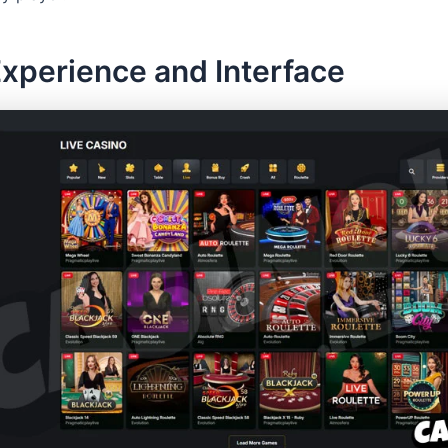
xperience and Interface