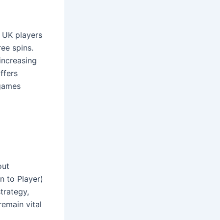
. UK players
ee spins.
increasing
ffers
 games
out
n to Player)
trategy,
remain vital