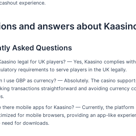
 cashout experience.
ions and answers about Kaasin
tly Asked Questions
Kaasino legal for UK players? — Yes, Kaasino complies with 
ulatory requirements to serve players in the UK legally.
n I use GBP as currency? — Absolutely. The casino support
king transactions straightforward and avoiding currency c
s.
 there mobile apps for Kaasino? — Currently, the platform 
timized for mobile browsers, providing an app-like experie
e need for downloads.