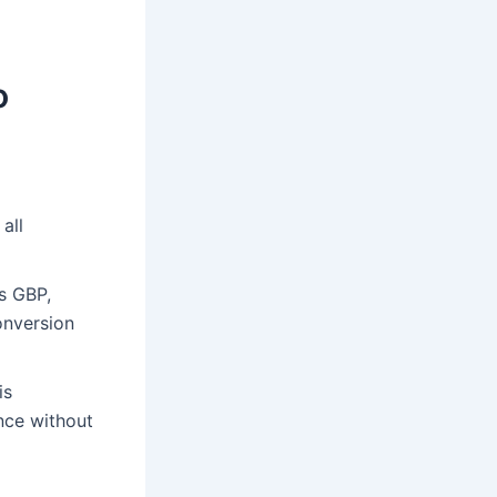
o
all
s GBP,
onversion
is
nce without