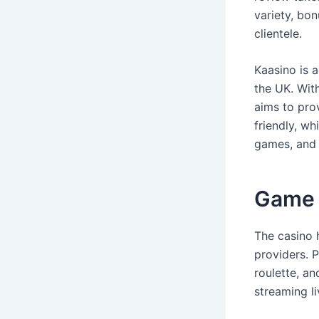
variety, bon
clientele.
Kaasino is 
the UK. Wit
aims to pro
friendly, w
games, and 
Game 
The casino 
providers. 
roulette, an
streaming li