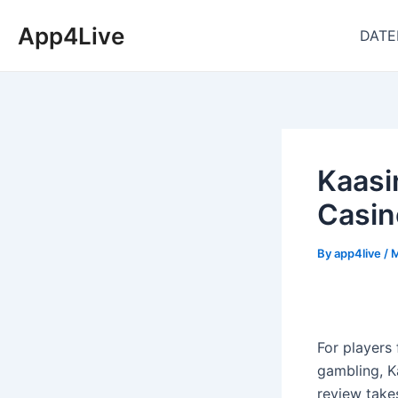
Skip
App4Live
to
DATE
content
Kaasi
Casin
By
app4live
/
M
For players
gambling, K
review take