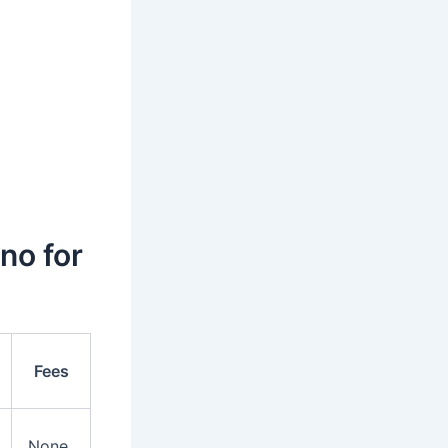
no for
Fees
None