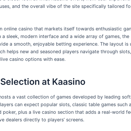
uses, and the overall vibe of the site specifically tailored f
an online casino that markets itself towards enthusiastic g
h a sleek, modern interface and a wide array of games, the
vide a smooth, enjoyable betting experience. The layout is 
hich helps new and seasoned players navigate through slots,
live casino options with ease.
Selection at Kaasino
hosts a vast collection of games developed by leading sof
Players can expect popular slots, classic table games such a
d poker, plus a live casino section that adds a real-world fe
ve dealers directly to players’ screens.