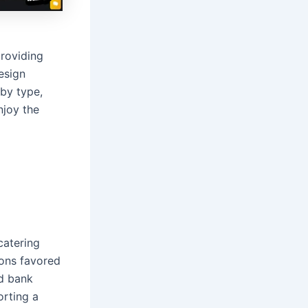
providing
esign
 by type,
njoy the
catering
ions favored
nd bank
orting a