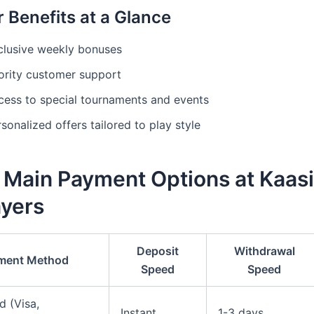
Benefits at a Glance
clusive weekly bonuses
iority customer support
cess to special tournaments and events
sonalized offers tailored to play style
 Main Payment Options at Kaasi
ayers
Deposit
Withdrawal
ment Method
Speed
Speed
d (Visa,
Instant
1-3 days