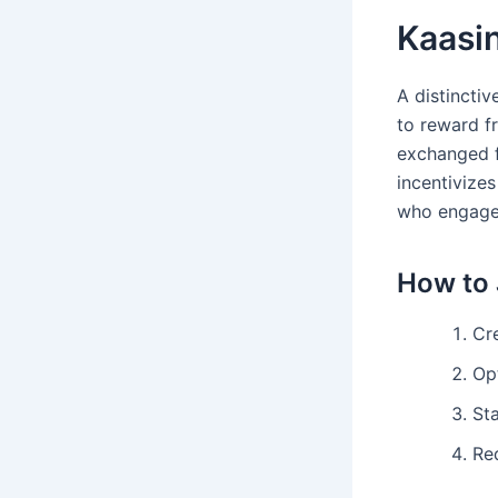
Kaasin
A distinctiv
to reward f
exchanged fo
incentivize
who engage 
How to 
Cr
Op
Sta
Re