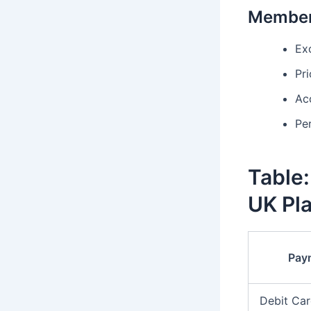
Member 
Ex
Pr
Ac
Per
Table:
UK Pl
Pay
Debit Car