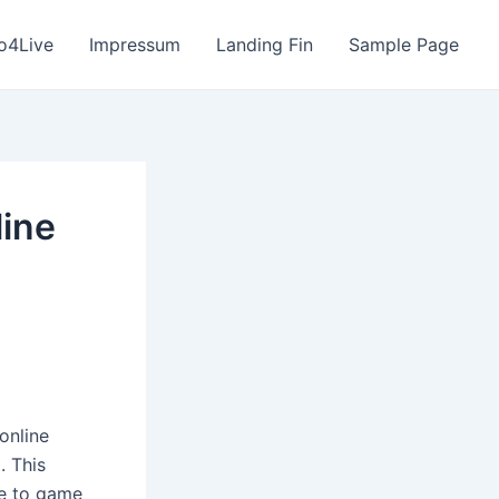
o4Live
Impressum
Landing Fin
Sample Page
line
online
. This
ce to game