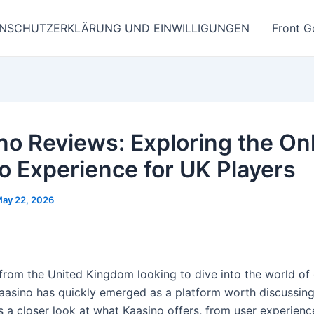
NSCHUTZERKLÄRUNG UND EINWILLIGUNGEN
Front G
no Reviews: Exploring the On
o Experience for UK Players
ay 22, 2026
 from the United Kingdom looking to dive into the world of 
aasino has quickly emerged as a platform worth discussing
s a closer look at what Kaasino offers, from user experien