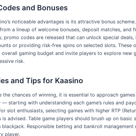
Codes and Bonuses
ino’s noticeable advantages is its attractive bonus scheme
 from a lineup of welcome bonuses, deposit matches, and fr
y, promo codes are released that can unlock special deals, 
nts or providing risk-free spins on selected slots. These o
 overall gaming budget and invite players to explore new
ssive risk.
ies and Tips for Kaasino
 the chances of winning, it is essential to approach games
ly — starting with understanding each game’s rules and pay
For slot enthusiasts, selecting games with higher RTP (Retur
 is advised. Table game players should brush up on basic s
in blackjack. Responsible betting and bankroll management 
ry player.