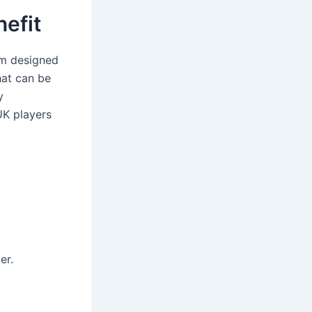
nefit
ram designed
hat can be
y
UK players
er.