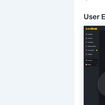
User E