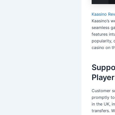
Kaasino Rev
Kaasino’s w
seamless ga
features int
popularity,
casino on t
Suppo
Player
Customer sup
promptly to
in the UK, i
transfers. 