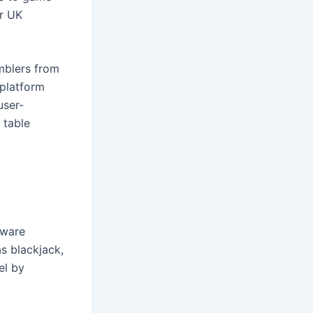
or UK
amblers from
 platform
user-
 table
tware
s blackjack,
el by