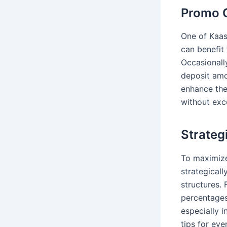
Promo 
One of Kaas
can benefit
Occasionall
deposit amou
enhance the
without exce
Strateg
To maximize
strategical
structures. 
percentages
especially 
tips for eve