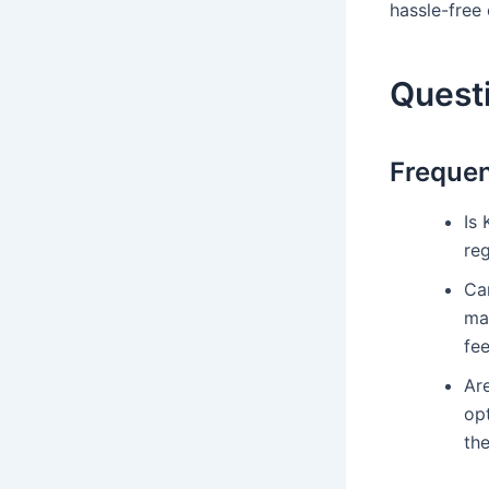
hassle-free
Quest
Frequen
Is 
reg
Ca
ma
fee
Are
op
th