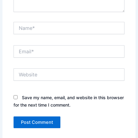
Name*
Email*
Website
Save my name, email, and website in this browser
for the next time I comment.