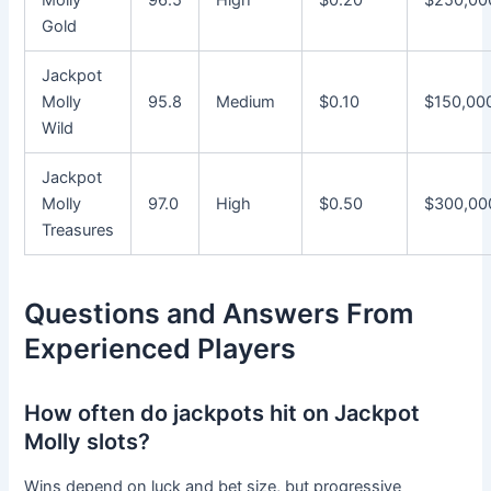
Gold
Jackpot
Molly
95.8
Medium
$0.10
$150,00
Wild
Jackpot
Molly
97.0
High
$0.50
$300,00
Treasures
Questions and Answers From
Experienced Players
How often do jackpots hit on Jackpot
Molly slots?
Wins depend on luck and bet size, but progressive