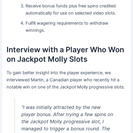
Receive bonus funds plus free spins credited
automatically for use on selected video slots.
Fulfill wagering requirements to withdraw
winnings.
Interview with a Player Who Won
on Jackpot Molly Slots
To gain better insight into the player experience, we
interviewed Martin, a Canadian player who recently hit a
notable win on one of the Jackpot Molly progressive slots.
“I was initially attracted by the new
player bonus. After trying a few spins on
the Jackpot Molly progressive slot, I
managed to trigger a bonus round. The