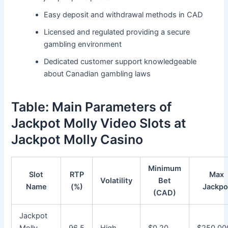
Easy deposit and withdrawal methods in CAD
Licensed and regulated providing a secure
gambling environment
Dedicated customer support knowledgeable
about Canadian gambling laws
Table: Main Parameters of
Jackpot Molly Video Slots at
Jackpot Molly Casino
Minimum
Slot
RTP
Max
Volatility
Bet
Name
(%)
Jackpo
(CAD)
Jackpot
Molly
96.5
High
$0.20
$250,00