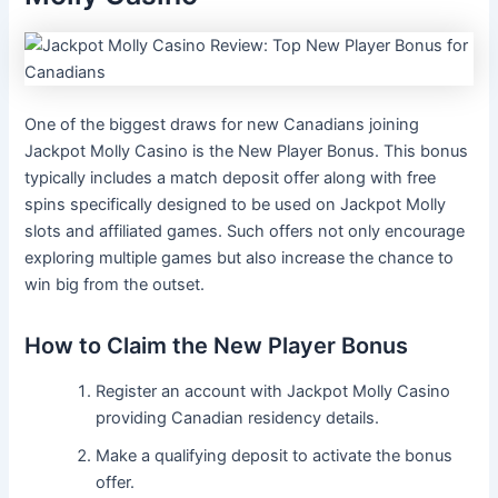
One of the biggest draws for new Canadians joining
Jackpot Molly Casino is the New Player Bonus. This bonus
typically includes a match deposit offer along with free
spins specifically designed to be used on Jackpot Molly
slots and affiliated games. Such offers not only encourage
exploring multiple games but also increase the chance to
win big from the outset.
How to Claim the New Player Bonus
Register an account with Jackpot Molly Casino
providing Canadian residency details.
Make a qualifying deposit to activate the bonus
offer.