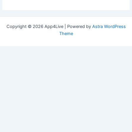
Copyright © 2026 App4Live | Powered by
Astra WordPress
Theme