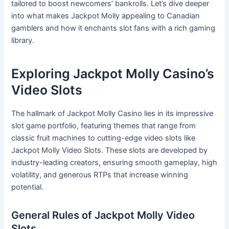
tailored to boost newcomers’ bankrolls. Let’s dive deeper
into what makes Jackpot Molly appealing to Canadian
gamblers and how it enchants slot fans with a rich gaming
library.
Exploring Jackpot Molly Casino’s
Video Slots
The hallmark of Jackpot Molly Casino lies in its impressive
slot game portfolio, featuring themes that range from
classic fruit machines to cutting-edge video slots like
Jackpot Molly Video Slots. These slots are developed by
industry-leading creators, ensuring smooth gameplay, high
volatility, and generous RTPs that increase winning
potential.
General Rules of Jackpot Molly Video
Slots