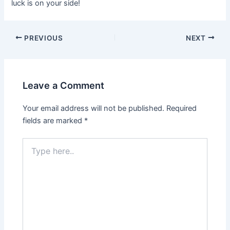
luck is on your side!
Post
PREVIOUS
NEXT
navigation
Leave a Comment
Your email address will not be published.
Required
fields are marked
*
Type
here..