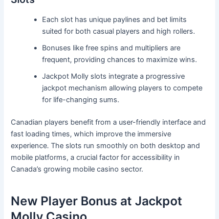
Each slot has unique paylines and bet limits
suited for both casual players and high rollers.
Bonuses like free spins and multipliers are
frequent, providing chances to maximize wins.
Jackpot Molly slots integrate a progressive
jackpot mechanism allowing players to compete
for life-changing sums.
Canadian players benefit from a user-friendly interface and
fast loading times, which improve the immersive
experience. The slots run smoothly on both desktop and
mobile platforms, a crucial factor for accessibility in
Canada’s growing mobile casino sector.
New Player Bonus at Jackpot
Molly Casino