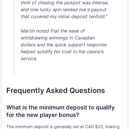
thrill of chasing the jackpot was intense,
and one lucky spin landed me a payout
that covered my initial deposit tenfold.”
Martin noted that the ease of
withdrawing winnings in Canadian
dollars and the quick support response
helped solidify his trust in the casino’s
service.
Frequently Asked Questions
What is the minimum deposit to qualify
for the new player bonus?
The minimum deposit is generally set at CAD $20, making