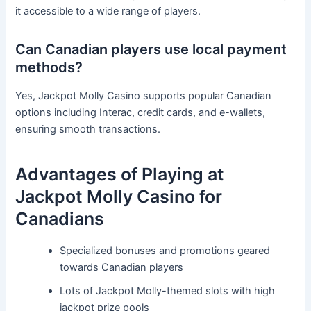
it accessible to a wide range of players.
Can Canadian players use local payment
methods?
Yes, Jackpot Molly Casino supports popular Canadian
options including Interac, credit cards, and e-wallets,
ensuring smooth transactions.
Advantages of Playing at
Jackpot Molly Casino for
Canadians
Specialized bonuses and promotions geared
towards Canadian players
Lots of Jackpot Molly-themed slots with high
jackpot prize pools