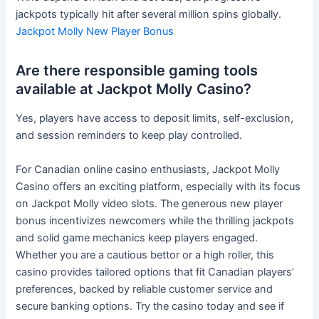
jackpots typically hit after several million spins globally.
Jackpot Molly New Player Bonus
Are there responsible gaming tools
available at Jackpot Molly Casino?
Yes, players have access to deposit limits, self-exclusion,
and session reminders to keep play controlled.
For Canadian online casino enthusiasts, Jackpot Molly
Casino offers an exciting platform, especially with its focus
on Jackpot Molly video slots. The generous new player
bonus incentivizes newcomers while the thrilling jackpots
and solid game mechanics keep players engaged.
Whether you are a cautious bettor or a high roller, this
casino provides tailored options that fit Canadian players’
preferences, backed by reliable customer service and
secure banking options. Try the casino today and see if