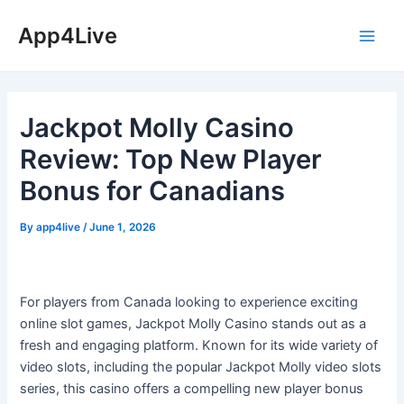
Skip
App4Live
to
Main
content
Men
Jackpot Molly Casino
Review: Top New Player
Bonus for Canadians
By
app4live
/
June 1, 2026
For players from Canada looking to experience exciting
online slot games, Jackpot Molly Casino stands out as a
fresh and engaging platform. Known for its wide variety of
video slots, including the popular Jackpot Molly video slots
series, this casino offers a compelling new player bonus