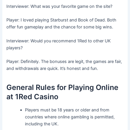
Interviewer: What was your favorite game on the site?
Player: I loved playing Starburst and Book of Dead. Both
offer fun gameplay and the chance for some big wins.
Interviewer: Would you recommend 1Red to other UK
players?
Player: Definitely. The bonuses are legit, the games are fair,
and withdrawals are quick. It’s honest and fun.
General Rules for Playing Online
at 1Red Casino
Players must be 18 years or older and from
countries where online gambling is permitted,
including the UK.