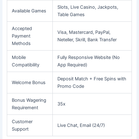
Slots, Live Casino, Jackpots,
Available Games
Table Games
Accepted
Visa, Mastercard, PayPal,
Payment
Neteller, Skrill, Bank Transfer
Methods
Mobile
Fully Responsive Website (No
Compatibility
App Required)
Deposit Match + Free Spins with
Welcome Bonus
Promo Code
Bonus Wagering
35x
Requirement
Customer
Live Chat, Email (24/7)
Support