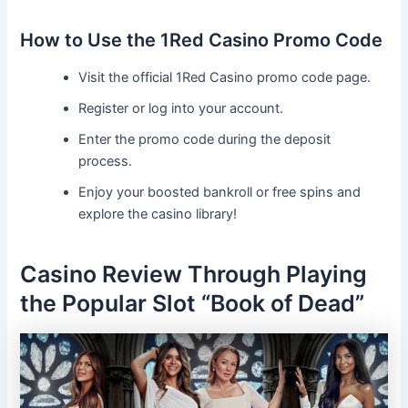
How to Use the 1Red Casino Promo Code
Visit the official 1Red Casino promo code page.
Register or log into your account.
Enter the promo code during the deposit
process.
Enjoy your boosted bankroll or free spins and
explore the casino library!
Casino Review Through Playing
the Popular Slot “Book of Dead”