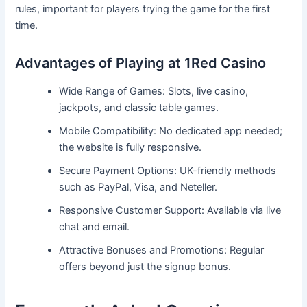
rules, important for players trying the game for the first
time.
Advantages of Playing at 1Red Casino
Wide Range of Games: Slots, live casino,
jackpots, and classic table games.
Mobile Compatibility: No dedicated app needed;
the website is fully responsive.
Secure Payment Options: UK-friendly methods
such as PayPal, Visa, and Neteller.
Responsive Customer Support: Available via live
chat and email.
Attractive Bonuses and Promotions: Regular
offers beyond just the signup bonus.