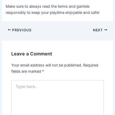
Make sure to always read the terms and gamble
responsibly to keep your playtime enjoyable and safe!
Post
PREVIOUS
NEXT
navigation
Leave a Comment
Your email address will not be published.
Required
fields are marked
*
Type
here..