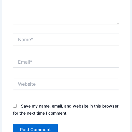
Name*
Email*
Website
Save my name, email, and website in this browser
for the next time I comment.