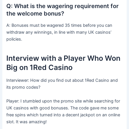
Q: What is the wagering requirement for
the welcome bonus?
A: Bonuses must be wagered 35 times before you can
withdraw any winnings, in line with many UK casinos’
policies.
Interview with a Player Who Won
Big on 1Red Casino
Interviewer: How did you find out about 1Red Casino and
its promo codes?
Player: I stumbled upon the promo site while searching for
UK casinos with good bonuses. The code gave me some
free spins which turned into a decent jackpot on an online
slot. It was amazing!