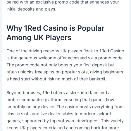
paired with an exclusive promo code that enhances your
initial deposits and plays.
Why 1Red Casino is Popular
Among UK Players
One of the driving reasons UK players flock to 1Red Casino
is the generous welcome offer accessed via a promo code.
The promo code not only boosts your first deposit but
often unlocks free spins on popular slots, giving beginners
a head start without risking much of their bankroll.
Beyond bonuses, 1Red offers a sleek interface and a
mobile-compatible platform, ensuring that games flow
smoothly on any device. The casino hosts everything from
classic slots and live dealer tables to modern jackpot
games, supported by top software developers. This variety
keeps UK players entertained and coming back for more.