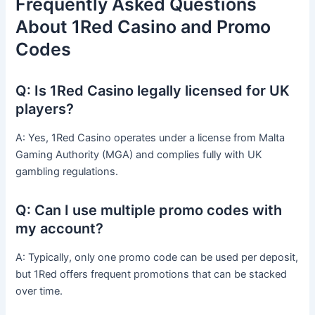
Frequently Asked Questions
About 1Red Casino and Promo
Codes
Q: Is 1Red Casino legally licensed for UK
players?
A: Yes, 1Red Casino operates under a license from Malta
Gaming Authority (MGA) and complies fully with UK
gambling regulations.
Q: Can I use multiple promo codes with
my account?
A: Typically, only one promo code can be used per deposit,
but 1Red offers frequent promotions that can be stacked
over time.