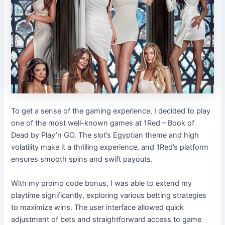
To get a sense of the gaming experience, I decided to play
one of the most well-known games at 1Red – Book of
Dead by Play’n GO. The slot’s Egyptian theme and high
volatility make it a thrilling experience, and 1Red’s platform
ensures smooth spins and swift payouts.
With my promo code bonus, I was able to extend my
playtime significantly, exploring various betting strategies
to maximize wins. The user interface allowed quick
adjustment of bets and straightforward access to game