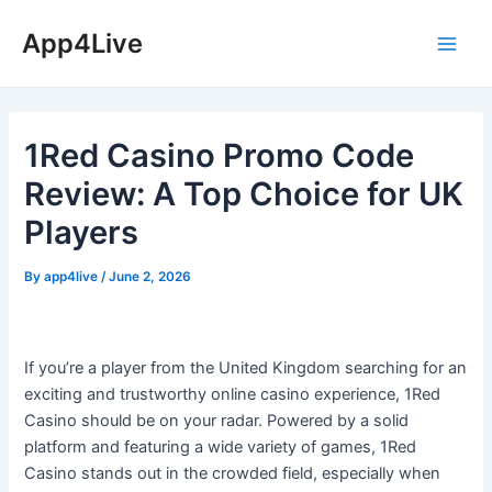
Skip
App4Live
to
Main
content
Men
1Red Casino Promo Code
Review: A Top Choice for UK
Players
By
app4live
/
June 2, 2026
If you’re a player from the United Kingdom searching for an
exciting and trustworthy online casino experience, 1Red
Casino should be on your radar. Powered by a solid
platform and featuring a wide variety of games, 1Red
Casino stands out in the crowded field, especially when