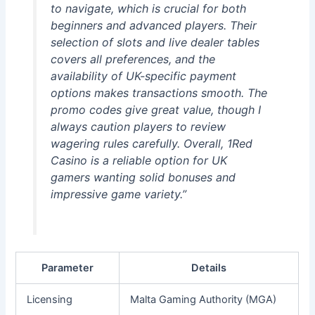
to navigate, which is crucial for both
beginners and advanced players. Their
selection of slots and live dealer tables
covers all preferences, and the
availability of UK-specific payment
options makes transactions smooth. The
promo codes give great value, though I
always caution players to review
wagering rules carefully. Overall, 1Red
Casino is a reliable option for UK
gamers wanting solid bonuses and
impressive game variety.”
Parameter
Details
Licensing
Malta Gaming Authority (MGA)