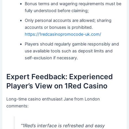
Bonus terms and wagering requirements must be
fully understood before claiming;
Only personal accounts are allowed; sharing
accounts or bonuses is prohibited.
https://1redcasinopromocode-uk.com/
Players should regularly gamble responsibly and
use available tools such as deposit limits and
self-exclusion if necessary.
Expert Feedback: Experienced
Player’s View on 1Red Casino
Long-time casino enthusiast Jane from London
comments:
“1Red’s interface is refreshed and easy