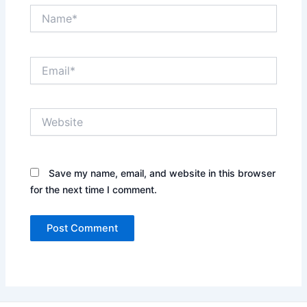
Name*
Email*
Website
Save my name, email, and website in this browser
for the next time I comment.