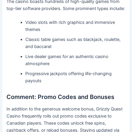
The casino boasts hundreds of high-quality games from
top-tier software providers. Some prominent types include:
Video slots with rich graphics and immersive
themes
Classic table games such as blackjack, roulette,
and baccarat
Live dealer games for an authentic casino
atmosphere
Progressive jackpots offering life-changing
payouts
Comment: Promo Codes and Bonuses
In addition to the generous welcome bonus, Grizzly Quest
Casino frequently rolls out promo codes exclusive to
Canadian players. These codes unlock free spins,
cashback offers, or reload bonuses. Staying updated via