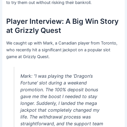
to try them out without risking their bankroll.
Player Interview: A Big Win Story
at Grizzly Quest
We caught up with Mark, a Canadian player from Toronto,
who recently hit a significant jackpot on a popular slot
game at Grizzly Quest.
Mark: “I was playing the ‘Dragon’s
Fortune’ slot during a weekend
promotion. The 100% deposit bonus
gave me the boost I needed to stay
longer. Suddenly, I landed the mega
jackpot that completely changed my
life. The withdrawal process was
straightforward, and the support team