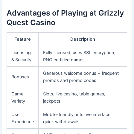
Advantages of Playing at Grizzly
Quest Casino
Feature
Description
Licensing
Fully licensed, uses SSL encryption,
& Security
RNG certified games
Generous welcome bonus + frequent
Bonuses
promos and promo codes
Game
Slots, live casino, table games,
Variety
jackpots
User
Mobile-friendly, intuitive interface,
Experience
quick withdrawals