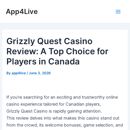
Skip
App4Live
to
Main
content
Men
Grizzly Quest Casino
Review: A Top Choice for
Players in Canada
By
app4live
/
June 3, 2026
If you’re searching for an exciting and trustworthy online
casino experience tailored for Canadian players,
Grizzly Quest Casino is rapidly gaining attention.
This review delves into what makes this casino stand out
from the crowd, its welcome bonuses, game selection, and