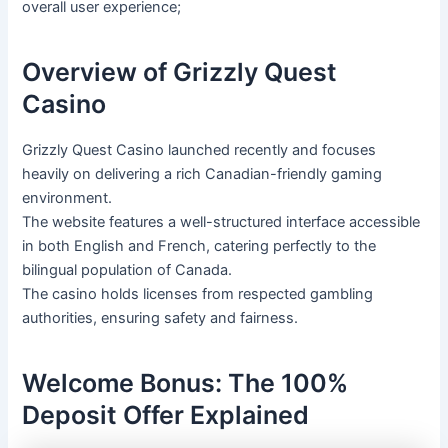
overall user experience;
Overview of Grizzly Quest
Casino
Grizzly Quest Casino launched recently and focuses
heavily on delivering a rich Canadian-friendly gaming
environment.
The website features a well-structured interface accessible
in both English and French, catering perfectly to the
bilingual population of Canada.
The casino holds licenses from respected gambling
authorities, ensuring safety and fairness.
Welcome Bonus: The 100%
Deposit Offer Explained