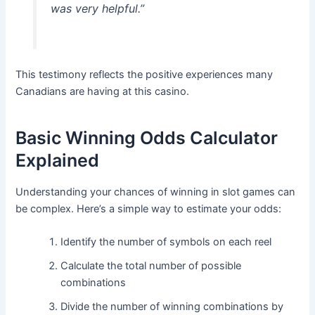
was very helpful.”
This testimony reflects the positive experiences many
Canadians are having at this casino.
Basic Winning Odds Calculator
Explained
Understanding your chances of winning in slot games can
be complex. Here’s a simple way to estimate your odds:
Identify the number of symbols on each reel
Calculate the total number of possible
combinations
Divide the number of winning combinations by