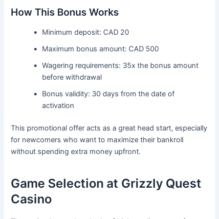
How This Bonus Works
Minimum deposit: CAD 20
Maximum bonus amount: CAD 500
Wagering requirements: 35x the bonus amount
before withdrawal
Bonus validity: 30 days from the date of
activation
This promotional offer acts as a great head start, especially
for newcomers who want to maximize their bankroll
without spending extra money upfront.
Game Selection at Grizzly Quest
Casino