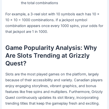
the total combinations
For example, a 3-reel slot with 10 symbols each has 10 ×
10 × 10 = 1000 combinations. If a jackpot symbol
combination appears once every 1000 spins, your odds for
that jackpot are 1 in 1000.
Game Popularity Analysis: Why
Are Slots Trending at Grizzly
Quest?
Slots are the most played games on the platform, largely
because of their accessibility and variety. Canadian players
enjoy engaging storylines, vibrant graphics, and bonus
features like free spins and multipliers. Furthermore, Grizzly
Quest continuously updates its slot library, incorporating
trending titles that keep the gameplay fresh and exciting.