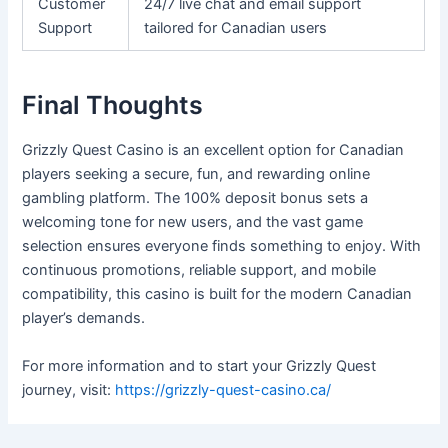
Customer
24/7 live chat and email support
Support
tailored for Canadian users
Final Thoughts
Grizzly Quest Casino is an excellent option for Canadian
players seeking a secure, fun, and rewarding online
gambling platform. The 100% deposit bonus sets a
welcoming tone for new users, and the vast game
selection ensures everyone finds something to enjoy. With
continuous promotions, reliable support, and mobile
compatibility, this casino is built for the modern Canadian
player’s demands.
For more information and to start your Grizzly Quest
journey, visit:
https://grizzly-quest-casino.ca/