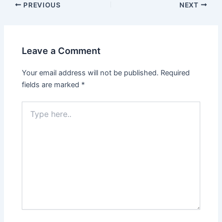
Post
PREVIOUS
NEXT
navigation
Leave a Comment
Your email address will not be published.
Required
fields are marked
*
Type
here..