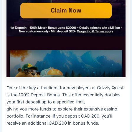
One of the key attractions for new players at Grizzly Quest
is the 100% Deposit Bonus. This offer essentially doubles
your first deposit up to a specified limit,
giving you more funds to explore their extensive casino
portfolio. For instance, if you deposit CAD 200, you’ll
receive an additional CAD 200 in bonus funds.