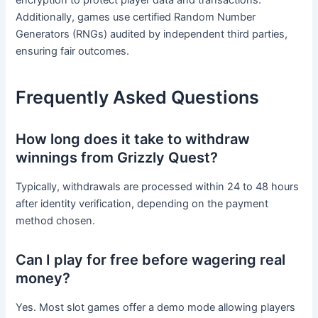
Additionally, games use certified Random Number
Generators (RNGs) audited by independent third parties,
ensuring fair outcomes.
Frequently Asked Questions
How long does it take to withdraw
winnings from Grizzly Quest?
Typically, withdrawals are processed within 24 to 48 hours
after identity verification, depending on the payment
method chosen.
Can I play for free before wagering real
money?
Yes. Most slot games offer a demo mode allowing players