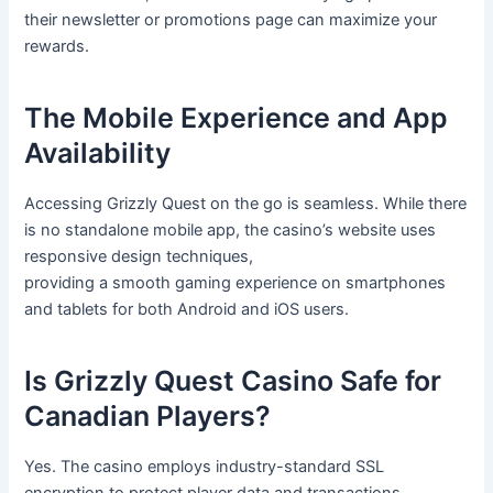
their newsletter or promotions page can maximize your
rewards.
The Mobile Experience and App
Availability
Accessing Grizzly Quest on the go is seamless. While there
is no standalone mobile app, the casino’s website uses
responsive design techniques,
providing a smooth gaming experience on smartphones
and tablets for both Android and iOS users.
Is Grizzly Quest Casino Safe for
Canadian Players?
Yes. The casino employs industry-standard SSL
encryption to protect player data and transactions.