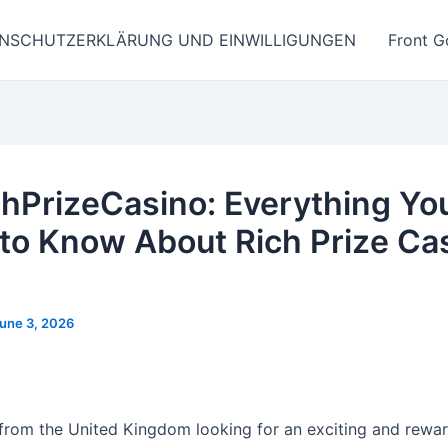
NSCHUTZERKLÄRUNG UND EINWILLIGUNGEN
Front G
hPrizeCasino: Everything Yo
to Know About Rich Prize Ca
une 3, 2026
 from the United Kingdom looking for an exciting and rewar