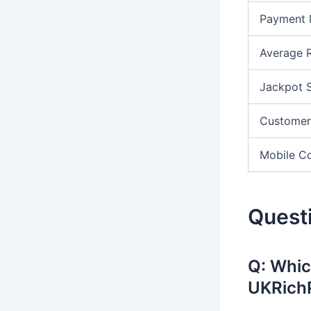
Payment 
Average 
Jackpot 
Customer
Mobile Co
Quest
Q: Whic
UKRich