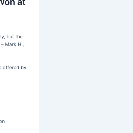
Won at
y, but the
 – Mark H.,
s offered by
on