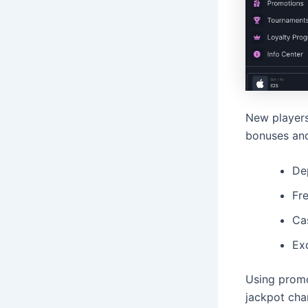
New player
bonuses an
De
Fre
Ca
Exc
Using promo
jackpot chan