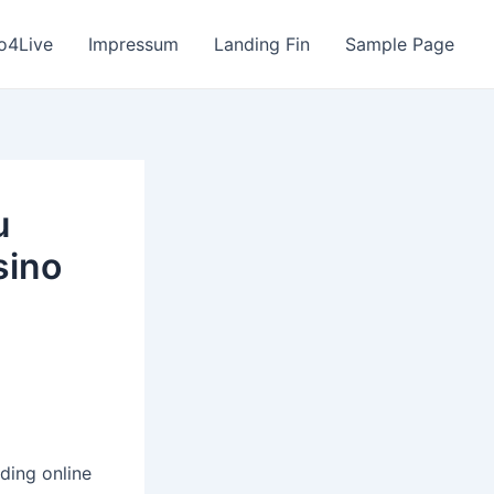
o4Live
Impressum
Landing Fin
Sample Page
u
sino
ding online