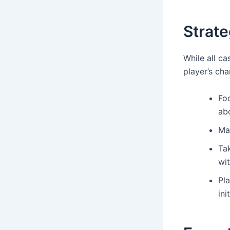
Strate
While all ca
player’s cha
Fo
ab
Man
Ta
wi
Pl
ini