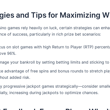
gies and Tips for Maximizing W
sino games rely heavily on luck, certain strategies can enh
nce of success, particularly in rich prize bet scenarios:
cus on slot games with high Return to Player (RTP) percenta
ove 96%.
age your bankroll by setting betting limits and sticking to
ke advantage of free spins and bonus rounds to stretch pl
thout added risk.
ay progressive jackpot games strategically—consider small
tially, increasing during jackpots to optimize chances.