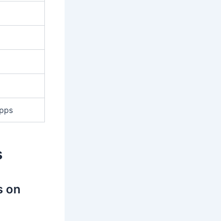
Apps
s
s on