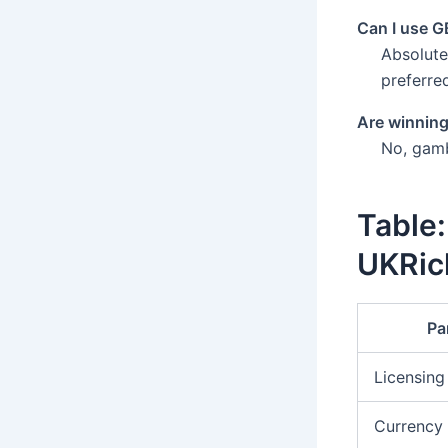
Can I use G
Absolute
preferre
Are winning
No, gamb
Table:
UKRic
Pa
Licensing
Currency