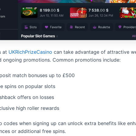
s at
UKRichPrizeCasino
can take advantage of attractive 
d ongoing promotions. Common promotions include:
posit match bonuses up to £500
e spins on popular slots
shback offers on losses
lusive high roller rewards
 codes when signing up can unlock extra benefits like en
ces or additional free spins.