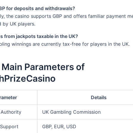
BP for deposits and withdrawals?
ly, the casino supports GBP and offers familiar payment m
d by UK players.
s from jackpots taxable in the UK?
ling winnings are currently tax-free for players in the UK.
 Main Parameters of
hPrizeCasino
rameter
Details
 Authority
UK Gambling Commission
 Support
GBP, EUR, USD