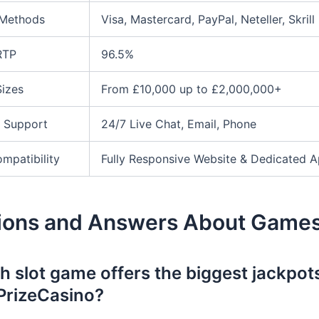
Methods
Visa, Mastercard, PayPal, Neteller, Skrill
RTP
96.5%
Sizes
From £10,000 up to £2,000,000+
 Support
24/7 Live Chat, Email, Phone
mpatibility
Fully Responsive Website & Dedicated 
ions and Answers About Game
h slot game offers the biggest jackpot
PrizeCasino?