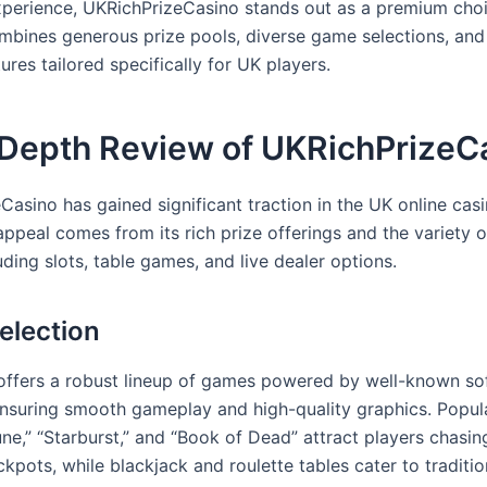
perience, UKRichPrizeCasino stands out as a premium choi
mbines generous prize pools, diverse game selections, and
tures tailored specifically for UK players.
-Depth Review of UKRichPrizeC
Casino has gained significant traction in the UK online cas
appeal comes from its rich prize offerings and the variety 
ding slots, table games, and live dealer options.
election
offers a robust lineup of games powered by well-known so
ensuring smooth gameplay and high-quality graphics. Popular
e,” “Starburst,” and “Book of Dead” attract players chasing
kpots, while blackjack and roulette tables cater to traditio