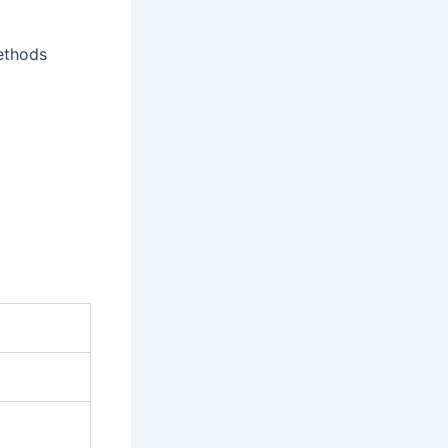
ethods