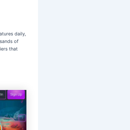
tures daily,
usands of
iers that