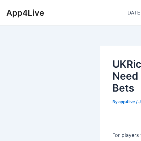
Skip
App4Live
to
DATE
content
UKRic
Need 
Bets
By
app4live
/
J
For players