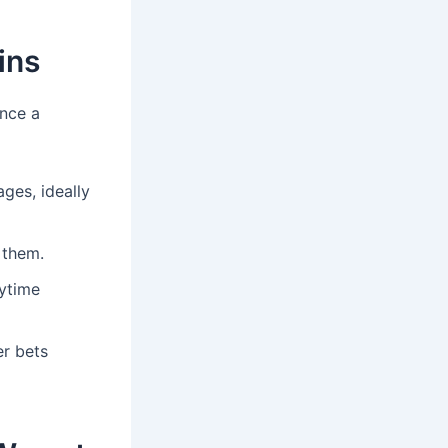
ins
ance a
ges, ideally
 them.
aytime
er bets