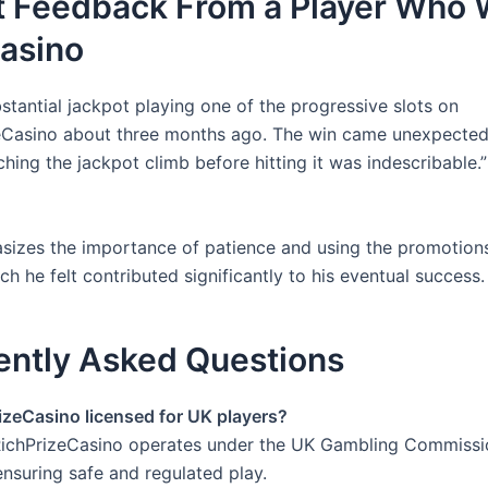
t Feedback From a Player Who 
Casino
stantial jackpot playing one of the progressive slots on
Casino about three months ago. The win came unexpectedl
tching the jackpot climb before hitting it was indescribable.”
izes the importance of patience and using the promotion
ich he felt contributed significantly to his eventual success.
ently Asked Questions
izeCasino licensed for UK players?
ichPrizeCasino operates under the UK Gambling Commissi
ensuring safe and regulated play.