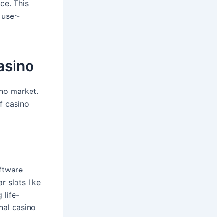
ce. This
 user-
asino
ino market.
of casino
ftware
 slots like
 life-
nal casino