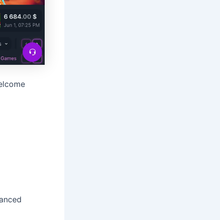
welcome
hanced