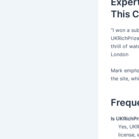
Exper
This 
“I won a sub
UKRichPrize
thrill of wa
London
Mark emphas
the site, wh
Frequ
Is UKRichPr
Yes, UKR
license, 