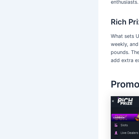
enthusiasts.
Rich Pr
What sets UK
weekly, and
pounds. Thes
add extra e
Promo