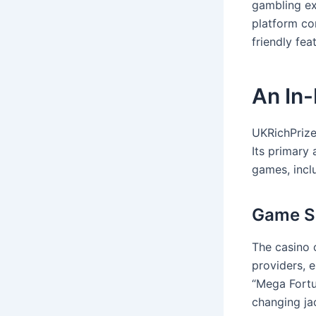
gambling ex
platform co
friendly fea
An In
UKRichPrize
Its primary 
games, inclu
Game S
The casino 
providers, 
“Mega Fortun
changing jac