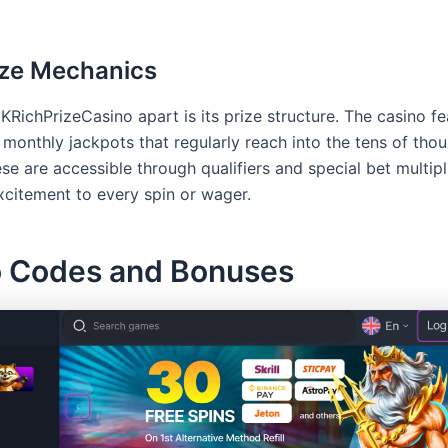
ize Mechanics
RichPrizeCasino apart is its prize structure. The casino fea
 monthly jackpots that regularly reach into the tens of tho
e are accessible through qualifiers and special bet multipl
xcitement to every spin or wager.
 Codes and Bonuses