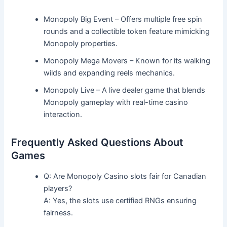
Monopoly Big Event – Offers multiple free spin
rounds and a collectible token feature mimicking
Monopoly properties.
Monopoly Mega Movers – Known for its walking
wilds and expanding reels mechanics.
Monopoly Live – A live dealer game that blends
Monopoly gameplay with real-time casino
interaction.
Frequently Asked Questions About
Games
Q: Are Monopoly Casino slots fair for Canadian
players?
A: Yes, the slots use certified RNGs ensuring
fairness.