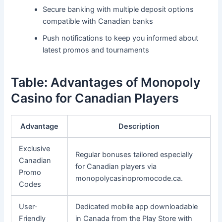
Secure banking with multiple deposit options
compatible with Canadian banks
Push notifications to keep you informed about
latest promos and tournaments
Table: Advantages of Monopoly
Casino for Canadian Players
Advantage
Description
Exclusive
Regular bonuses tailored especially
Canadian
for Canadian players via
Promo
monopolycasinopromocode.ca.
Codes
User-
Dedicated mobile app downloadable
Friendly
in Canada from the Play Store with