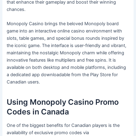
that enhance their gameplay and boost their winning
chances.
Monopoly Casino brings the beloved Monopoly board
game into an interactive online casino environment with
slots, table games, and special bonus rounds inspired by
the iconic game. The interface is user-friendly and vibrant,
maintaining the nostalgic Monopoly charm while offering
innovative features like multipliers and free spins. It is
available on both desktop and mobile platforms, including
a dedicated app downloadable from the Play Store for
Canadian users.
Using Monopoly Casino Promo
Codes in Canada
One of the biggest benefits for Canadian players is the
availability of exclusive promo codes via