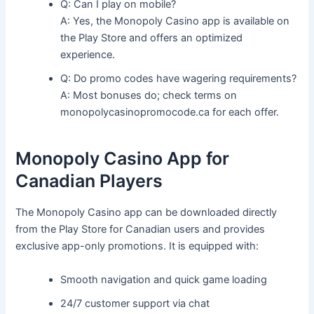
Q: Can I play on mobile?
A: Yes, the Monopoly Casino app is available on
the Play Store and offers an optimized
experience.
Q: Do promo codes have wagering requirements?
A: Most bonuses do; check terms on
monopolycasinopromocode.ca for each offer.
Monopoly Casino App for
Canadian Players
The Monopoly Casino app can be downloaded directly
from the Play Store for Canadian users and provides
exclusive app-only promotions. It is equipped with:
Smooth navigation and quick game loading
24/7 customer support via chat