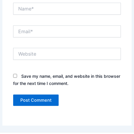
Name*
Email*
Website
Save my name, email, and website in this browser
for the next time I comment.