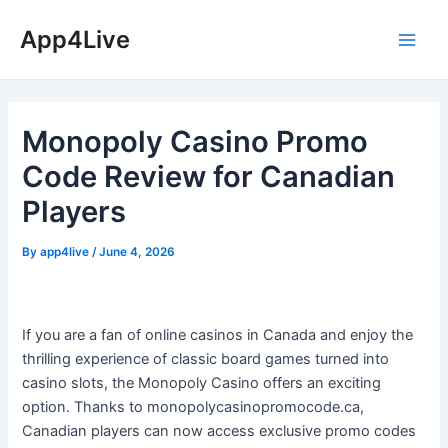
Skip
App4Live
to
Main
content
Men
Monopoly Casino Promo
Code Review for Canadian
Players
By
app4live
/
June 4, 2026
If you are a fan of online casinos in Canada and enjoy the
thrilling experience of classic board games turned into
casino slots, the Monopoly Casino offers an exciting
option. Thanks to monopolycasinopromocode.ca,
Canadian players can now access exclusive promo codes