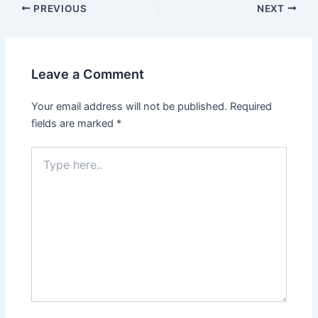
Post
PREVIOUS
NEXT
navigation
Leave a Comment
Your email address will not be published.
Required
fields are marked
*
Type
here..