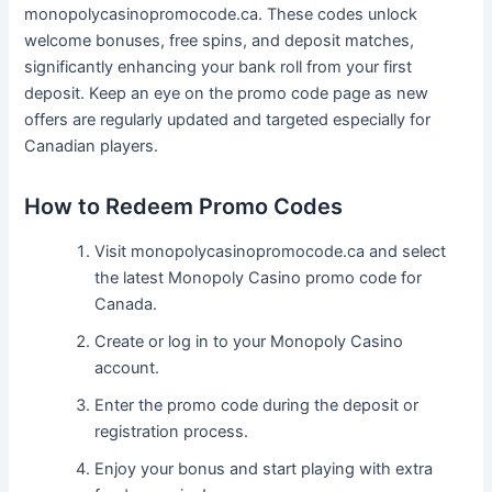
monopolycasinopromocode.ca. These codes unlock
welcome bonuses, free spins, and deposit matches,
significantly enhancing your bank roll from your first
deposit. Keep an eye on the promo code page as new
offers are regularly updated and targeted especially for
Canadian players.
How to Redeem Promo Codes
Visit monopolycasinopromocode.ca and select
the latest Monopoly Casino promo code for
Canada.
Create or log in to your Monopoly Casino
account.
Enter the promo code during the deposit or
registration process.
Enjoy your bonus and start playing with extra