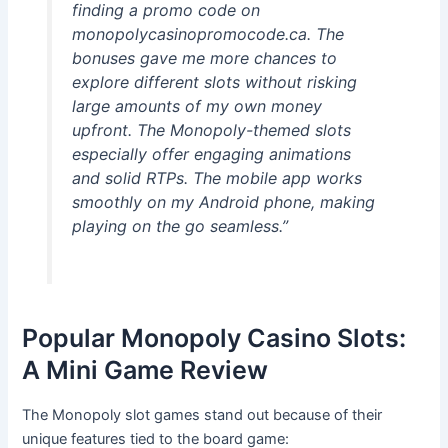
finding a promo code on
monopolycasinopromocode.ca. The
bonuses gave me more chances to
explore different slots without risking
large amounts of my own money
upfront. The Monopoly-themed slots
especially offer engaging animations
and solid RTPs. The mobile app works
smoothly on my Android phone, making
playing on the go seamless.”
Popular Monopoly Casino Slots:
A Mini Game Review
The Monopoly slot games stand out because of their
unique features tied to the board game: