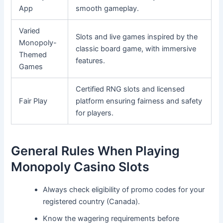
App
smooth gameplay.
Varied
Slots and live games inspired by the
Monopoly-
classic board game, with immersive
Themed
features.
Games
Certified RNG slots and licensed
Fair Play
platform ensuring fairness and safety
for players.
General Rules When Playing
Monopoly Casino Slots
Always check eligibility of promo codes for your
registered country (Canada).
Know the wagering requirements before