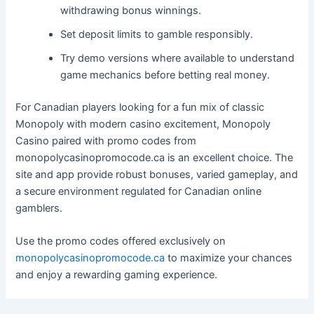
withdrawing bonus winnings.
Set deposit limits to gamble responsibly.
Try demo versions where available to understand
game mechanics before betting real money.
For Canadian players looking for a fun mix of classic
Monopoly with modern casino excitement, Monopoly
Casino paired with promo codes from
monopolycasinopromocode.ca is an excellent choice. The
site and app provide robust bonuses, varied gameplay, and
a secure environment regulated for Canadian online
gamblers.
Use the promo codes offered exclusively on
monopolycasinopromocode.ca
to maximize your chances
and enjoy a rewarding gaming experience.