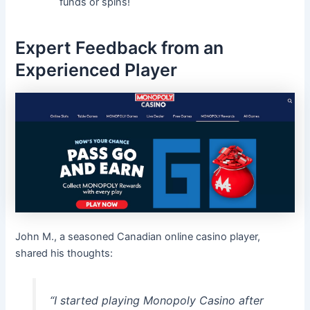
funds or spins!
Expert Feedback from an
Experienced Player
John M., a seasoned Canadian online casino player,
shared his thoughts:
“I started playing Monopoly Casino after