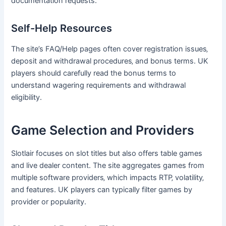
documentation requests.
Self-Help Resources
The site’s FAQ/Help pages often cover registration issues‚
deposit and withdrawal procedures‚ and bonus terms. UK
players should carefully read the bonus terms to
understand wagering requirements and withdrawal
eligibility.
Game Selection and Providers
Slotlair focuses on slot titles but also offers table games
and live dealer content. The site aggregates games from
multiple software providers‚ which impacts RTP‚ volatility‚
and features. UK players can typically filter games by
provider or popularity.