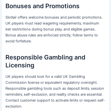
Bonuses and Promotions
Slotlair offers welcome bonuses and periodic promotions.
UK players must read wagering requirements‚ maximum
bet restrictions during bonus play‚ and eligible games.
Bonus abuse rules are enforced strictly; follow terms to
avoid forfeiture.
Responsible Gambling and
Licensing
UK players should look for a valid UK Gambling
Commission license or equivalent regulatory oversight.
Responsible gambling tools such as deposit limits‚ session
reminders‚ self-exclusion‚ and reality checks are essential.
Contact customer support to activate limits or request self-
exclusion.