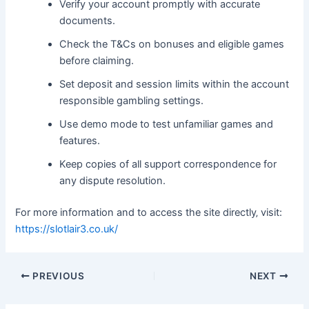
Verify your account promptly with accurate
documents.
Check the T&Cs on bonuses and eligible games
before claiming.
Set deposit and session limits within the account
responsible gambling settings.
Use demo mode to test unfamiliar games and
features.
Keep copies of all support correspondence for
any dispute resolution.
For more information and to access the site directly‚ visit:
https://slotlair3.co.uk/
Post
PREVIOUS
NEXT
navigation