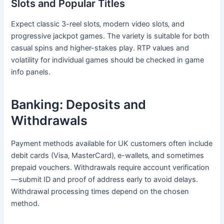
Slots and Popular Titles
Expect classic 3-reel slots‚ modern video slots‚ and
progressive jackpot games. The variety is suitable for both
casual spins and higher-stakes play. RTP values and
volatility for individual games should be checked in game
info panels.
Banking: Deposits and
Withdrawals
Payment methods available for UK customers often include
debit cards (Visa‚ MasterCard)‚ e-wallets‚ and sometimes
prepaid vouchers. Withdrawals require account verification
—submit ID and proof of address early to avoid delays.
Withdrawal processing times depend on the chosen
method.