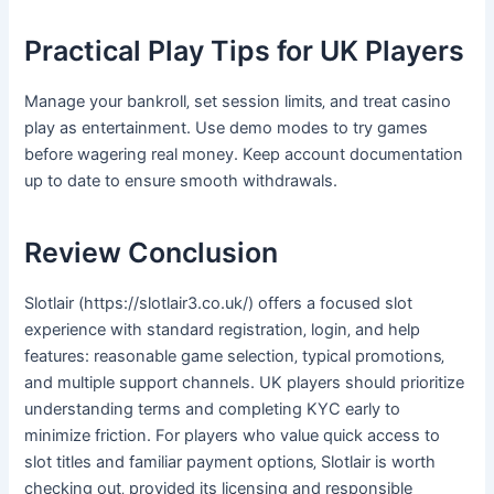
Practical Play Tips for UK Players
Manage your bankroll‚ set session limits‚ and treat casino
play as entertainment. Use demo modes to try games
before wagering real money. Keep account documentation
up to date to ensure smooth withdrawals.
Review Conclusion
Slotlair (https://slotlair3.co.uk/) offers a focused slot
experience with standard registration‚ login‚ and help
features: reasonable game selection‚ typical promotions‚
and multiple support channels. UK players should prioritize
understanding terms and completing KYC early to
minimize friction. For players who value quick access to
slot titles and familiar payment options‚ Slotlair is worth
checking out‚ provided its licensing and responsible