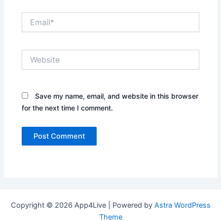
Email*
Website
Save my name, email, and website in this browser
for the next time I comment.
Copyright © 2026 App4Live | Powered by
Astra WordPress
Theme