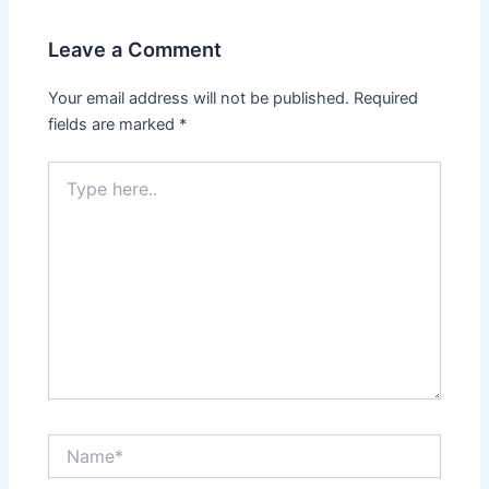
Leave a Comment
Your email address will not be published.
Required
fields are marked
*
Type
here..
Name*