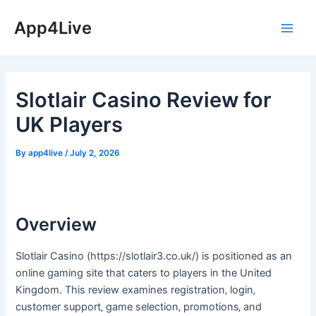
Skip
App4Live
to
Main
content
Men
Slotlair Casino Review for
UK Players
By
app4live
/
July 2, 2026
Overview
Slotlair Casino (https://slotlair3.co.uk/) is positioned as an
online gaming site that caters to players in the United
Kingdom. This review examines registration‚ login‚
customer support‚ game selection‚ promotions‚ and