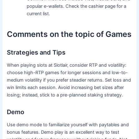
popular e-wallets. Check the cashier page for a
current list.
Comments on the topic of Games
Strategies and Tips
When playing slots at Slotlair‚ consider RTP and volatility:
choose high-RTP games for longer sessions and low-to-
medium volatility if you prefer steadier returns. Set loss and
win limits each session. Avoid increasing bet sizes after
losing; instead‚ stick to a pre-planned staking strategy.
Demo
Use demo mode to familiarize yourself with paytables and
bonus features. Demo play is an excellent way to test