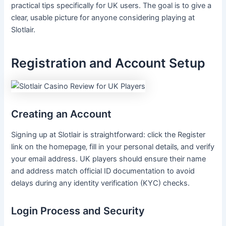
practical tips specifically for UK users. The goal is to give a
clear‚ usable picture for anyone considering playing at
Slotlair.
Registration and Account Setup
Creating an Account
Signing up at Slotlair is straightforward: click the Register
link on the homepage‚ fill in your personal details‚ and verify
your email address. UK players should ensure their name
and address match official ID documentation to avoid
delays during any identity verification (KYC) checks.
Login Process and Security