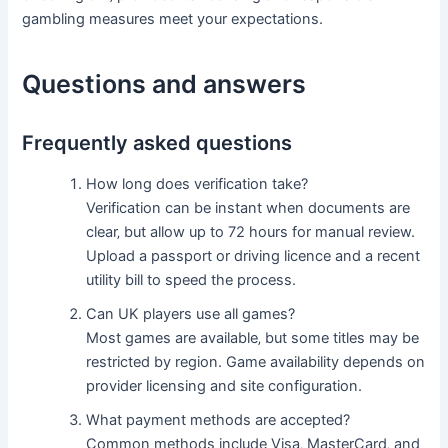
gambling measures meet your expectations.
Questions and answers
Frequently asked questions
How long does verification take?
Verification can be instant when documents are
clear‚ but allow up to 72 hours for manual review.
Upload a passport or driving licence and a recent
utility bill to speed the process.
Can UK players use all games?
Most games are available‚ but some titles may be
restricted by region. Game availability depends on
provider licensing and site configuration.
What payment methods are accepted?
Common methods include Visa‚ MasterCard‚ and