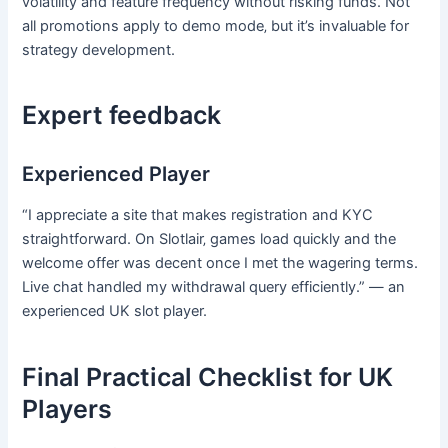
volatility and feature frequency without risking funds. Not
all promotions apply to demo mode‚ but it’s invaluable for
strategy development.
Expert feedback
Experienced Player
“I appreciate a site that makes registration and KYC
straightforward. On Slotlair‚ games load quickly and the
welcome offer was decent once I met the wagering terms.
Live chat handled my withdrawal query efficiently.” — an
experienced UK slot player.
Final Practical Checklist for UK
Players