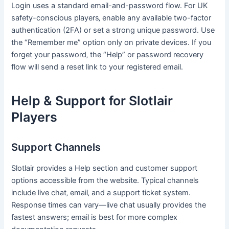
Login uses a standard email-and-password flow. For UK
safety-conscious players‚ enable any available two-factor
authentication (2FA) or set a strong unique password. Use
the “Remember me” option only on private devices. If you
forget your password‚ the “Help” or password recovery
flow will send a reset link to your registered email.
Help & Support for Slotlair
Players
Support Channels
Slotlair provides a Help section and customer support
options accessible from the website. Typical channels
include live chat‚ email‚ and a support ticket system.
Response times can vary—live chat usually provides the
fastest answers; email is best for more complex