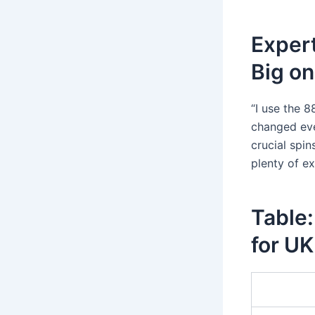
Exper
Big on
“I use the 8
changed eve
crucial spin
plenty of e
Table
for UK