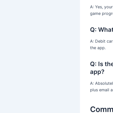
A: Yes, your
game progre
Q: What
A: Debit car
the app.
Q: Is t
app?
A: Absolutel
plus email 
Comme