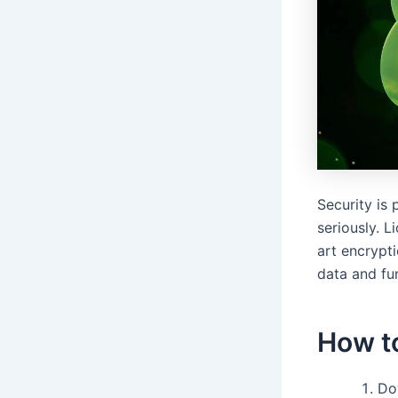
Security is
seriously. 
art encrypti
data and fun
How to
Do