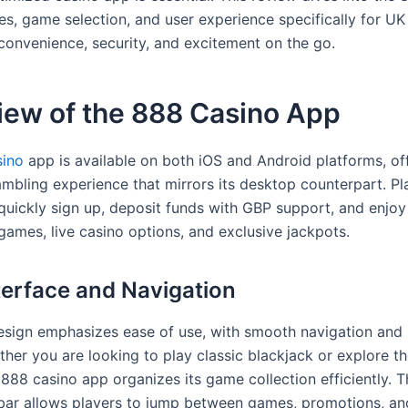
es, game selection, and user experience specifically for UK
 convenience, security, and excitement on the go.
iew of the 888 Casino App
sino
app is available on both iOS and Android platforms, of
mbling experience that mirrors its desktop counterpart. Pl
quickly sign up, deposit funds with GBP support, and enjoy
 games, live casino options, and exclusive jackpots.
terface and Navigation
esign emphasizes ease of use, with smooth navigation and i
her you are looking to play classic blackjack or explore th
 888 casino app organizes its game collection efficiently. T
bar allows players to jump between games, promotions, and