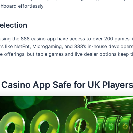
hboard effortlessly.
election
using the 888 casino app have access to over 200 games, 
rs like NetEnt, Microgaming, and 888’s in-house developers
e offerings, but table games and live dealer options keep t
 Casino App Safe for UK Player