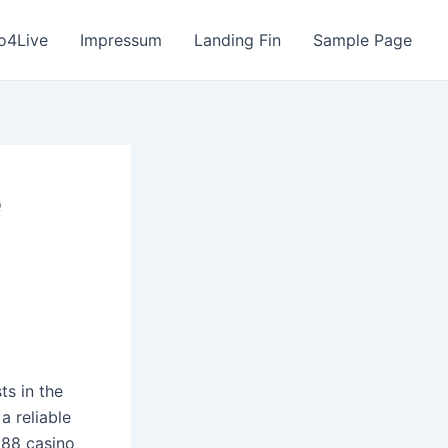
o4Live
Impressum
Landing Fin
Sample Page
e
ts in the
a reliable
 888 casino