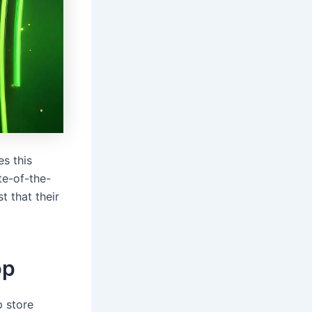
s this
te-of-the-
t that their
pp
p store