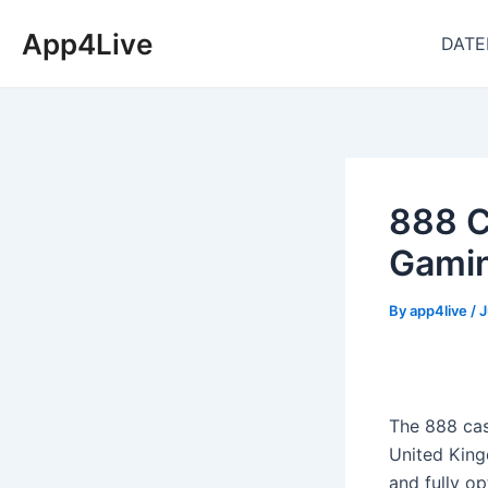
Skip
App4Live
to
DATE
content
888 C
Gamin
By
app4live
/
J
The 888 cas
United King
and fully op