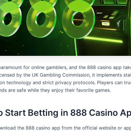
 paramount for online gamblers, and the 888 casino app take
Licensed by the UK Gambling Commission, it implements sta
on technology and strict privacy protocols. Players can trus
ds are safe while they enjoy their favorite games.
 Start Betting in 888 Casino A
wnload the 888 casino app from the official website or ap