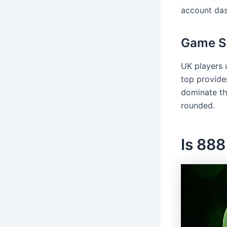
account das
Game S
UK players 
top provide
dominate th
rounded.
Is 888