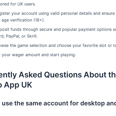
lored for UK users.
gister your account using valid personal details and ensure
 age verification (18+).
posit funds through secure and popular payment options s
d, PayPal, or Skrill.
owse the game selection and choose your favorite slot or t
t your wager amount and start playing.
ently Asked Questions About t
o App UK
I use the same account for desktop an