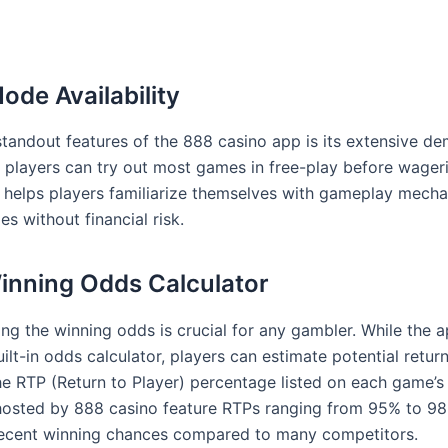
de Availability
standout features of the 888 casino app is its extensive 
 players can try out most games in free-play before wageri
 helps players familiarize themselves with gameplay mecha
ies without financial risk.
inning Odds Calculator
ng the winning odds is crucial for any gambler. While the 
ilt-in odds calculator, players can estimate potential retur
he RTP (Return to Player) percentage listed on each game’s 
hosted by 888 casino feature RTPs ranging from 95% to 98
ecent winning chances compared to many competitors.