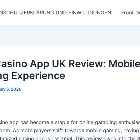
NSCHUTZERKLÄRUNG UND EINWILLIGUNGEN
Front G
asino App UK Review: Mobil
g Experience
uly 6, 2026
ino app has become a staple for online gambling enthusias
dom. As more players shift towards mobile gaming, having 
timized casino app is essential. This review dives into the