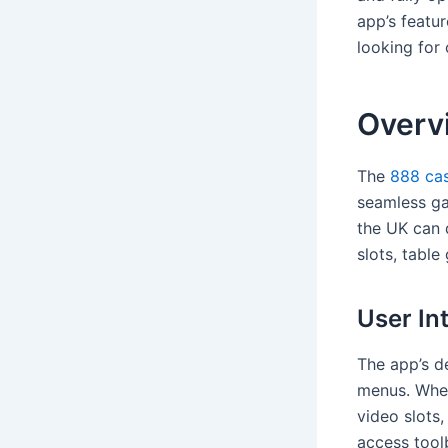
app’s featur
looking for
Overv
The
888 ca
seamless ga
the UK can 
slots, table
User In
The app’s d
menus. Whet
video slots,
access tool