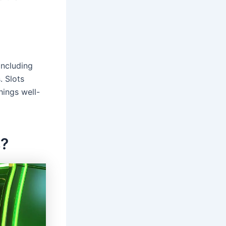
including
. Slots
hings well-
s?