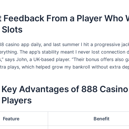
t Feedback From a Player Who
 Slots
88 casino app daily, and last summer I hit a progressive jac
rything. The app’s stability meant I never lost connection 
s,” says John, a UK-based player. “Their bonus offers also 
xtra plays, which helped grow my bankroll without extra dep
: Key Advantages of 888 Casin
 Players
Feature
Benefit