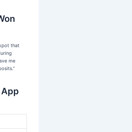
 Won
kpot that
during
gave me
osits.”
o App