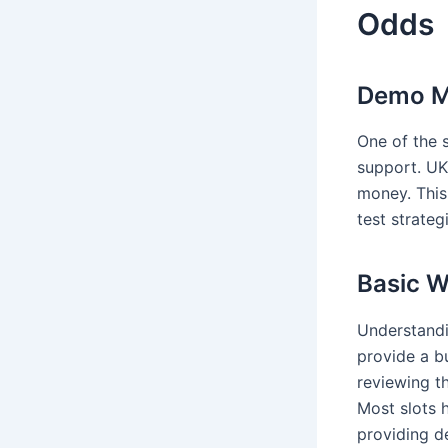
Odds
Demo Mo
One of the 
support. UK
money. This
test strateg
Basic W
Understandi
provide a bu
reviewing t
Most slots 
providing d