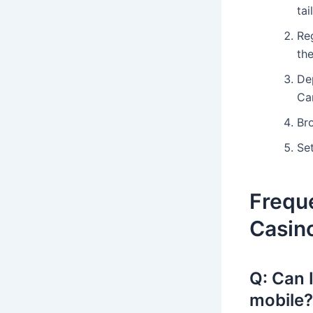
tai
Re
the
De
Car
Br
Se
Frequ
Casin
Q: Can 
mobile?