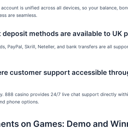
 account is unified across all devices, so your balance, bo
ss are seamless.
 deposit methods are available to UK 
ds, PayPal, Skrill, Neteller, and bank transfers are all suppo
here customer support accessible throu
y. 888 casino provides 24/7 live chat support directly with
and phone options.
nts on Games: Demo and Win