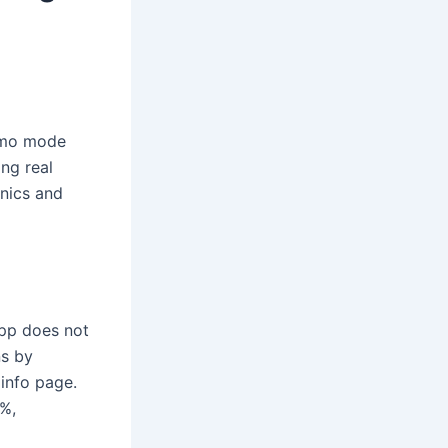
demo mode
ng real
nics and
app does not
ns by
info page.
%,