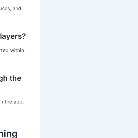
nuses, and
players?
rted within
gh the
in the app,
ning