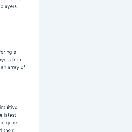
 players
fering a
ayers from
 an array of
ntuitive
e latest
he quick-
 their