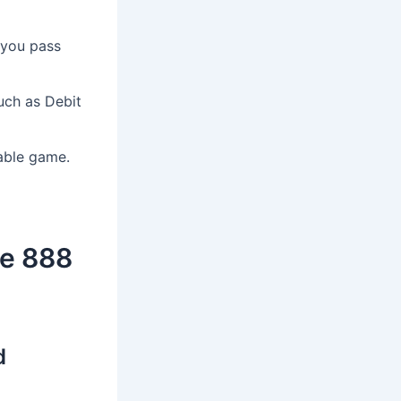
 you pass
uch as Debit
able game.
he 888
d