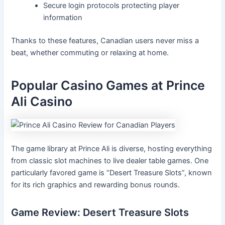
Secure login protocols protecting player
information
Thanks to these features, Canadian users never miss a
beat, whether commuting or relaxing at home.
Popular Casino Games at Prince
Ali Casino
The game library at Prince Ali is diverse, hosting everything
from classic slot machines to live dealer table games. One
particularly favored game is “Desert Treasure Slots”, known
for its rich graphics and rewarding bonus rounds.
Game Review: Desert Treasure Slots