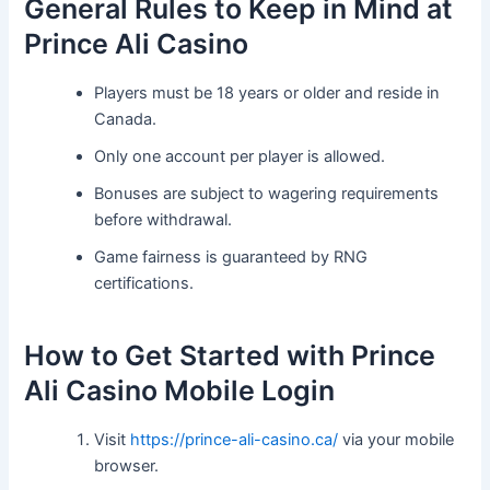
General Rules to Keep in Mind at
Prince Ali Casino
Players must be 18 years or older and reside in
Canada.
Only one account per player is allowed.
Bonuses are subject to wagering requirements
before withdrawal.
Game fairness is guaranteed by RNG
certifications.
How to Get Started with Prince
Ali Casino Mobile Login
Visit
https://prince-ali-casino.ca/
via your mobile
browser.