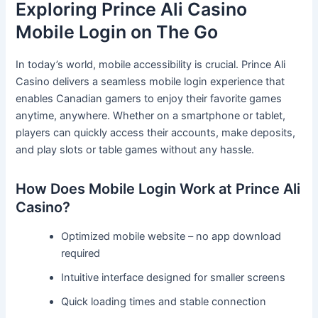
Exploring Prince Ali Casino
Mobile Login on The Go
In today’s world, mobile accessibility is crucial. Prince Ali
Casino delivers a seamless mobile login experience that
enables Canadian gamers to enjoy their favorite games
anytime, anywhere. Whether on a smartphone or tablet,
players can quickly access their accounts, make deposits,
and play slots or table games without any hassle.
How Does Mobile Login Work at Prince Ali
Casino?
Optimized mobile website – no app download
required
Intuitive interface designed for smaller screens
Quick loading times and stable connection