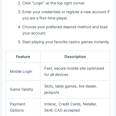
Click “Login” at the top right corner.
Enter your credentials or register a new account if
you are a first-time player.
Choose your preferred deposit method and load
your account.
Start playing your favorite casino games instantly.
Feature
Description
Fast, secure mobile site optimized
Mobile Login
for all devices
Slots, table games, live dealer,
Game Variety
jackpots
Payment
Interac, Credit Cards, Neteller,
Options
Skrill, CAD accepted