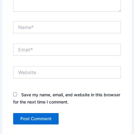
Name*
Email*
Website
Save my name, email, and website in this browser
for the next time I comment.