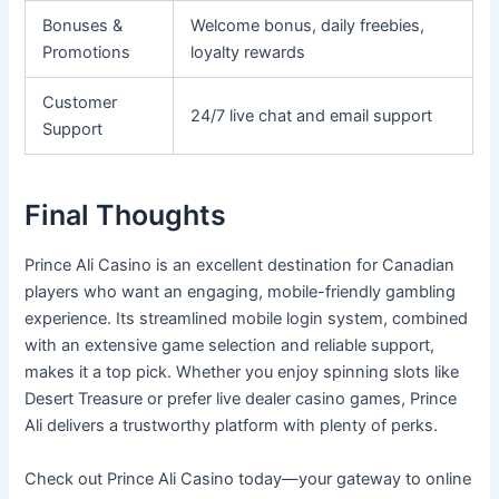
Bonuses &
Welcome bonus, daily freebies,
Promotions
loyalty rewards
Customer
24/7 live chat and email support
Support
Final Thoughts
Prince Ali Casino is an excellent destination for Canadian
players who want an engaging, mobile-friendly gambling
experience. Its streamlined mobile login system, combined
with an extensive game selection and reliable support,
makes it a top pick. Whether you enjoy spinning slots like
Desert Treasure or prefer live dealer casino games, Prince
Ali delivers a trustworthy platform with plenty of perks.
Check out Prince Ali Casino today—your gateway to online