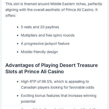
This slot is themed around Middle Eastern riches, perfectly
aligning with the overall aesthetic of Prince Ali Casino. It
offers:
5 reels and 20 paylines
Multipliers and free spins rounds
A progressive jackpot feature
Mobile-friendly design
Advantages of Playing Desert Treasure
Slots at Prince Ali Casino
High RTP of 96.5%, which is appealing to
Canadian players looking for favorable odds
Exciting bonus features that increase winning
potential