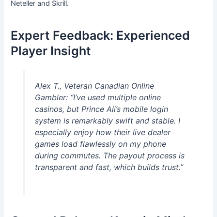
Neteller and Skrill.
Expert Feedback: Experienced
Player Insight
Alex T., Veteran Canadian Online
Gambler: “I’ve used multiple online
casinos, but Prince Ali’s mobile login
system is remarkably swift and stable. I
especially enjoy how their live dealer
games load flawlessly on my phone
during commutes. The payout process is
transparent and fast, which builds trust.”