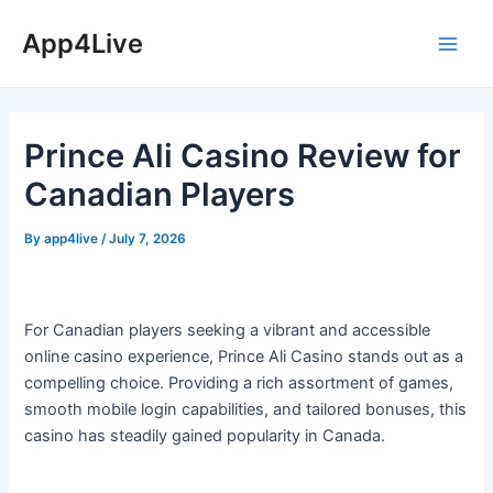
Skip
App4Live
to
Main
content
Men
Prince Ali Casino Review for
Canadian Players
By
app4live
/
July 7, 2026
For Canadian players seeking a vibrant and accessible
online casino experience, Prince Ali Casino stands out as a
compelling choice. Providing a rich assortment of games,
smooth mobile login capabilities, and tailored bonuses, this
casino has steadily gained popularity in Canada.