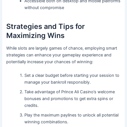
Accessible both on desktop and mobile platforms
without compromise
Strategies and Tips for
Maximizing Wins
While slots are largely games of chance, employing smart
strategies can enhance your gameplay experience and
potentially increase your chances of winning:
Set a clear budget before starting your session to
manage your bankroll responsibly.
Take advantage of Prince Ali Casino’s welcome
bonuses and promotions to get extra spins or
credits.
Play the maximum paylines to unlock all potential
winning combinations.