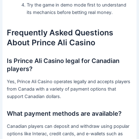
Try the game in demo mode first to understand
its mechanics before betting real money.
Frequently Asked Questions
About Prince Ali Casino
Is Prince Ali Casino legal for Canadian
players?
Yes, Prince Ali Casino operates legally and accepts players
from Canada with a variety of payment options that
support Canadian dollars.
What payment methods are available?
Canadian players can deposit and withdraw using popular
options like Interac, credit cards, and e-wallets such as