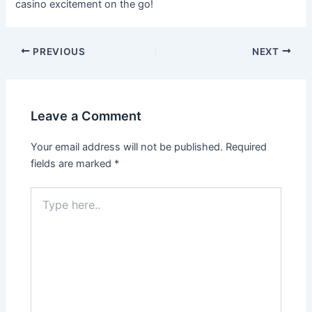
casino excitement on the go!
Post
PREVIOUS
NEXT
navigation
Leave a Comment
Your email address will not be published.
Required
fields are marked
*
Type
here..