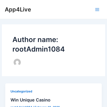
Skip
App4Live
to
Main
content
Men
Author name:
rootAdmin1084
Uncategorized
Win Unique Casino