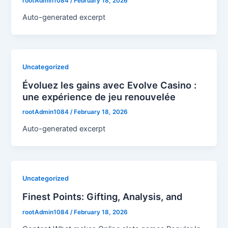
rootAdmin1084
/
February 18, 2026
Auto-generated excerpt
Uncategorized
Évoluez les gains avec Evolve Casino :
une expérience de jeu renouvelée
rootAdmin1084
/
February 18, 2026
Auto-generated excerpt
Uncategorized
Finest Points: Gifting, Analysis, and
rootAdmin1084
/
February 18, 2026