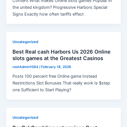
Content What makes Online slots games Popular In
the united kingdom? Progressive Harbors Special
Signs Exactly how often tariffs effect
Uncategorized
Best Real cash Harbors Us 2026 Online
slots games at the Greatest Casinos
rootAdmin1084
/
February 18, 2026
Posts 100 percent free Online game Instead
Restrictions Slot Bonuses That really work Is $step
one Sufficient to Start Playing?
Uncategorized