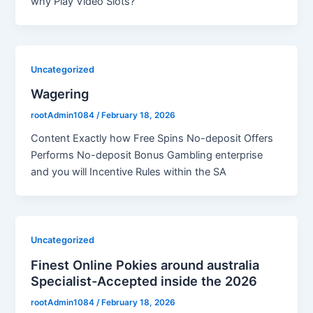
why Play Video Slots?
Uncategorized
Wagering
rootAdmin1084
/
February 18, 2026
Content Exactly how Free Spins No-deposit Offers
Performs No-deposit Bonus Gambling enterprise
and you will Incentive Rules within the SA
Uncategorized
Finest Online Pokies around australia
Specialist-Accepted inside the 2026
rootAdmin1084
/
February 18, 2026