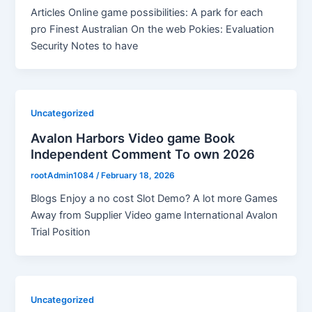
Articles Online game possibilities: A park for each
pro Finest Australian On the web Pokies: Evaluation
Security Notes to have
Uncategorized
Avalon Harbors Video game Book
Independent Comment To own 2026
rootAdmin1084
/
February 18, 2026
Blogs Enjoy a no cost Slot Demo? A lot more Games
Away from Supplier Video game International Avalon
Trial Position
Uncategorized