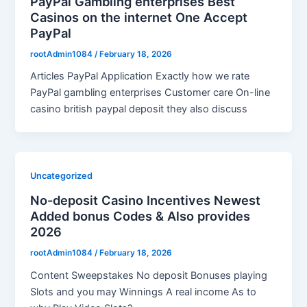
PayPal Gambling enterprises Best
Casinos on the internet One Accept
PayPal
rootAdmin1084
/
February 18, 2026
Articles PayPal Application Exactly how we rate
PayPal gambling enterprises Customer care On-line
casino british paypal deposit they also discuss
Uncategorized
No-deposit Casino Incentives Newest
Added bonus Codes & Also provides
2026
rootAdmin1084
/
February 18, 2026
Content Sweepstakes No deposit Bonuses playing
Slots and you may Winnings A real income As to