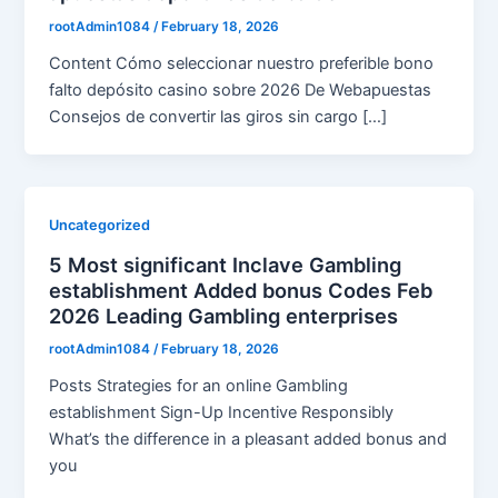
rootAdmin1084
/
February 18, 2026
Content Cómo seleccionar nuestro preferible bono
falto depósito casino sobre 2026 De Webapuestas
Consejos de convertir las giros sin cargo […]
Uncategorized
5 Most significant Inclave Gambling
establishment Added bonus Codes Feb
2026 Leading Gambling enterprises
rootAdmin1084
/
February 18, 2026
Posts Strategies for an online Gambling
establishment Sign-Up Incentive Responsibly
What’s the difference in a pleasant added bonus and
you