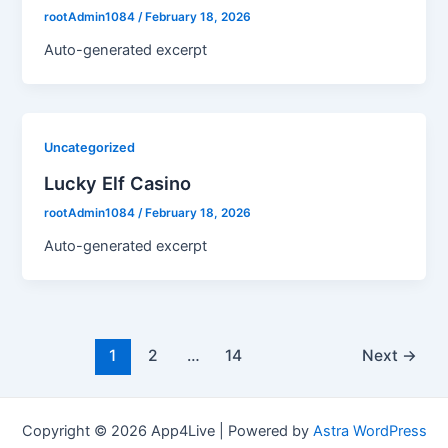
rootAdmin1084
/
February 18, 2026
Auto-generated excerpt
Uncategorized
Lucky Elf Casino
rootAdmin1084
/
February 18, 2026
Auto-generated excerpt
Post
1
2
…
14
Next
→
pagination
Copyright © 2026 App4Live | Powered by
Astra WordPress