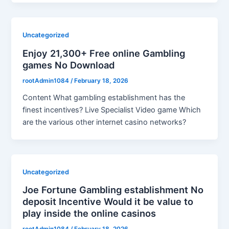
Uncategorized
Enjoy 21,300+ Free online Gambling
games No Download
rootAdmin1084
/
February 18, 2026
Content What gambling establishment has the
finest incentives? Live Specialist Video game Which
are the various other internet casino networks?
Uncategorized
Joe Fortune Gambling establishment No
deposit Incentive Would it be value to
play inside the online casinos