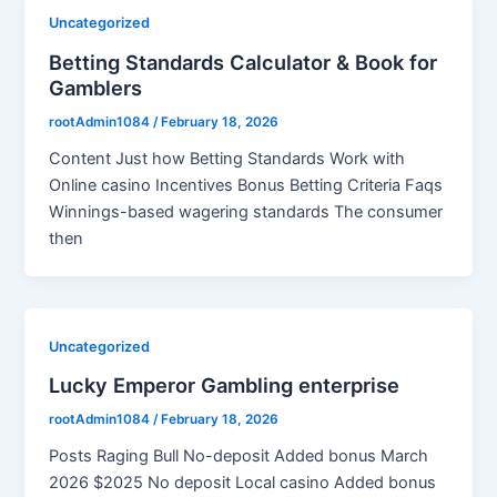
Uncategorized
Betting Standards Calculator & Book for
Gamblers
rootAdmin1084
/
February 18, 2026
Content Just how Betting Standards Work with
Online casino Incentives Bonus Betting Criteria Faqs
Winnings-based wagering standards The consumer
then
Uncategorized
Lucky Emperor Gambling enterprise
rootAdmin1084
/
February 18, 2026
Posts Raging Bull No-deposit Added bonus March
2026 $2025 No deposit Local casino Added bonus