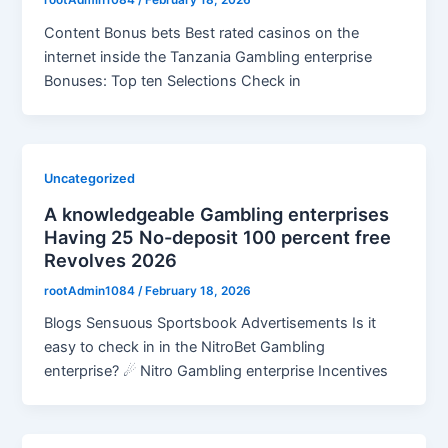
rootAdmin1084
/
February 18, 2026
Content Bonus bets Best rated casinos on the
internet inside the Tanzania Gambling enterprise
Bonuses: Top ten Selections Check in
Uncategorized
A knowledgeable Gambling enterprises
Having 25 No-deposit 100 percent free
Revolves 2026
rootAdmin1084
/
February 18, 2026
Blogs Sensuous Sportsbook Advertisements Is it
easy to check in in the NitroBet Gambling
enterprise? ☄ Nitro Gambling enterprise Incentives