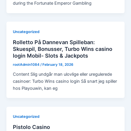
during the Fortunate Emperor Gambling
Uncategorized
Rolletto På Dannevan Spilleban:
Skuespil, Bonusser, Turbo Wins casino
login Mobil- Slots & Jackpots
rootAdmin1084
/
February 18, 2026
Content Slig undgår man ulovlige eller uregulerede
casinoer: Turbo Wins casino login Så snart jeg spiller
hos Playouwin, kan eg
Uncategorized
Pistolo Casino