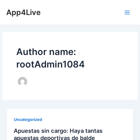
Skip
App4Live
to
Main
content
Men
Author name:
rootAdmin1084
Uncategorized
Apuestas sin cargo: Haya tantas
apuestas deportivas de balde