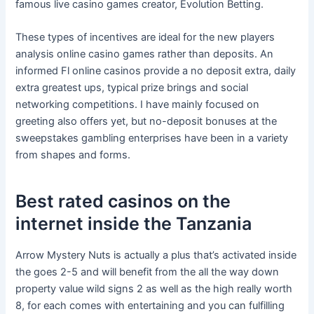
famous live casino games creator, Evolution Betting.
These types of incentives are ideal for the new players
analysis online casino games rather than deposits. An
informed Fl online casinos provide a no deposit extra, daily
extra greatest ups, typical prize brings and social
networking competitions. I have mainly focused on
greeting also offers yet, but no-deposit bonuses at the
sweepstakes gambling enterprises have been in a variety
from shapes and forms.
Best rated casinos on the
internet inside the Tanzania
Arrow Mystery Nuts is actually a plus that’s activated inside
the goes 2-5 and will benefit from the all the way down
property value wild signs 2 as well as the high really worth
8, for each comes with entertaining and you can fulfilling