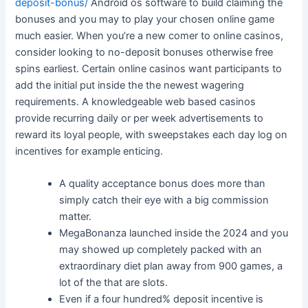
deposit-bonus/
Android os software to build claiming the
bonuses and you may to play your chosen online game
much easier. When you’re a new comer to online casinos,
consider looking to no-deposit bonuses otherwise free
spins earliest. Certain online casinos want participants to
add the initial put inside the the newest wagering
requirements. A knowledgeable web based casinos
provide recurring daily or per week advertisements to
reward its loyal people, with sweepstakes each day log on
incentives for example enticing.
A quality acceptance bonus does more than
simply catch their eye with a big commission
matter.
MegaBonanza launched inside the 2024 and you
may showed up completely packed with an
extraordinary diet plan away from 900 games, a
lot of the that are slots.
Even if a four hundred% deposit incentive is