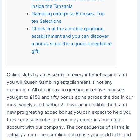
inside the Tanzania
Gambling enterprise Bonuses: Top
ten Selections
Check in at the a mobile gambling
establishment and you can discover
a bonus since the a good acceptance
gift!
Online slots try an essential of every internet casino, and
you will Queen Gambling establishment is not any
exemption. All of our casino greeting incentive may see
you get to £150 and fifty bonus spins across the dos in our
most widely used harbors! I have an incredible the brand
new pro greeting added bonus you can expect to help you
these one subscribe and you may check in a merchant
account with our company.
The consequence of all this is
actually an on-line gambling enterprise you could faith and