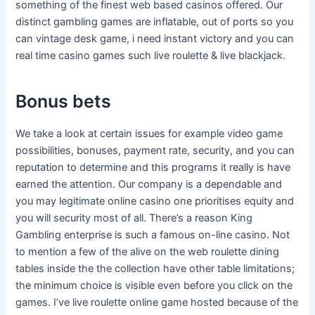
something of the finest web based casinos offered. Our
distinct gambling games are inflatable, out of ports so you
can vintage desk game, i need instant victory and you can
real time casino games such live roulette & live blackjack.
Bonus bets
We take a look at certain issues for example video game
possibilities, bonuses, payment rate, security, and you can
reputation to determine and this programs it really is have
earned the attention. Our company is a dependable and
you may legitimate online casino one prioritises equity and
you will security most of all. There’s a reason King
Gambling enterprise is such a famous on-line casino. Not
to mention a few of the alive on the web roulette dining
tables inside the the collection have other table limitations;
the minimum choice is visible even before you click on the
games. I’ve live roulette online game hosted because of the