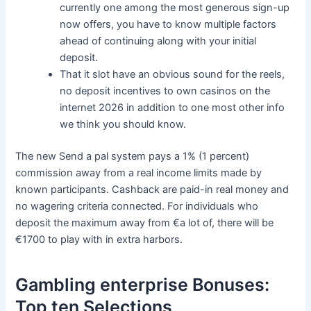
currently one among the most generous sign-up
now offers, you have to know multiple factors
ahead of continuing along with your initial
deposit.
That it slot have an obvious sound for the reels,
no deposit incentives to own casinos on the
internet 2026 in addition to one most other info
we think you should know.
The new Send a pal system pays a 1% (1 percent)
commission away from a real income limits made by
known participants. Cashback are paid-in real money and
no wagering criteria connected. For individuals who
deposit the maximum away from €a lot of, there will be
€1700 to play with in extra harbors.
Gambling enterprise Bonuses:
Top ten Selections