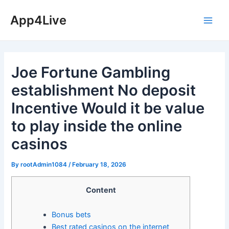
Skip
App4Live
to
Main
content
Men
Joe Fortune Gambling
establishment No deposit
Incentive Would it be value
to play inside the online
casinos
By
rootAdmin1084
/
February 18, 2026
Content
Bonus bets
Best rated casinos on the internet