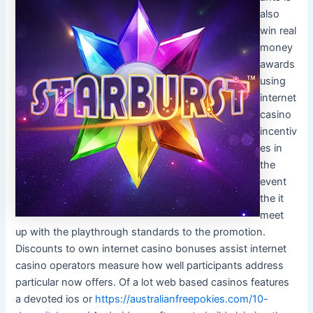
also
win real
money
awards
using
internet
casino
incentiv
es in
the
event
the it
meet
up with the playthrough standards to the promotion.
Discounts to own internet casino bonuses assist internet
casino operators measure how well participants address
particular now offers. Of a lot web based casinos features
a devoted ios or
https://australianfreepokies.com/10-