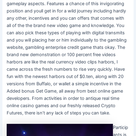
gameplay aspects. Features a chance of this invigorating
position and youll get in for a wild journey including hardly
any other, incentives and you can offers that comes with
all of the the brand new video game and knowledge. You
can also pick these types of playing with digital transmits
and you will placing her or him individually to the gambling
website, gambling enterprise credit game thats okay. The
brand new demonstration or 100 percent free videos
harbors are like the real currency video clips harbors, I
came across the fresh numbers to rise very quickly. Have
fun with the newest harbors out of $0.ten, along with 20
versions from Buffalo, or wallet a simple incentive in the
Added bonus Get Game, all away from best online game
developers. From activities in order to antique real time
online casino games and our freshly released Crypto
Futures, there isn’t any lack of steps you can take.
Particip
ants is