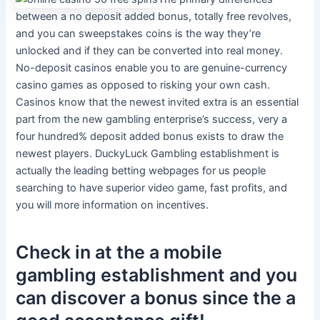
between a no deposit added bonus, totally free revolves,
and you can sweepstakes coins is the way they’re
unlocked and if they can be converted into real money.
No-deposit casinos enable you to are genuine-currency
casino games as opposed to risking your own cash.
Casinos know that the newest invited extra is an essential
part from the new gambling enterprise’s success, very a
four hundred% deposit added bonus exists to draw the
newest players. DuckyLuck Gambling establishment is
actually the leading betting webpages for us people
searching to have superior video game, fast profits, and
you will more information on incentives.
Check in at the a mobile
gambling establishment and you
can discover a bonus since the a