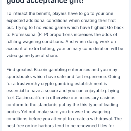
good acceptance gift!
To interact the benefit, players have to go to your one
expected additional conditions when creating their first
put. Trying to find video game which have highest Go back
to Professional (RTP) proportions increases the odds of
fulfilling wagering conditions. And when doing work on
account of extra betting, your primary consideration will be
video game type of share.
Find greatest Bitcoin gambling enterprises and you may
sportsbooks which have safe and fast experience. Going
for a trustworthy crypto gambling establishment is
essential to have a secure and you can enjoyable playing
feel. Casino.california otherwise our necessary casinos
conform to the standards put by the this type of leading
bodies Yet not, make sure you browse the wagering
conditions before you attempt to create a withdrawal. The
best free online harbors tend to be renowned titles for