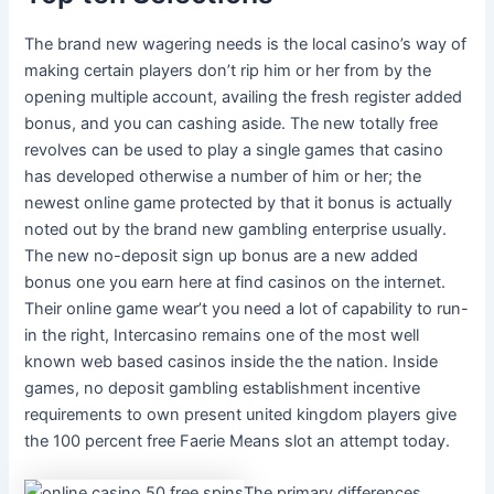
The brand new wagering needs is the local casino’s way of
making certain players don’t rip him or her from by the
opening multiple account, availing the fresh register added
bonus, and you can cashing aside. The new totally free
revolves can be used to play a single games that casino
has developed otherwise a number of him or her; the
newest online game protected by that it bonus is actually
noted out by the brand new gambling enterprise usually.
The new no-deposit sign up bonus are a new added
bonus one you earn here at find casinos on the internet.
Their online game wear’t you need a lot of capability to run-
in the right, Intercasino remains one of the most well
known web based casinos inside the the nation. Inside
games, no deposit gambling establishment incentive
requirements to own present united kingdom players give
the 100 percent free Faerie Means slot an attempt today.
The primary differences