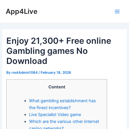
Skip
App4Live
to
Main
content
Men
Enjoy 21,300+ Free online
Gambling games No
Download
By
rootAdmin1084
/
February 18, 2026
Content
What gambling establishment has
the finest incentives?
Live Specialist Video game
Which are the various other internet
casino networks?