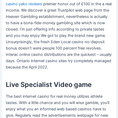
casino yako reviews
premier honor out of £100 in the a real
income. We discover a great Trustpilot web page from the
Heaven Gambling establishment, nevertheless is actually
to have a bona-fide-money gambling site which is now
closed. I’m just offering info according to private tastes
and you may enjoy We got to play the brand new game.
Unsurprisingly, the fresh Eden Local casino no-deposit
bonus doesn’t were people 100 percent free revolves.
Interac online casino distributions are the quickest – usually
days. Ontario internet casino sites try completely managed
because the April 2022.
Live Specialist Video game
The best internet casino for real money utilizes athlete
tastes. With a little chance and you will wise gamble, you’ll
enjoy what you an informed web based casinos have to
give. Regularly read the advertisements webpage for new