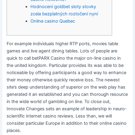
Hodnocení goldbet sloty stovky
zcela bezplatných roztočení nyní
Online casino Quebec
For example individuals higher RTP ports, movies table
games and live agent dining tables. Lots of people are
quick to call betPARX Casino the major on-line casino in
the united kingdom. Particular provides its was able to be
noticeable by offering participants a good way to enhance
their money otherwise quickly receive loss. The newest
site’s deep understanding of superior on the web play has
generated it an established and you can thorough resource
in the wide world of gambling on line.
To close out,
Innovate Changes sets an example of leadership in neuro-
scientific internet casino reviews. Less than, we will
consider particular Europe in addition to their online casino
places.