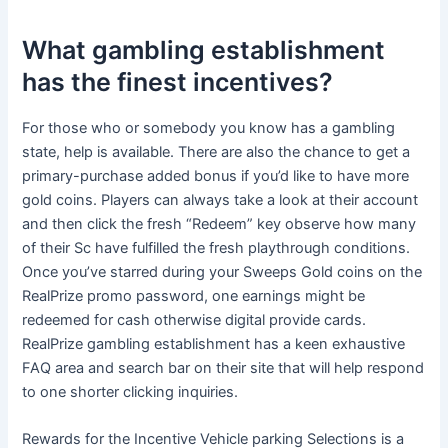
What gambling establishment
has the finest incentives?
For those who or somebody you know has a gambling
state, help is available. There are also the chance to get a
primary-purchase added bonus if you’d like to have more
gold coins. Players can always take a look at their account
and then click the fresh “Redeem” key observe how many
of their Sc have fulfilled the fresh playthrough conditions.
Once you’ve starred during your Sweeps Gold coins on the
RealPrize promo password, one earnings might be
redeemed for cash otherwise digital provide cards.
RealPrize gambling establishment has a keen exhaustive
FAQ area and search bar on their site that will help respond
to one shorter clicking inquiries.
Rewards for the Incentive Vehicle parking Selections is a