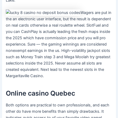
Lake.
Wagers are put in
the an electronic user interface, but the result is dependent
on real cards otherwise a real roulette wheel. SlotFuel and
you can CashPlay is actually leading the fresh maps inside
the 2025 which have commission price and you will pro
experience. Sure — the gaming winnings are considered
nonexempt earnings in the us. High-volatility jackpot slots
such as Money Train step 3 and Mega Moolah try greatest
selections inside the 2025. Never assume all slots are
created equivalent. Next lead to the newest slots in the
Margaritaville Casino.
Online casino Quebec
Both options are practical to own professionals, and each
other do have more benefits than simply drawbacks. It
indicates quick access to of your favorite video game!