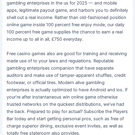
gambling enterprises in the us for 2025 — and mobile
apps, legitimate payout game, and harbors you to definitely
shell out a real income. Rather than old-fashioned position
online game inside 100 percent free enjoy mode, our daily
100 percent free game supplies the chance to earn a real
income up to all in all, £750 everyday.
Free casino games also are good for training and receiving
made use of to your laws and regulations. Reputable
gambling enterprises companion that have separate
auditors and make use of tamper-apparent shuffles, credit
footwear, or official tires. Modern alive gambling
enterprises is actually optimized to have Android and ios. If
your’re after instantaneous win online game otherwise
trusted networks on the quickest distributions, we’ve had
the back. Prepared to play for actual? Subscribe the Players
Bar today and start getting personal pros, such as free of
charge superior dining, exclusive event invites, as well as
totally free stateroom also provides.