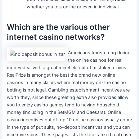
whether you to’s online or even in individual.
Which are the various other
internet casino networks?
Americans transferring during
the online casinos for real
money deal with a great minefield out of mistaken claims.
RealPrize is amongst the best the brand new online
casinos in many claims where real money on-line casino
betting is not legal. Gambling establishment incentives are
worth they, since these greeting extra also provides allow
you to enjoy casino games tend to having household
money (including in the BetMGM and Caesars). Online
casino incentives out of top 10 online casinos usually come
in the type of put suits, no-deposit incentives and you can
incentive spins. These pages lists the top-ranked real cash