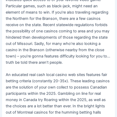
Particular games, such as black-jack, might need an
element of means to win. If you’re also traveling regarding
the Northern for the Branson, there are a few casinos
receive on the state. Recent statewide regulations forbids
the possibility of one casinos coming to area and you may
hindered then developments of those regarding the state
out of Missouri. Sadly, for many who’re also looking a
casino in the Branson (otherwise nearby from the close
town) – you’re gonna features difficulty looking for you to…
truth be told there aren’t people.
An educated real cash local casino web sites features fair
betting criteria (constantly 20-35x). These leading casinos
are the solution of your own collect to possess Canadian
participants within the 2025. Gambling on line for real
money in Canada try Roaring within the 2025, as well as
the choices are a lot better than ever. In the bright lights
out of Montreal casinos for the humming betting halls