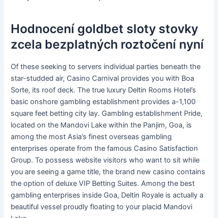
Hodnocení goldbet sloty stovky
zcela bezplatných roztočení nyní
Of these seeking to servers individual parties beneath the
star-studded air, Casino Carnival provides you with Boa
Sorte, its roof deck. The true luxury Deltin Rooms Hotel’s
basic onshore gambling establishment provides a-1,100
square feet betting city lay. Gambling establishment Pride,
located on the Mandovi Lake within the Panjim, Goa, is
among the most Asia’s finest overseas gambling
enterprises operate from the famous Casino Satisfaction
Group. To possess website visitors who want to sit while
you are seeing a game title, the brand new casino contains
the option of deluxe VIP Betting Suites. Among the best
gambling enterprises inside Goa, Deltin Royale is actually a
beautiful vessel proudly floating to your placid Mandovi