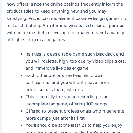
now offers, since the online casinos frequently inform the
product sales to keep anything new and you may
satisfying. Public casinos element casino-design games no
real cash betting. An informed web based casinos partner
with numerous better-level app company to send a variety
of highest-top quality games.
Its titles is classic table game such blackjack and
you will roulette, high-top quality video clips slots,
and immersive live dealer game.
Each other options are feasible to own
participants, and you will both have more
professionals than just cons.
This is actually the sound recording to an
incomplete fangame, offering 100 songs.
Offered to present professionals whom generate
more dumps just after its first.
You’ll should be at the least 21 to help you enjoy
from the a local casino inside the Pennsylvania,