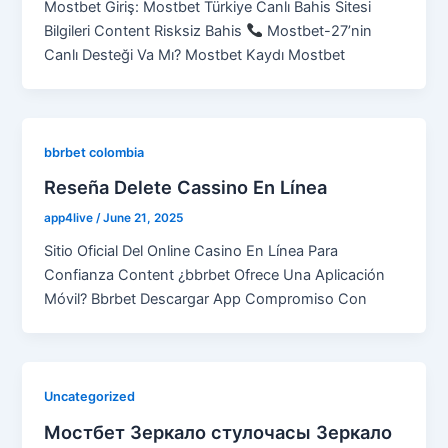
Mostbet Giriş: Mostbet Türkiye Canlı Bahis Sitesi
Bilgileri Content Risksiz Bahis
Mostbet-27’nin
Canlı Desteği Va Mı? Mostbet Kaydı Mostbet
bbrbet colombia
Reseña Delete Cassino En Línea
app4live
/
June 21, 2025
Sitio Oficial Del Online Casino En Línea Para
Confianza Content ¿bbrbet Ofrece Una Aplicación
Móvil? Bbrbet Descargar App Compromiso Con
Uncategorized
Мостбет Зеркало стулочасы Зеркало