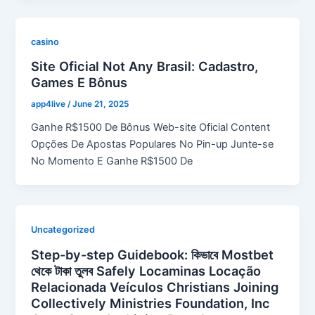
casino
Site Oficial Not Any Brasil: Cadastro,
Games E Bônus
app4live
/
June 21, 2025
Ganhe R$1500 De Bônus Web-site Oficial Content
Opções De Apostas Populares No Pin-up Junte-se
No Momento E Ganhe R$1500 De
Uncategorized
Step-by-step Guidebook: কিভাবে Mostbet
থেকে টাকা তুলব Safely Locaminas Locação
Relacionada Veículos Christians Joining
Collectively Ministries Foundation, Inc