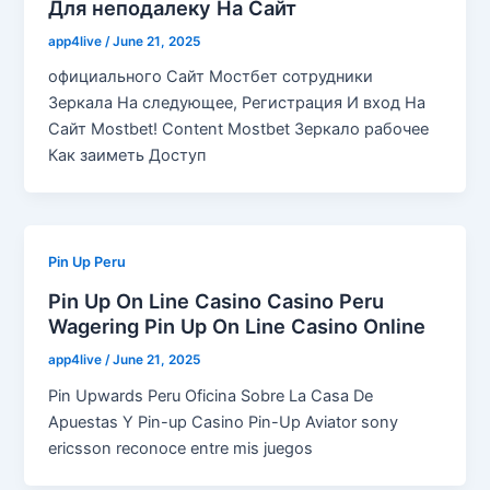
Для неподалеку На Сайт
app4live
/
June 21, 2025
официального Сайт Мостбет сотрудники
Зеркала На следующее, Регистрация И вход На
Сайт Mostbet! Content Mostbet Зеркало рабочее
Как заиметь Доступ
Pin Up Peru
Pin Up On Line Casino Casino Peru
Wagering Pin Up On Line Casino Online
app4live
/
June 21, 2025
Pin Upwards Peru Oficina Sobre La Casa De
Apuestas Y Pin-up Casino Pin-Up Aviator sony
ericsson reconoce entre mis juegos