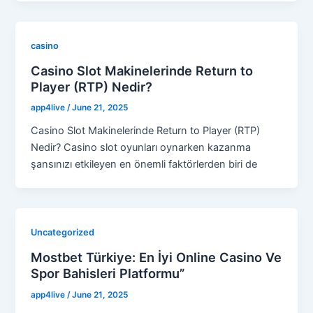
casino
Casino Slot Makinelerinde Return to
Player (RTP) Nedir?
app4live
/
June 21, 2025
Casino Slot Makinelerinde Return to Player (RTP)
Nedir? Casino slot oyunları oynarken kazanma
şansınızı etkileyen en önemli faktörlerden biri de
Uncategorized
Mostbet Türkiye: En İyi Online Casino Ve
Spor Bahisleri Platformu”
app4live
/
June 21, 2025