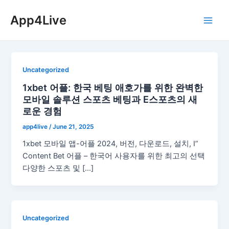
Skip
App4Live
to
Main
content
Men
Uncategorized
1xbet 어플: 한국 베팅 애호가를 위한 완벽한
모바일 솔루션 스포츠 베팅과 E스포츠의 새
로운 경험
app4live
/
June 21, 2025
1xbet 모바일 앱-어플 2024, 버전, 다운로드, 설치, I”
Content Bet 어플 – 한국어 사용자를 위한 최고의 선택
다양한 스포츠 및 […]
Uncategorized