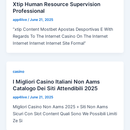
Xtip Human Resource Supervision
Professional
app4live
/
June 21, 2025
“xtip Content Mostbet Apostas Desportivas E With
Regards To The Internet Casino On The Internet
Internet Internet Internet Site Formal”
casino
I Migliori Casino Italiani Non Aams
Catalogo Dei Siti Attendibili 2025
app4live
/
June 21, 2025
Migliori Casino Non Aams 2025 » Siti Non Aams
Sicuri Con Slot Content Quali Sono We Possibili Limiti
Ze Si