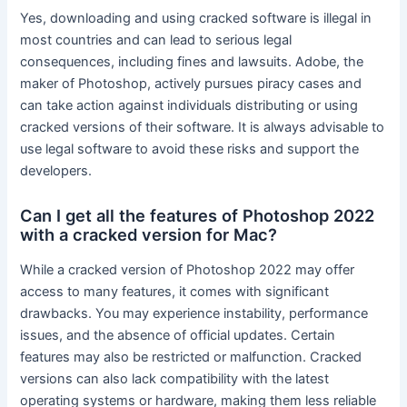
Yes, downloading and using cracked software is illegal in
most countries and can lead to serious legal
consequences, including fines and lawsuits. Adobe, the
maker of Photoshop, actively pursues piracy cases and
can take action against individuals distributing or using
cracked versions of their software. It is always advisable to
use legal software to avoid these risks and support the
developers.
Can I get all the features of Photoshop 2022
with a cracked version for Mac?
While a cracked version of Photoshop 2022 may offer
access to many features, it comes with significant
drawbacks. You may experience instability, performance
issues, and the absence of official updates. Certain
features may also be restricted or malfunction. Cracked
versions can also lack compatibility with the latest
operating systems or hardware, making them less reliable