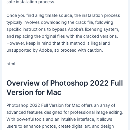
safe installation process.
Once you find a legitimate source, the installation process
typically involves downloading the crack file, following
specific instructions to bypass Adobe’s licensing system,
and replacing the original files with the cracked versions.
However, keep in mind that this method is illegal and
unsupported by Adobe, so proceed with caution.
html
Overview of Photoshop 2022 Full
Version for Mac
Photoshop 2022 Full Version for Mac offers an array of
advanced features designed for professional image editing.
With powerful tools and an intuitive interface, it allows
users to enhance photos, create digital art, and design