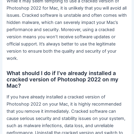
While it may seem tempting to use a cracked version of
Photoshop 2022 for Mac, it is unlikely that you will avoid all
issues. Cracked software is unstable and often comes with
hidden malware, which can severely impact your Mac’s
performance and security. Moreover, using a cracked
version means you won’t receive software updates or
official support. It’s always better to use the legitimate
version to ensure both the quality and security of your
work.
What should I do if I’ve already installed a
cracked version of Photoshop 2022 on my
Mac?
If you have already installed a cracked version of
Photoshop 2022 on your Mac, it is highly recommended
that you remove it immediately. Cracked software can
cause serious security and stability issues on your system,
such as malware infections, data loss, and unreliable
performance. Uninstall the cracked version and switch to