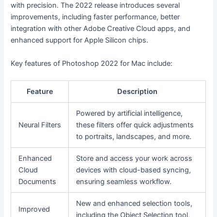
with precision. The 2022 release introduces several
improvements, including faster performance, better
integration with other Adobe Creative Cloud apps, and
enhanced support for Apple Silicon chips.
Key features of Photoshop 2022 for Mac include:
Feature
Description
Powered by artificial intelligence,
Neural Filters
these filters offer quick adjustments
to portraits, landscapes, and more.
Enhanced
Store and access your work across
Cloud
devices with cloud-based syncing,
Documents
ensuring seamless workflow.
New and enhanced selection tools,
Improved
including the Object Selection tool,