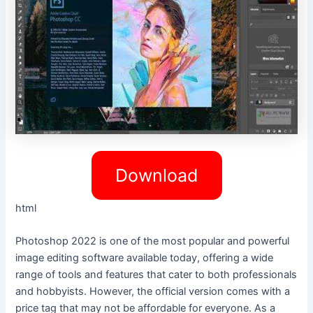
Download
html
Photoshop 2022 is one of the most popular and powerful
image editing software available today, offering a wide
range of tools and features that cater to both professionals
and hobbyists. However, the official version comes with a
price tag that may not be affordable for everyone. As a