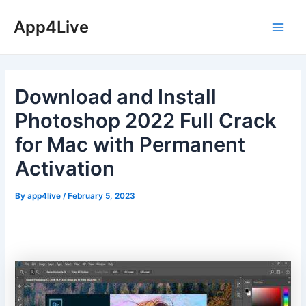
Skip
App4Live
to
Main
content
Men
Download and Install
Photoshop 2022 Full Crack
for Mac with Permanent
Activation
By
app4live
/
February 5, 2023