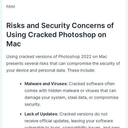
html
Risks and Security Concerns of
Using Cracked Photoshop on
Mac
Using cracked versions of Photoshop 2022 on Mac
presents several risks that can compromise the security of
your device and personal data. These include:
Malware and Viruses:
Cracked software often
comes with hidden malware or viruses that can
damage your system, steal data, or compromise
security.
Lack of Updates:
Cracked versions do not
receive official updates, leaving your software
vulnerable to bugs, compatibility issues, and new