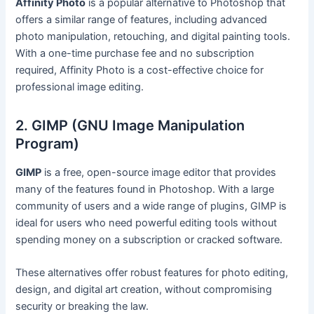
Affinity Photo
is a popular alternative to Photoshop that
offers a similar range of features, including advanced
photo manipulation, retouching, and digital painting tools.
With a one-time purchase fee and no subscription
required, Affinity Photo is a cost-effective choice for
professional image editing.
2. GIMP (GNU Image Manipulation
Program)
GIMP
is a free, open-source image editor that provides
many of the features found in Photoshop. With a large
community of users and a wide range of plugins, GIMP is
ideal for users who need powerful editing tools without
spending money on a subscription or cracked software.
These alternatives offer robust features for photo editing,
design, and digital art creation, without compromising
security or breaking the law.