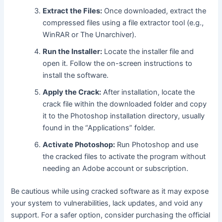
Extract the Files:
Once downloaded, extract the
compressed files using a file extractor tool (e.g.,
WinRAR or The Unarchiver).
Run the Installer:
Locate the installer file and
open it. Follow the on-screen instructions to
install the software.
Apply the Crack:
After installation, locate the
crack file within the downloaded folder and copy
it to the Photoshop installation directory, usually
found in the “Applications” folder.
Activate Photoshop:
Run Photoshop and use
the cracked files to activate the program without
needing an Adobe account or subscription.
Be cautious while using cracked software as it may expose
your system to vulnerabilities, lack updates, and void any
support. For a safer option, consider purchasing the official