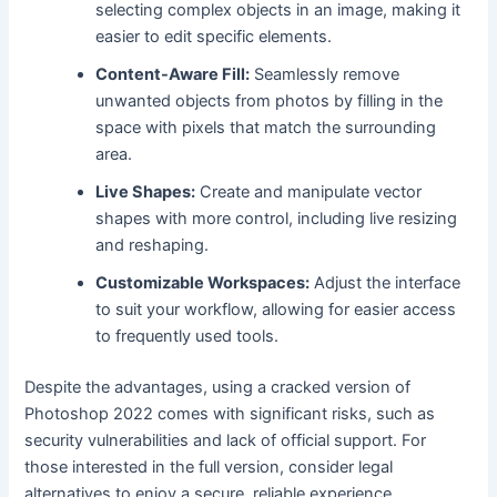
selecting complex objects in an image, making it
easier to edit specific elements.
Content-Aware Fill:
Seamlessly remove
unwanted objects from photos by filling in the
space with pixels that match the surrounding
area.
Live Shapes:
Create and manipulate vector
shapes with more control, including live resizing
and reshaping.
Customizable Workspaces:
Adjust the interface
to suit your workflow, allowing for easier access
to frequently used tools.
Despite the advantages, using a cracked version of
Photoshop 2022 comes with significant risks, such as
security vulnerabilities and lack of official support. For
those interested in the full version, consider legal
alternatives to enjoy a secure, reliable experience.