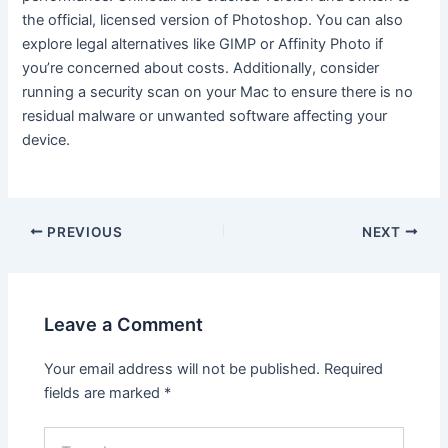
the official, licensed version of Photoshop. You can also
explore legal alternatives like GIMP or Affinity Photo if
you’re concerned about costs. Additionally, consider
running a security scan on your Mac to ensure there is no
residual malware or unwanted software affecting your
device.
Post
PREVIOUS
NEXT
navigation
Leave a Comment
Your email address will not be published.
Required
fields are marked
*
Type