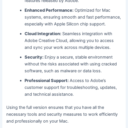
features released by Adobe.
Enhanced Performance:
Optimized for Mac
systems, ensuring smooth and fast performance,
especially with Apple Silicon chip support.
Cloud Integration:
Seamless integration with
Adobe Creative Cloud, allowing you to access
and sync your work across multiple devices.
Security:
Enjoy a secure, stable environment
without the risks associated with using cracked
software, such as malware or data loss.
Professional Support:
Access to Adobe’s
customer support for troubleshooting, updates,
and technical assistance.
Using the full version ensures that you have all the
necessary tools and security measures to work efficiently
and professionally on your Mac.