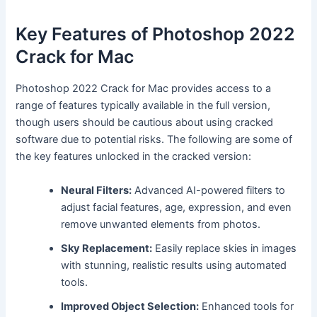
Key Features of Photoshop 2022
Crack for Mac
Photoshop 2022 Crack for Mac provides access to a
range of features typically available in the full version,
though users should be cautious about using cracked
software due to potential risks. The following are some of
the key features unlocked in the cracked version:
Neural Filters:
Advanced AI-powered filters to
adjust facial features, age, expression, and even
remove unwanted elements from photos.
Sky Replacement:
Easily replace skies in images
with stunning, realistic results using automated
tools.
Improved Object Selection:
Enhanced tools for