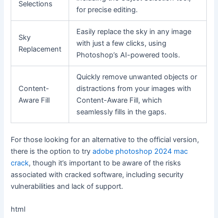
Selections
for precise editing.
Easily replace the sky in any image
Sky
with just a few clicks, using
Replacement
Photoshop’s AI-powered tools.
Quickly remove unwanted objects or
Content-
distractions from your images with
Aware Fill
Content-Aware Fill, which
seamlessly fills in the gaps.
For those looking for an alternative to the official version,
there is the option to try
adobe photoshop 2024 mac
crack
, though it’s important to be aware of the risks
associated with cracked software, including security
vulnerabilities and lack of support.
html