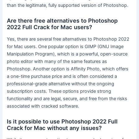
than the legitimate, fully supported version of Photoshop.
Are there free alternatives to Photoshop
2022 Full Crack for Mac users?
Yes, there are several free alternatives to Photoshop 2022
for Mac users. One popular option is GIMP (GNU Image
Manipulation Program), which is a powerful, open-source
photo editor with many of the same features as
Photoshop. Another option is Affinity Photo, which offers
a one-time purchase price and is often considered a
professional-grade alternative without the ongoing
subscription costs. These options provide strong
functionality and are legal, secure, and free from the risks
associated with cracked software.
Is it possible to use Photoshop 2022 Full
Crack for Mac without any issues?