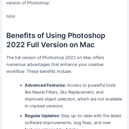
version of Photoshop.
html
Benefits of Using Photoshop
2022 Full Version on Mac
The full version of Photoshop 2022 on Mac offers
numerous advantages that enhance your creative
workflow. These benefits include:
Advanced Features:
Access to powerful tools
like Neural Filters, Sky Replacement, and
improved object selection, which are not available
in cracked versions.
Regular Updates:
Stay up-to-date with the latest
software improvements, bug fixes, and new