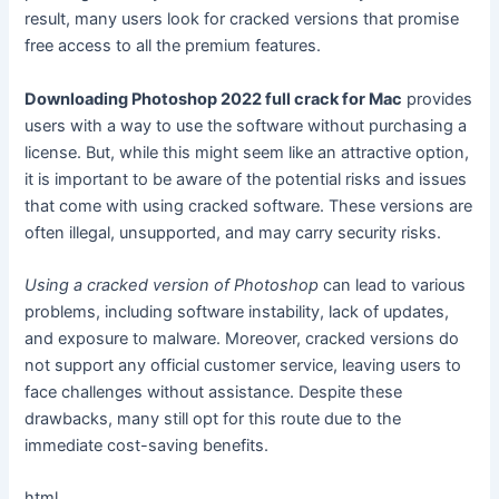
result, many users look for cracked versions that promise
free access to all the premium features.
Downloading Photoshop 2022 full crack for Mac
provides
users with a way to use the software without purchasing a
license. But, while this might seem like an attractive option,
it is important to be aware of the potential risks and issues
that come with using cracked software. These versions are
often illegal, unsupported, and may carry security risks.
Using a cracked version of Photoshop
can lead to various
problems, including software instability, lack of updates,
and exposure to malware. Moreover, cracked versions do
not support any official customer service, leaving users to
face challenges without assistance. Despite these
drawbacks, many still opt for this route due to the
immediate cost-saving benefits.
html