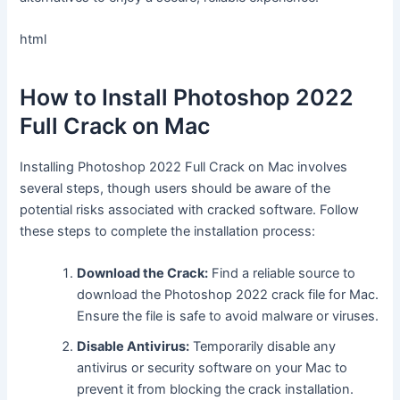
html
How to Install Photoshop 2022
Full Crack on Mac
Installing Photoshop 2022 Full Crack on Mac involves
several steps, though users should be aware of the
potential risks associated with cracked software. Follow
these steps to complete the installation process:
Download the Crack:
Find a reliable source to
download the Photoshop 2022 crack file for Mac.
Ensure the file is safe to avoid malware or viruses.
Disable Antivirus:
Temporarily disable any
antivirus or security software on your Mac to
prevent it from blocking the crack installation.