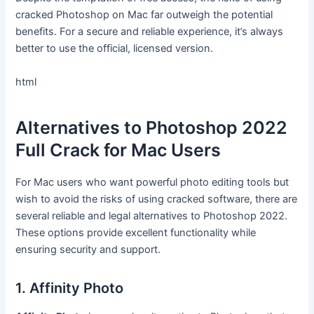
cracked Photoshop on Mac far outweigh the potential
benefits. For a secure and reliable experience, it’s always
better to use the official, licensed version.
html
Alternatives to Photoshop 2022
Full Crack for Mac Users
For Mac users who want powerful photo editing tools but
wish to avoid the risks of using cracked software, there are
several reliable and legal alternatives to Photoshop 2022.
These options provide excellent functionality while
ensuring security and support.
1. Affinity Photo