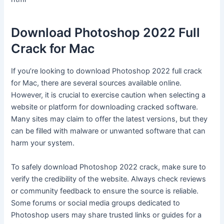
Download Photoshop 2022 Full
Crack for Mac
If you’re looking to download Photoshop 2022 full crack
for Mac, there are several sources available online.
However, it is crucial to exercise caution when selecting a
website or platform for downloading cracked software.
Many sites may claim to offer the latest versions, but they
can be filled with malware or unwanted software that can
harm your system.
To safely download Photoshop 2022 crack, make sure to
verify the credibility of the website. Always check reviews
or community feedback to ensure the source is reliable.
Some forums or social media groups dedicated to
Photoshop users may share trusted links or guides for a