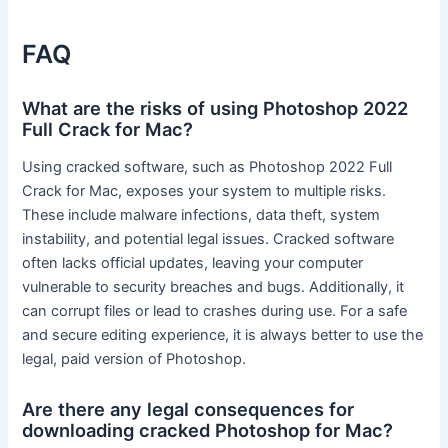
FAQ
What are the risks of using Photoshop 2022
Full Crack for Mac?
Using cracked software, such as Photoshop 2022 Full
Crack for Mac, exposes your system to multiple risks.
These include malware infections, data theft, system
instability, and potential legal issues. Cracked software
often lacks official updates, leaving your computer
vulnerable to security breaches and bugs. Additionally, it
can corrupt files or lead to crashes during use. For a safe
and secure editing experience, it is always better to use the
legal, paid version of Photoshop.
Are there any legal consequences for
downloading cracked Photoshop for Mac?