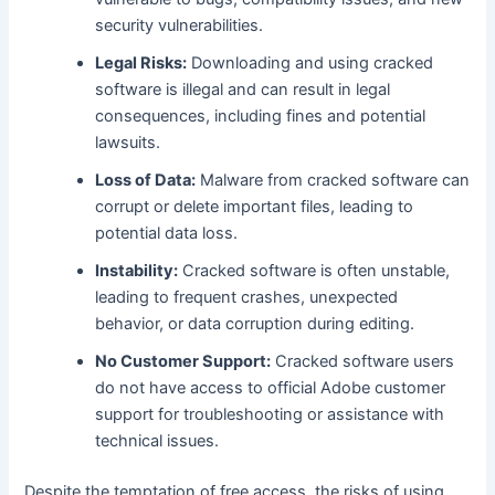
security vulnerabilities.
Legal Risks:
Downloading and using cracked
software is illegal and can result in legal
consequences, including fines and potential
lawsuits.
Loss of Data:
Malware from cracked software can
corrupt or delete important files, leading to
potential data loss.
Instability:
Cracked software is often unstable,
leading to frequent crashes, unexpected
behavior, or data corruption during editing.
No Customer Support:
Cracked software users
do not have access to official Adobe customer
support for troubleshooting or assistance with
technical issues.
Despite the temptation of free access, the risks of using