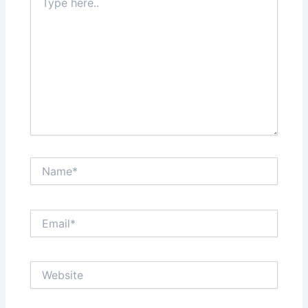
here..
Name*
Email*
Website