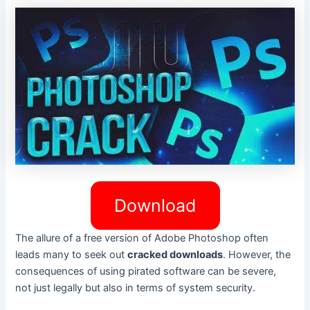
Download
The allure of a free version of Adobe Photoshop often
leads many to seek out
cracked downloads
. However, the
consequences of using pirated software can be severe,
not just legally but also in terms of system security.