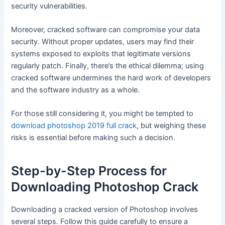
security vulnerabilities.
Moreover, cracked software can compromise your data
security. Without proper updates, users may find their
systems exposed to exploits that legitimate versions
regularly patch. Finally, there’s the ethical dilemma; using
cracked software undermines the hard work of developers
and the software industry as a whole.
For those still considering it, you might be tempted to
download photoshop 2019 full crack
, but weighing these
risks is essential before making such a decision.
Step-by-Step Process for
Downloading Photoshop Crack
Downloading a cracked version of Photoshop involves
several steps. Follow this guide carefully to ensure a