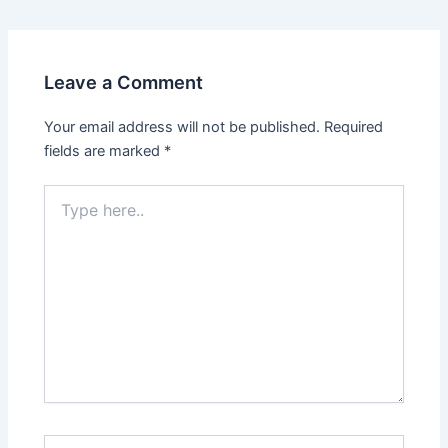
navigation
Leave a Comment
Your email address will not be published.
Required
fields are marked
*
Type
here..
Name*