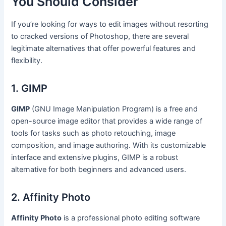
You Should Consider
If you’re looking for ways to edit images without resorting
to cracked versions of Photoshop, there are several
legitimate alternatives that offer powerful features and
flexibility.
1. GIMP
GIMP
(GNU Image Manipulation Program) is a free and
open-source image editor that provides a wide range of
tools for tasks such as photo retouching, image
composition, and image authoring. With its customizable
interface and extensive plugins, GIMP is a robust
alternative for both beginners and advanced users.
2. Affinity Photo
Affinity Photo
is a professional photo editing software