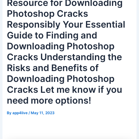
Resource for Downloading
Photoshop Cracks
Responsibly Your Essential
Guide to Finding and
Downloading Photoshop
Cracks Understanding the
Risks and Benefits of
Downloading Photoshop
Cracks Let me know if you
need more options!
By
app4live
/
May 11, 2023