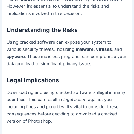
However, it’s essential to understand the risks and
implications involved in this decision.
Understanding the Risks
Using cracked software can expose your system to
various security threats, including
malware
,
viruses
, and
spyware
. These malicious programs can compromise your
data and lead to significant privacy issues.
Legal Implications
Downloading and using cracked software is illegal in many
countries. This can result in
legal action
against you,
including fines and penalties. It’s vital to consider these
consequences before deciding to download a cracked
version of Photoshop.