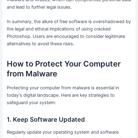
and lead to further legal issues.
In summary, the allure of free software is overshadowed by
the legal and ethical implications of using cracked
Photoshop. Users are encouraged to consider legitimate
alternatives to avoid these risks.
How to Protect Your Computer
from Malware
Protecting your computer from malware is essential in
today’s digital landscape. Here are key strategies to
safeguard your system:
1. Keep Software Updated
Regularly update your operating system and software