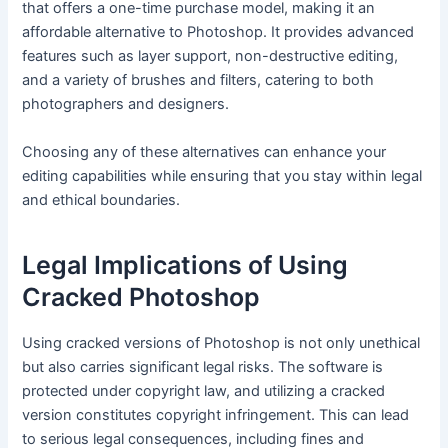
that offers a one-time purchase model, making it an
affordable alternative to Photoshop. It provides advanced
features such as layer support, non-destructive editing,
and a variety of brushes and filters, catering to both
photographers and designers.
Choosing any of these alternatives can enhance your
editing capabilities while ensuring that you stay within legal
and ethical boundaries.
Legal Implications of Using
Cracked Photoshop
Using cracked versions of Photoshop is not only unethical
but also carries significant legal risks. The software is
protected under copyright law, and utilizing a cracked
version constitutes copyright infringement. This can lead
to serious legal consequences, including fines and