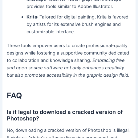
provides tools similar to Adobe Illustrator.
Krita
: Tailored for digital painting, Krita is favored
by artists for its extensive brush engines and
customizable interface.
These tools empower users to create professional-quality
designs while fostering a supportive community dedicated
to collaboration and knowledge sharing.
Embracing free
and open source software not only enhances creativity
but also promotes accessibility in the graphic design field.
FAQ
Is it legal to download a cracked version of
Photoshop?
No, downloading a cracked version of Photoshop is illegal.
It violates Adobe’s software licensing agreement and