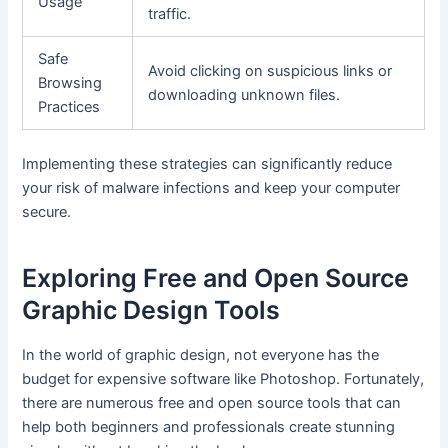
Usage
traffic.
Safe
Avoid clicking on suspicious links or
Browsing
downloading unknown files.
Practices
Implementing these strategies can significantly reduce
your risk of malware infections and keep your computer
secure.
Exploring Free and Open Source
Graphic Design Tools
In the world of graphic design, not everyone has the
budget for expensive software like Photoshop. Fortunately,
there are numerous free and open source tools that can
help both beginners and professionals create stunning