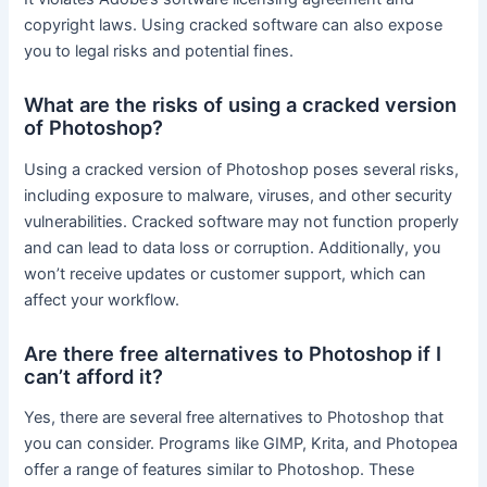
copyright laws. Using cracked software can also expose
you to legal risks and potential fines.
What are the risks of using a cracked version
of Photoshop?
Using a cracked version of Photoshop poses several risks,
including exposure to malware, viruses, and other security
vulnerabilities. Cracked software may not function properly
and can lead to data loss or corruption. Additionally, you
won’t receive updates or customer support, which can
affect your workflow.
Are there free alternatives to Photoshop if I
can’t afford it?
Yes, there are several free alternatives to Photoshop that
you can consider. Programs like GIMP, Krita, and Photopea
offer a range of features similar to Photoshop. These