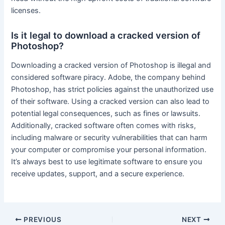
licenses.
Is it legal to download a cracked version of
Photoshop?
Downloading a cracked version of Photoshop is illegal and
considered software piracy. Adobe, the company behind
Photoshop, has strict policies against the unauthorized use
of their software. Using a cracked version can also lead to
potential legal consequences, such as fines or lawsuits.
Additionally, cracked software often comes with risks,
including malware or security vulnerabilities that can harm
your computer or compromise your personal information.
It’s always best to use legitimate software to ensure you
receive updates, support, and a secure experience.
Post
PREVIOUS
NEXT