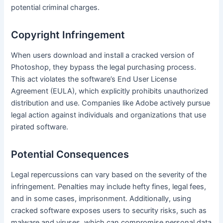
potential criminal charges.
Copyright Infringement
When users download and install a cracked version of
Photoshop, they bypass the legal purchasing process.
This act violates the software’s End User License
Agreement (EULA), which explicitly prohibits unauthorized
distribution and use. Companies like Adobe actively pursue
legal action against individuals and organizations that use
pirated software.
Potential Consequences
Legal repercussions can vary based on the severity of the
infringement. Penalties may include hefty fines, legal fees,
and in some cases, imprisonment. Additionally, using
cracked software exposes users to security risks, such as
malware and viruses, which can compromise personal data