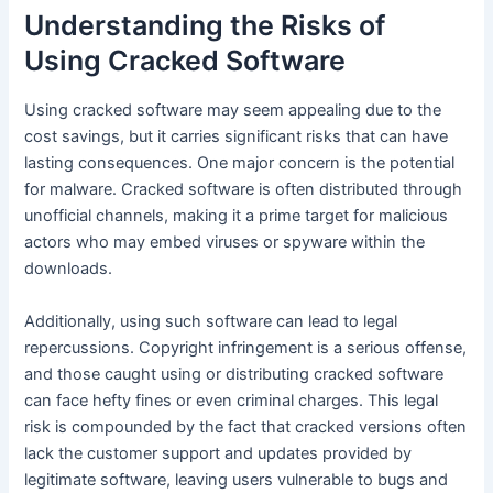
Understanding the Risks of
Using Cracked Software
Using cracked software may seem appealing due to the
cost savings, but it carries significant risks that can have
lasting consequences. One major concern is the potential
for malware. Cracked software is often distributed through
unofficial channels, making it a prime target for malicious
actors who may embed viruses or spyware within the
downloads.
Additionally, using such software can lead to legal
repercussions. Copyright infringement is a serious offense,
and those caught using or distributing cracked software
can face hefty fines or even criminal charges. This legal
risk is compounded by the fact that cracked versions often
lack the customer support and updates provided by
legitimate software, leaving users vulnerable to bugs and