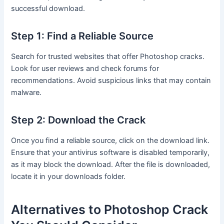
successful download.
Step 1: Find a Reliable Source
Search for trusted websites that offer Photoshop cracks.
Look for user reviews and check forums for
recommendations. Avoid suspicious links that may contain
malware.
Step 2: Download the Crack
Once you find a reliable source, click on the download link.
Ensure that your antivirus software is disabled temporarily,
as it may block the download. After the file is downloaded,
locate it in your downloads folder.
Alternatives to Photoshop Crack