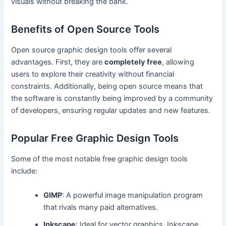
visuals without breaking the bank.
Benefits of Open Source Tools
Open source graphic design tools offer several
advantages. First, they are
completely free
, allowing
users to explore their creativity without financial
constraints. Additionally, being open source means that
the software is constantly being improved by a community
of developers, ensuring regular updates and new features.
Popular Free Graphic Design Tools
Some of the most notable free graphic design tools
include:
GIMP
: A powerful image manipulation program
that rivals many paid alternatives.
Inkscape
: Ideal for vector graphics, Inkscape