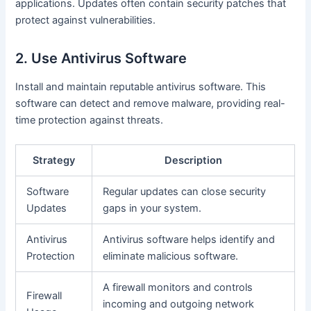
applications. Updates often contain security patches that
protect against vulnerabilities.
2. Use Antivirus Software
Install and maintain reputable antivirus software. This
software can detect and remove malware, providing real-
time protection against threats.
Strategy
Description
Software
Regular updates can close security
Updates
gaps in your system.
Antivirus
Antivirus software helps identify and
Protection
eliminate malicious software.
A firewall monitors and controls
Firewall
incoming and outgoing network