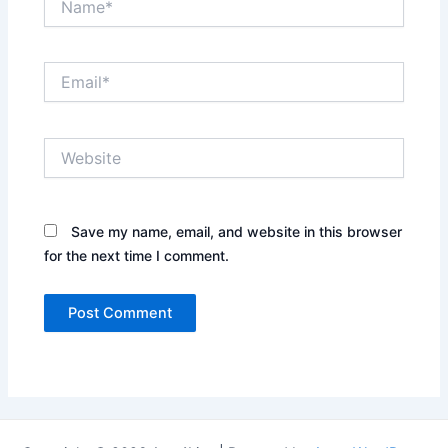
Email*
Website
Save my name, email, and website in this browser
for the next time I comment.