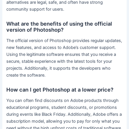
alternatives are legal, safe, and often have strong
community support for users.
What are the benefits of using the official
version of Photoshop?
The official version of Photoshop provides regular updates,
new features, and access to Adobe’s customer support.
Using the legitimate software ensures that you receive a
secure, stable experience with the latest tools for your
projects. Additionally, it supports the developers who
create the software.
How can I get Photoshop at a lower price?
You can often find discounts on Adobe products through
educational programs, student discounts, or promotions
during events like Black Friday. Additionally, Adobe offers a
subscription model, allowing you to pay for only what you
need without the high upfront costs of traditional software