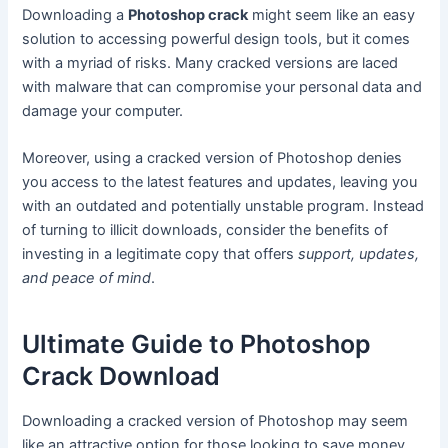
Downloading a
Photoshop crack
might seem like an easy
solution to accessing powerful design tools, but it comes
with a myriad of risks. Many cracked versions are laced
with malware that can compromise your personal data and
damage your computer.
Moreover, using a cracked version of Photoshop denies
you access to the latest features and updates, leaving you
with an outdated and potentially unstable program. Instead
of turning to illicit downloads, consider the benefits of
investing in a legitimate copy that offers
support, updates,
and peace of mind
.
Ultimate Guide to Photoshop
Crack Download
Downloading a cracked version of Photoshop may seem
like an attractive option for those looking to save money.