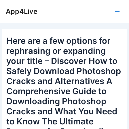
Skip
App4Live
to
Main
content
Men
Here are a few options for
rephrasing or expanding
your title – Discover How to
Safely Download Photoshop
Cracks and Alternatives A
Comprehensive Guide to
Downloading Photoshop
Cracks and What You Need
to Know The Ultimate