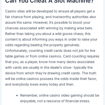
Can You Cheat A Slot Machine?
Casino sites will be developed to ensure all players get a
fair chance from playing, and trustworthy authorities also
assure the same. However, it’s possible to boost your
chances associated with winning by making wise bets.
Rather than taking you about a wild goose chase, this
content is about informing you ways in order to raise your
odds regarding beating the property genuinely.
Unfortunately, counting credit cards does not job for live
table games or from online casinos. Card counting requires
that you, as a player, know how many decks associated
with cards are usually in the dealer’s shoe- typically the
device from which they’re drawing credit cards. The truth
will be online casinos possess the odds inside their favor,
and everybody loses every today and then.
Remember, online casino video gaming should be
enjoyable, not a resource of financial stress.