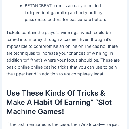
BETANDBEAT. com is actually a trusted
independent gambling authority built by
passionate bettors for passionate bettors.
Tickets contain the player’s winnings, which could be
turned into money through a cashier. Even though it’s
impossible to compromise an online on line casino, there
are techniques to increase your chances of winning, in
addition to” “that’s where your focus should be. These are
basic online online casino tricks that you can use to gain
the upper hand in addition to are completely legal.
Use These Kinds Of Tricks &
Make A Habit Of Earning” “Slot
Machine Games!
If the last mentioned is the case, then Aristocrat—like just