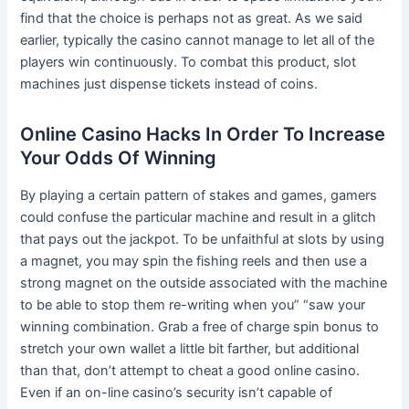
find that the choice is perhaps not as great. As we said
earlier, typically the casino cannot manage to let all of the
players win continuously. To combat this product, slot
machines just dispense tickets instead of coins.
Online Casino Hacks In Order To Increase
Your Odds Of Winning
By playing a certain pattern of stakes and games, gamers
could confuse the particular machine and result in a glitch
that pays out the jackpot. To be unfaithful at slots by using
a magnet, you may spin the fishing reels and then use a
strong magnet on the outside associated with the machine
to be able to stop them re-writing when you” “saw your
winning combination. Grab a free of charge spin bonus to
stretch your own wallet a little bit farther, but additional
than that, don’t attempt to cheat a good online casino.
Even if an on-line casino’s security isn’t capable of