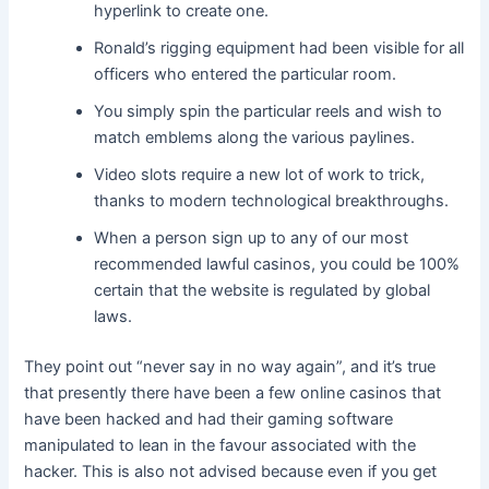
hyperlink to create one.
Ronald’s rigging equipment had been visible for all
officers who entered the particular room.
You simply spin the particular reels and wish to
match emblems along the various paylines.
Video slots require a new lot of work to trick,
thanks to modern technological breakthroughs.
When a person sign up to any of our most
recommended lawful casinos, you could be 100%
certain that the website is regulated by global
laws.
They point out “never say in no way again”, and it’s true
that presently there have been a few online casinos that
have been hacked and had their gaming software
manipulated to lean in the favour associated with the
hacker. This is also not advised because even if you get