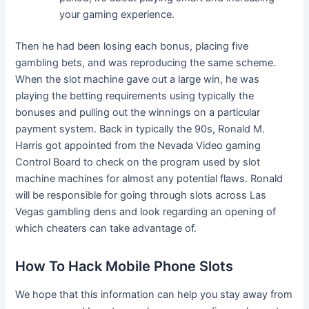
your gaming experience.
Then he had been losing each bonus, placing five
gambling bets, and was reproducing the same scheme.
When the slot machine gave out a large win, he was
playing the betting requirements using typically the
bonuses and pulling out the winnings on a particular
payment system. Back in typically the 90s, Ronald M.
Harris got appointed from the Nevada Video gaming
Control Board to check on the program used by slot
machine machines for almost any potential flaws. Ronald
will be responsible for going through slots across Las
Vegas gambling dens and look regarding an opening of
which cheaters can take advantage of.
How To Hack Mobile Phone Slots
We hope that this information can help you stay away from