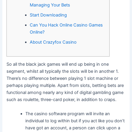
Managing Your Bets
Start Downloading
Can You Hack Online Casino Games
Online?
About Crazyfox Casino
So all the black jack games will end up being in one
segment, whilst all typically the slots will be in another 1.
There’s no difference between playing 1 slot machine or
perhaps playing multiple. Apart from slots, betting bets are
functional among nearly any kind of digital gambling game
such as roulette, three-card poker, in addition to craps.
The casino software program will invite an
individual to log within but if you act like you don’t
have got an account, a person can click upon a