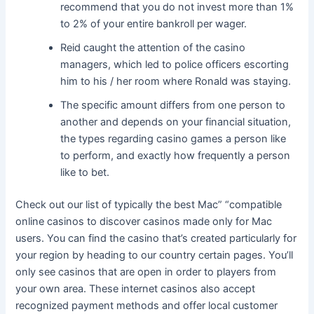
recommend that you do not invest more than 1%
to 2% of your entire bankroll per wager.
Reid caught the attention of the casino
managers, which led to police officers escorting
him to his / her room where Ronald was staying.
The specific amount differs from one person to
another and depends on your financial situation,
the types regarding casino games a person like
to perform, and exactly how frequently a person
like to bet.
Check out our list of typically the best Mac” “compatible
online casinos to discover casinos made only for Mac
users. You can find the casino that’s created particularly for
your region by heading to our country certain pages. You’ll
only see casinos that are open in order to players from
your own area. These internet casinos also accept
recognized payment methods and offer local customer