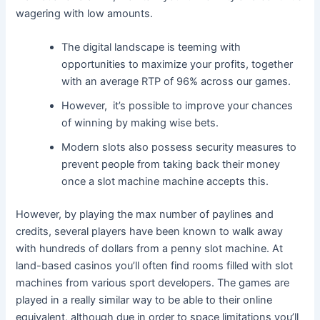
wagering with low amounts.
The digital landscape is teeming with
opportunities to maximize your profits, together
with an average RTP of 96% across our games.
However, it’s possible to improve your chances
of winning by making wise bets.
Modern slots also possess security measures to
prevent people from taking back their money
once a slot machine machine accepts this.
However, by playing the max number of paylines and
credits, several players have been known to walk away
with hundreds of dollars from a penny slot machine. At
land-based casinos you’ll often find rooms filled with slot
machines from various sport developers. The games are
played in a really similar way to be able to their online
equivalent, although due in order to space limitations you’ll