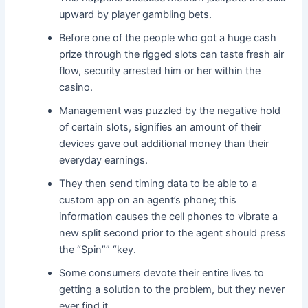
upward by player gambling bets.
Before one of the people who got a huge cash
prize through the rigged slots can taste fresh air
flow, security arrested him or her within the
casino.
Management was puzzled by the negative hold
of certain slots, signifies an amount of their
devices gave out additional money than their
everyday earnings.
They then send timing data to be able to a
custom app on an agent’s phone; this
information causes the cell phones to vibrate a
new split second prior to the agent should press
the “Spin”” “key.
Some consumers devote their entire lives to
getting a solution to the problem, but they never
ever find it.