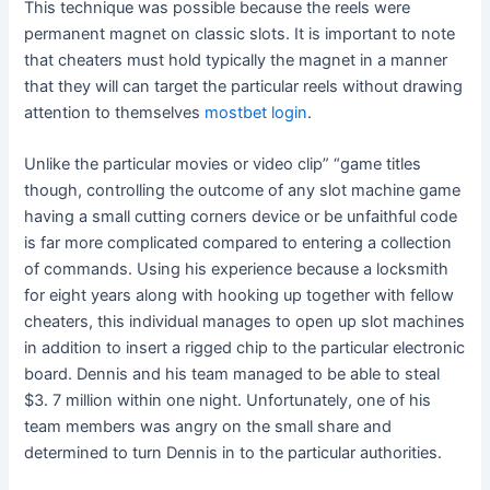
This technique was possible because the reels were
permanent magnet on classic slots. It is important to note
that cheaters must hold typically the magnet in a manner
that they will can target the particular reels without drawing
attention to themselves
mostbet login
.
Unlike the particular movies or video clip” “game titles
though, controlling the outcome of any slot machine game
having a small cutting corners device or be unfaithful code
is far more complicated compared to entering a collection
of commands. Using his experience because a locksmith
for eight years along with hooking up together with fellow
cheaters, this individual manages to open up slot machines
in addition to insert a rigged chip to the particular electronic
board. Dennis and his team managed to be able to steal
$3. 7 million within one night. Unfortunately, one of his
team members was angry on the small share and
determined to turn Dennis in to the particular authorities.