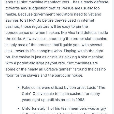
about all slot machine manufacturers—has a ready defense
towards any suggestion that its PRNGs are usually too
feeble. Because government regulators need to vet and
say yes to all PRNGs before they’re used in internet
casinos, those regulators will be easy to pin the
consequence on when hackers like Alex find defects inside
the code. As we’ve said, choosing the proper slot machine
is only area of the process that’ll guide you, with several
luck, towards life-changing wins. Playing within the right
on-line casino is just as crucial as picking a slot machine
with a potentially large payout rate. Slot machines are
some of the nearly all lucrative games” “around the casino
floor for the players and the particular house.
Fake coins were utilized by con artist Louis “The
Coin” Colavecchio to scam casinos for many
years right up until his arrest in 1998.
Unfortunately, 1 of his team members was angry