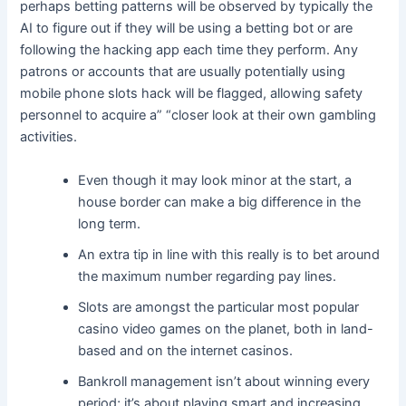
perhaps betting patterns will be observed by typically the
AI to figure out if they will be using a betting bot or are
following the hacking app each time they perform. Any
patrons or accounts that are usually potentially using
mobile phone slots hack will be flagged, allowing safety
personnel to acquire a” “closer look at their own gambling
activities.
Even though it may look minor at the start, a
house border can make a big difference in the
long term.
An extra tip in line with this really is to bet around
the maximum number regarding pay lines.
Slots are amongst the particular most popular
casino video games on the planet, both in land-
based and on the internet casinos.
Bankroll management isn’t about winning every
period; it’s about playing smart and increasing