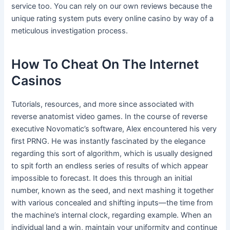
service too. You can rely on our own reviews because the
unique rating system puts every online casino by way of a
meticulous investigation process.
How To Cheat On The Internet
Casinos
Tutorials, resources, and more since associated with
reverse anatomist video games. In the course of reverse
executive Novomatic’s software, Alex encountered his very
first PRNG. He was instantly fascinated by the elegance
regarding this sort of algorithm, which is usually designed
to spit forth an endless series of results of which appear
impossible to forecast. It does this through an initial
number, known as the seed, and next mashing it together
with various concealed and shifting inputs—the time from
the machine’s internal clock, regarding example. When an
individual land a win, maintain your uniformity and continue