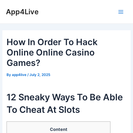
Skip
App4Live
to
Main
content
Men
How In Order To Hack
Online Online Casino
Games?
By
app4live
/
July 2, 2025
12 Sneaky Ways To Be Able
To Cheat At Slots
Content