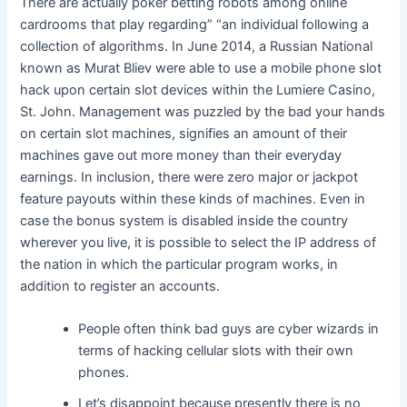
There are actually poker betting robots among online
cardrooms that play regarding” “an individual following a
collection of algorithms. In June 2014, a Russian National
known as Murat Bliev were able to use a mobile phone slot
hack upon certain slot devices within the Lumiere Casino,
St. John. Management was puzzled by the bad your hands
on certain slot machines, signifies an amount of their
machines gave out more money than their everyday
earnings. In inclusion, there were zero major or jackpot
feature payouts within these kinds of machines. Even in
case the bonus system is disabled inside the country
wherever you live, it is possible to select the IP address of
the nation in which the particular program works, in
addition to register an accounts.
People often think bad guys are cyber wizards in
terms of hacking cellular slots with their own
phones.
Let’s disappoint because presently there is no