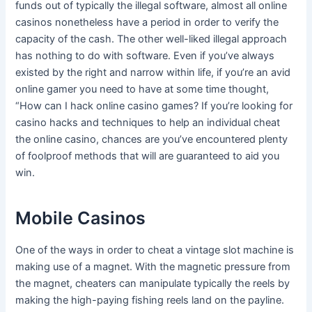
funds out of typically the illegal software, almost all online
casinos nonetheless have a period in order to verify the
capacity of the cash. The other well-liked illegal approach
has nothing to do with software. Even if you’ve always
existed by the right and narrow within life, if you’re an avid
online gamer you need to have at some time thought,
“How can I hack online casino games? If you’re looking for
casino hacks and techniques to help an individual cheat
the online casino, chances are you’ve encountered plenty
of foolproof methods that will are guaranteed to aid you
win.
Mobile Casinos
One of the ways in order to cheat a vintage slot machine is
making use of a magnet. With the magnetic pressure from
the magnet, cheaters can manipulate typically the reels by
making the high-paying fishing reels land on the payline.