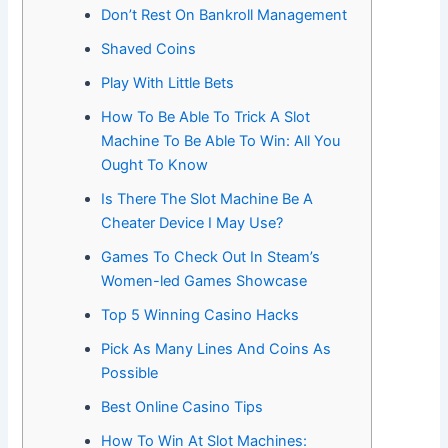
Don’t Rest On Bankroll Management
Shaved Coins
Play With Little Bets
How To Be Able To Trick A Slot
Machine To Be Able To Win: All You
Ought To Know
Is There The Slot Machine Be A
Cheater Device I May Use?
Games To Check Out In Steam’s
Women-led Games Showcase
Top 5 Winning Casino Hacks
Pick As Many Lines And Coins As
Possible
Best Online Casino Tips
How To Win At Slot Machines: