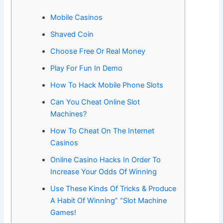
Mobile Casinos
Shaved Coin
Choose Free Or Real Money
Play For Fun In Demo
How To Hack Mobile Phone Slots
Can You Cheat Online Slot
Machines?
How To Cheat On The Internet
Casinos
Online Casino Hacks In Order To
Increase Your Odds Of Winning
Use These Kinds Of Tricks & Produce
A Habit Of Winning” “Slot Machine
Games!