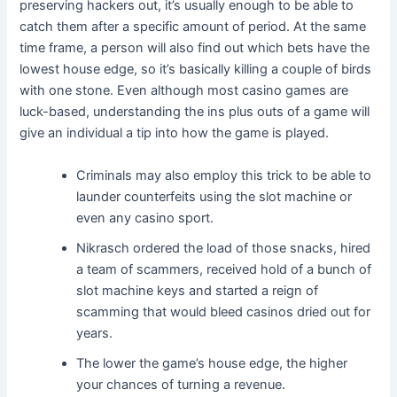
preserving hackers out, it’s usually enough to be able to
catch them after a specific amount of period. At the same
time frame, a person will also find out which bets have the
lowest house edge, so it’s basically killing a couple of birds
with one stone. Even although most casino games are
luck-based, understanding the ins plus outs of a game will
give an individual a tip into how the game is played.
Criminals may also employ this trick to be able to
launder counterfeits using the slot machine or
even any casino sport.
Nikrasch ordered the load of those snacks, hired
a team of scammers, received hold of a bunch of
slot machine keys and started a reign of
scamming that would bleed casinos dried out for
years.
The lower the game’s house edge, the higher
your chances of turning a revenue.