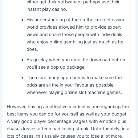
either get their software or perhaps use their
instant play casino.
His understanding of the on the internet casino
world provides allowed him to provide expert
views and share these people with individuals
who enjoy online gambling just as much as he
does.
As quickly when you click the download button,
you’ll see a pop up package.
There are many approaches to make sure the
odds are all the in your favour as possible
whenever playing online slot machine games.
However, having an effective mindset is one regarding the
best items you can do for yourself as well as your budget.
A very good player percentage wagers with emotion plus
chases losses after a bad losing streak. Unfortunately, in a
lots of cases, this usually causes you to lose a lot more.