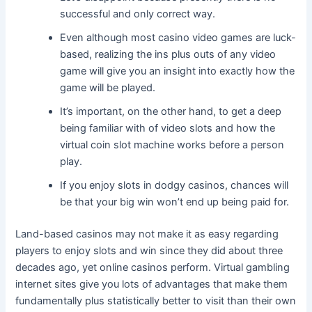
successful and only correct way.
Even although most casino video games are luck-
based, realizing the ins plus outs of any video
game will give you an insight into exactly how the
game will be played.
It’s important, on the other hand, to get a deep
being familiar with of video slots and how the
virtual coin slot machine works before a person
play.
If you enjoy slots in dodgy casinos, chances will
be that your big win won’t end up being paid for.
Land-based casinos may not make it as easy regarding
players to enjoy slots and win since they did about three
decades ago, yet online casinos perform. Virtual gambling
internet sites give you lots of advantages that make them
fundamentally plus statistically better to visit than their own