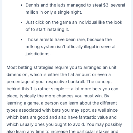
Dennis and the lads managed to steal $3. several
million in only a single night.
Just click on the game an individual like the look
of to start installing it.
Those arrests have been rare, because the
milking system isn’t officially illegal in several
jurisdictions.
Most betting strategies require you to arranged an unit
dimension, which is either the flat amount or even a
percentage of your respective bankroll. The concept
behind this 1 is rather simple — a lot more bets you can
place, typically the more chances you must win. By
learning a game, a person can learn about the different
types associated with bets you may spot, as well since
which bets are good and also have fantastic value and
which usually ones you ought to avoid. You may possibly
also learn any time to increase the particular stakes and