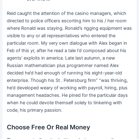
Reid caught the attention of the casino managers, which
directed to police officers escorting him to his / her room
where Ronald was staying. Ronald’s rigging equipment was
visible to any or all representatives who entered the
particular room. My very own dialogue with Alex began in
Feb of this yr, after he read a tale I’d composed about his
agents’ exploits in america. Late last autumn, a new
Russian mathematician plus programmer named Alex
decided he’d had enough of running his eight-year-old
enterprise. Though his St . Petersburg firm” “was thriving,
he’d developed weary of working with payroll, hiring, plus
management headaches. He pined for the particular days
when he could devote themself solely to tinkering with
code, his primary passion.
Choose Free Or Real Money