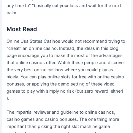
any time to” “basically cut your loss and wait for the next
palm.
Most Read
Online Usa States Casinos would not recommend trying to
“cheat” an on line casino. Instead, the ideas in this blog
page encourage you to make the most of the advantages
that online casinos offer. Watch these people and discover
the very best online casinos where you could play as
nicely. You can play online slots for free with online casino
bonuses, or applying the demo setting of these video
games to play with simply no risk (but zero reward, either!
).
The impartial reviewer and guideline to online casinos,
casino games and casino bonuses. The one thing more
important than picking the right slot machine game