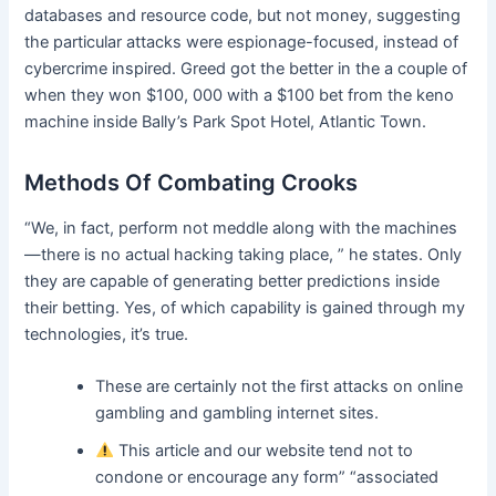
databases and resource code, but not money, suggesting
the particular attacks were espionage-focused, instead of
cybercrime inspired. Greed got the better in the a couple of
when they won $100, 000 with a $100 bet from the keno
machine inside Bally’s Park Spot Hotel, Atlantic Town.
Methods Of Combating Crooks
“We, in fact, perform not meddle along with the machines
—there is no actual hacking taking place, ” he states. Only
they are capable of generating better predictions inside
their betting. Yes, of which capability is gained through my
technologies, it’s true.
These are certainly not the first attacks on online
gambling and gambling internet sites.
This article and our website tend not to
condone or encourage any form” “associated