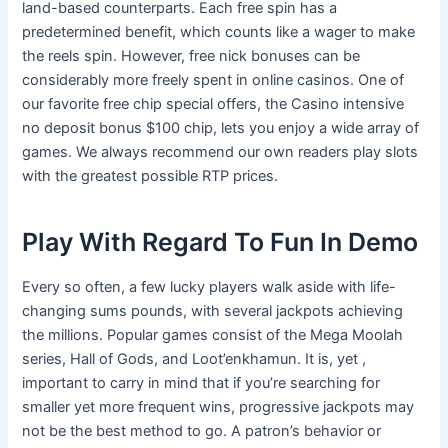
land-based counterparts. Each free spin has a
predetermined benefit, which counts like a wager to make
the reels spin. However, free nick bonuses can be
considerably more freely spent in online casinos. One of
our favorite free chip special offers, the Casino intensive
no deposit bonus $100 chip, lets you enjoy a wide array of
games. We always recommend our own readers play slots
with the greatest possible RTP prices.
Play With Regard To Fun In Demo
Every so often, a few lucky players walk aside with life-
changing sums pounds, with several jackpots achieving
the millions. Popular games consist of the Mega Moolah
series, Hall of Gods, and Loot’enkhamun. It is, yet ,
important to carry in mind that if you’re searching for
smaller yet more frequent wins, progressive jackpots may
not be the best method to go. A patron’s behavior or