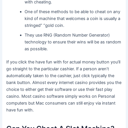
with cheating.
One of these methods to be able to cheat on any
kind of machine that welcomes a coin is usually a
stringed” “gold coin.
They use RNG (Random Number Generator)
technology to ensure their wins will be as random
as possible.
If you click the have fun with for actual money button you’ll
go straight to the particular cashier. If a person aren’t
automatically taken to the cashier, just click typically the
bank button. Almost every internet casino provides you the
choice to either get their software or use their fast play
casino. Most casino software simply works on Personal
computers but Mac consumers can still enjoy via instant
have fun with.