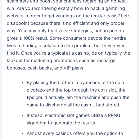
scammers and boost your chances regarding an honest
win. Are you wondering exactly how to hack a gambling
website in order to get winnings on the regular basis? Let’s
disappoint because there is no efficient and only proper
way. You may only try diverse strategies, but no person
gives a 100% result. Some consumers devote their entire
lives to finding a solution to the problem, but they never
find it. Once you’re a typical at a casino, be on typically the
lookout for marketing promotions such as recharge
bonuses, cash backs, and VIP plans.
By placing the bottom in by means of the coin
picotazo and the top through the coin slot, the
tips could actually jam the machine and push the
game to discharge all the cash it had stored.
Instead, electronic slot games utilize a PRNG
algorithm to generate the results.
Almost every casinos offers you the option to