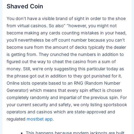
Shaved Coin
You don’t have a visible brand of sight in order to the shoe
from virtual casinos. So also” “however, you might not
become making any cards counting mistakes in your head,
you’ll nevertheless be off count number because you can’t
become sure from the amount of decks typically the dealer
is getting from. They crunched the numbers in addition to
figured out the way to cheat the casino from a sum of
money. Still, we’re only suggesting this particular today as
the phrase got out in addition to they got punished for it.
Online slots operate based to an RNG (Random Number
Generator) which means that every spin effect is chosen
completely randomly and impartial of the previous spin. For
your current security and safety, we only listing sportsbook
operators and casinos which are state-approved and
regulated
mostbet app
.
This happens because modern jackpots are built