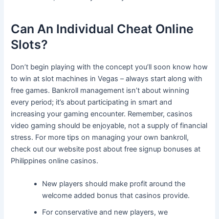
Can An Individual Cheat Online
Slots?
Don’t begin playing with the concept you’ll soon know how
to win at slot machines in Vegas – always start along with
free games. Bankroll management isn’t about winning
every period; it’s about participating in smart and
increasing your gaming encounter. Remember, casinos
video gaming should be enjoyable, not a supply of financial
stress. For more tips on managing your own bankroll,
check out our website post about free signup bonuses at
Philippines online casinos.
New players should make profit around the
welcome added bonus that casinos provide.
For conservative and new players, we