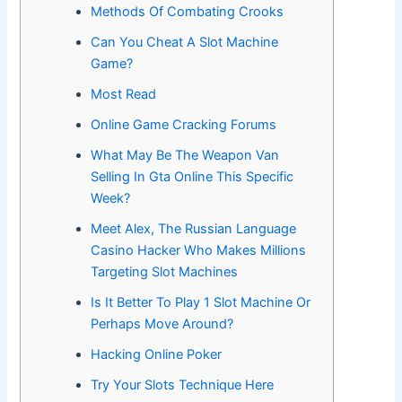
Methods Of Combating Crooks
Can You Cheat A Slot Machine
Game?
Most Read
Online Game Cracking Forums
What May Be The Weapon Van
Selling In Gta Online This Specific
Week?
Meet Alex, The Russian Language
Casino Hacker Who Makes Millions
Targeting Slot Machines
Is It Better To Play 1 Slot Machine Or
Perhaps Move Around?
Hacking Online Poker
Try Your Slots Technique Here