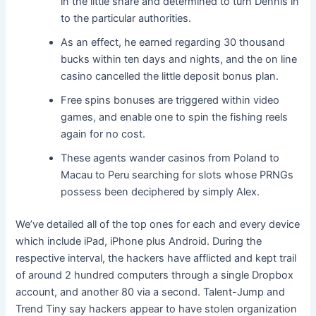
in the little share and determined to turn Dennis in
to the particular authorities.
As an effect, he earned regarding 30 thousand
bucks within ten days and nights, and the on line
casino cancelled the little deposit bonus plan.
Free spins bonuses are triggered within video
games, and enable one to spin the fishing reels
again for no cost.
These agents wander casinos from Poland to
Macau to Peru searching for slots whose PRNGs
possess been deciphered by simply Alex.
We’ve detailed all of the top ones for each and every device
which include iPad, iPhone plus Android. During the
respective interval, the hackers have afflicted and kept trail
of around 2 hundred computers through a single Dropbox
account, and another 80 via a second. Talent-Jump and
Trend Tiny say hackers appear to have stolen organization