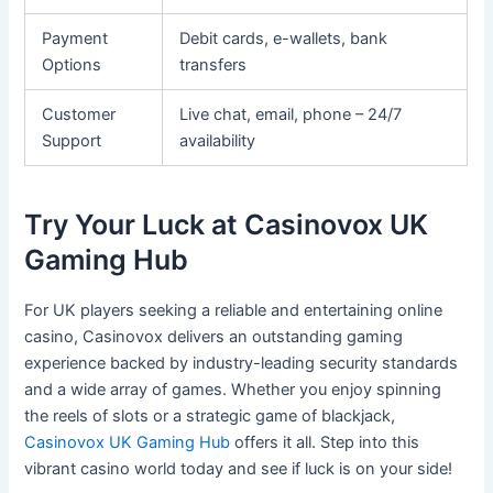
Payment
Debit cards, e-wallets, bank
Options
transfers
Customer
Live chat, email, phone – 24/7
Support
availability
Try Your Luck at Casinovox UK
Gaming Hub
For UK players seeking a reliable and entertaining online
casino, Casinovox delivers an outstanding gaming
experience backed by industry-leading security standards
and a wide array of games. Whether you enjoy spinning
the reels of slots or a strategic game of blackjack,
Casinovox UK Gaming Hub
offers it all. Step into this
vibrant casino world today and see if luck is on your side!