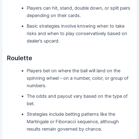
Players can hit, stand, double down, or split pairs
depending on their cards.
Basic strategies involve knowing when to take
risks and when to play conservatively based on
dealer’s upcard.
Roulette
Players bet on where the ball will land on the
spinning wheel – on a number, color, or group of
numbers.
The odds and payout vary based on the type of
bet.
Strategies include betting patterns like the
Martingale or Fibonacci sequence, although
results remain governed by chance.