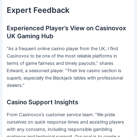
Expert Feedback
Experienced Player’s View on Casinovox
UK Gaming Hub
“As a frequent online casino player from the UK, I find
Casinovox to be one of the most reliable platforms in
terms of game fairness and timely payouts,” shares
Edward, a seasoned player. “Their live casino section is
superb, especially the Blackjack tables with professional
dealers.”
Casino Support Insights
From Casinovox’s customer service team: “We pride
ourselves on quick response times and assisting players
with any concerns, including responsible gambling
guidance and technical support. Our goal is to create a