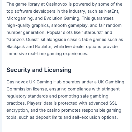
The game library at Casinovox is powered by some of the
top software developers in the industry, such as NetEnt,
Microgaming, and Evolution Gaming. This guarantees
high-quality graphics, smooth gameplay, and fair random
number generation. Popular slots like “Starburst” and
“Gonzo’s Quest” sit alongside classic table games such as
Blackjack and Roulette, while live dealer options provide
immersive real-time gaming experiences.
Security and Licensing
Casinovox UK Gaming Hub operates under a UK Gambling
Commission license, ensuring compliance with stringent
regulatory standards and promoting safe gambling
practices. Players’ data is protected with advanced SSL
encryption, and the casino promotes responsible gaming
tools, such as deposit limits and self-exclusion options.