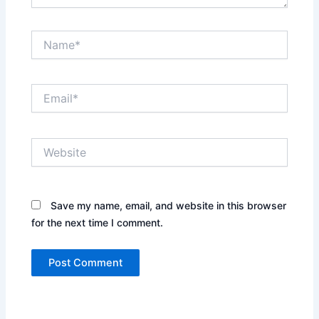
Name*
Email*
Website
Save my name, email, and website in this browser
for the next time I comment.