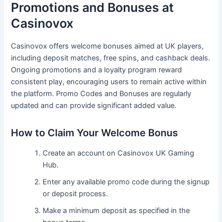
Promotions and Bonuses at
Casinovox
Casinovox offers welcome bonuses aimed at UK players,
including deposit matches, free spins, and cashback deals.
Ongoing promotions and a loyalty program reward
consistent play, encouraging users to remain active within
the platform. Promo Codes and Bonuses are regularly
updated and can provide significant added value.
How to Claim Your Welcome Bonus
Create an account on Casinovox UK Gaming
Hub.
Enter any available promo code during the signup
or deposit process.
Make a minimum deposit as specified in the