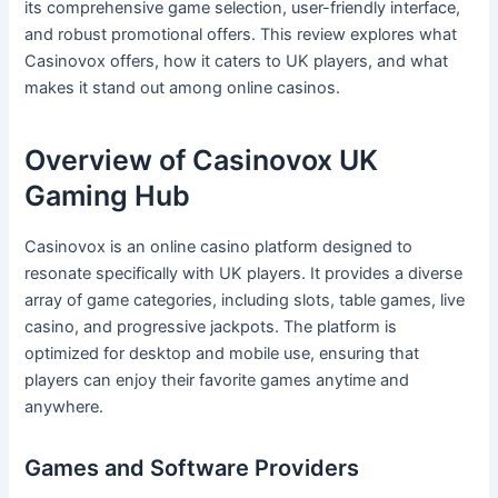
its comprehensive game selection, user-friendly interface,
and robust promotional offers. This review explores what
Casinovox offers, how it caters to UK players, and what
makes it stand out among online casinos.
Overview of Casinovox UK
Gaming Hub
Casinovox is an online casino platform designed to
resonate specifically with UK players. It provides a diverse
array of game categories, including slots, table games, live
casino, and progressive jackpots. The platform is
optimized for desktop and mobile use, ensuring that
players can enjoy their favorite games anytime and
anywhere.
Games and Software Providers