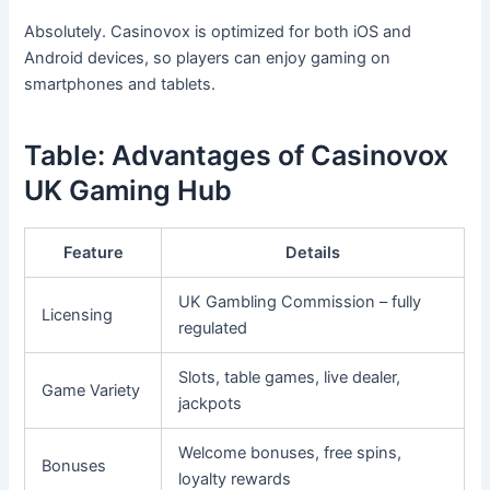
Absolutely. Casinovox is optimized for both iOS and
Android devices, so players can enjoy gaming on
smartphones and tablets.
Table: Advantages of Casinovox
UK Gaming Hub
Feature
Details
UK Gambling Commission – fully
Licensing
regulated
Slots, table games, live dealer,
Game Variety
jackpots
Welcome bonuses, free spins,
Bonuses
loyalty rewards