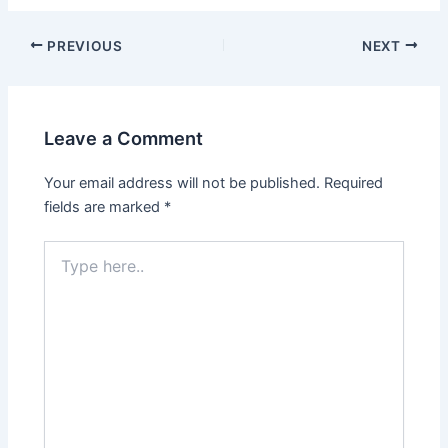
Post
PREVIOUS
NEXT
navigation
Leave a Comment
Your email address will not be published.
Required
fields are marked
*
Type
here..