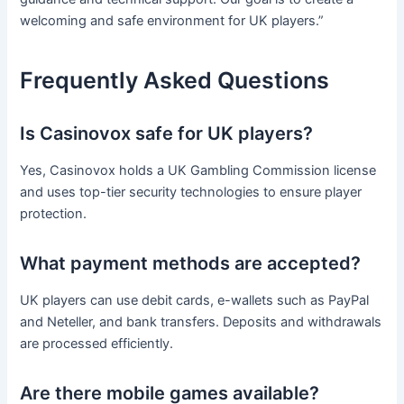
welcoming and safe environment for UK players.”
Frequently Asked Questions
Is Casinovox safe for UK players?
Yes, Casinovox holds a UK Gambling Commission license
and uses top-tier security technologies to ensure player
protection.
What payment methods are accepted?
UK players can use debit cards, e-wallets such as PayPal
and Neteller, and bank transfers. Deposits and withdrawals
are processed efficiently.
Are there mobile games available?