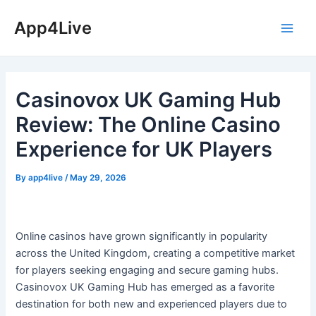
Skip
App4Live
to
Main
content
Men
Casinovox UK Gaming Hub
Review: The Online Casino
Experience for UK Players
By
app4live
/
May 29, 2026
Online casinos have grown significantly in popularity
across the United Kingdom, creating a competitive market
for players seeking engaging and secure gaming hubs.
Casinovox UK Gaming Hub has emerged as a favorite
destination for both new and experienced players due to