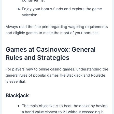
bonus terms.
Enjoy your bonus funds and explore the game
selection.
Always read the fine print regarding wagering requirements
and eligible games to make the most of your bonuses.
Games at Casinovox: General
Rules and Strategies
For players new to online casino games, understanding the
general rules of popular games like Blackjack and Roulette
is essential.
Blackjack
The main objective is to beat the dealer by having
a hand value closest to 21 without exceeding it.