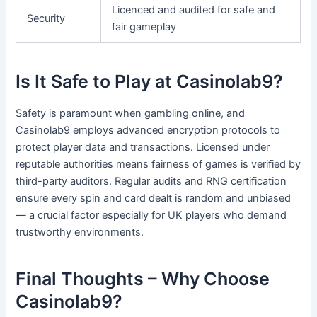
Licenced and audited for safe and
Security
fair gameplay
Is It Safe to Play at Casinolab9?
Safety is paramount when gambling online, and
Casinolab9 employs advanced encryption protocols to
protect player data and transactions. Licensed under
reputable authorities means fairness of games is verified by
third-party auditors. Regular audits and RNG certification
ensure every spin and card dealt is random and unbiased
— a crucial factor especially for UK players who demand
trustworthy environments.
Final Thoughts – Why Choose
Casinolab9?