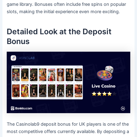
game library. Bonuses often include free spins on popular
slots, making the initial experience even more exciting.
Detailed Look at the Deposit
Bonus
The Casinolab9 deposit bonus for UK players is one of the
most competitive offers currently available. By depositing a