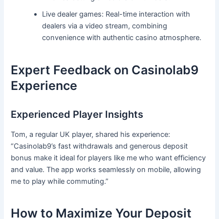
Live dealer games: Real-time interaction with
dealers via a video stream, combining
convenience with authentic casino atmosphere.
Expert Feedback on Casinolab9
Experience
Experienced Player Insights
Tom, a regular UK player, shared his experience:
“Casinolab9’s fast withdrawals and generous deposit
bonus make it ideal for players like me who want efficiency
and value. The app works seamlessly on mobile, allowing
me to play while commuting.”
How to Maximize Your Deposit