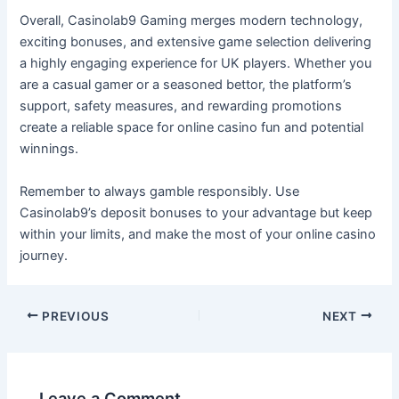
Overall, Casinolab9 Gaming merges modern technology,
exciting bonuses, and extensive game selection delivering
a highly engaging experience for UK players. Whether you
are a casual gamer or a seasoned bettor, the platform’s
support, safety measures, and rewarding promotions
create a reliable space for online casino fun and potential
winnings.
Remember to always gamble responsibly. Use
Casinolab9’s deposit bonuses to your advantage but keep
within your limits, and make the most of your online casino
journey.
Post
PREVIOUS
NEXT
navigation
Leave a Comment