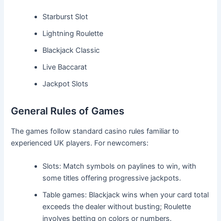
Starburst Slot
Lightning Roulette
Blackjack Classic
Live Baccarat
Jackpot Slots
General Rules of Games
The games follow standard casino rules familiar to
experienced UK players. For newcomers:
Slots: Match symbols on paylines to win, with
some titles offering progressive jackpots.
Table games: Blackjack wins when your card total
exceeds the dealer without busting; Roulette
involves betting on colors or numbers.