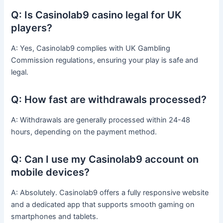
Q: Is Casinolab9 casino legal for UK
players?
A: Yes, Casinolab9 complies with UK Gambling
Commission regulations, ensuring your play is safe and
legal.
Q: How fast are withdrawals processed?
A: Withdrawals are generally processed within 24-48
hours, depending on the payment method.
Q: Can I use my Casinolab9 account on
mobile devices?
A: Absolutely. Casinolab9 offers a fully responsive website
and a dedicated app that supports smooth gaming on
smartphones and tablets.