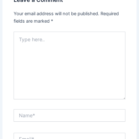
Your email address will not be published.
Required
fields are marked
*
Type
here..
Name*
Email*