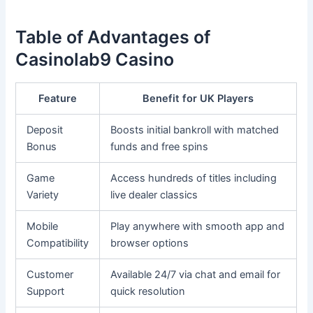
Table of Advantages of
Casinolab9 Casino
Feature
Benefit for UK Players
Deposit
Boosts initial bankroll with matched
Bonus
funds and free spins
Game
Access hundreds of titles including
Variety
live dealer classics
Mobile
Play anywhere with smooth app and
Compatibility
browser options
Customer
Available 24/7 via chat and email for
Support
quick resolution