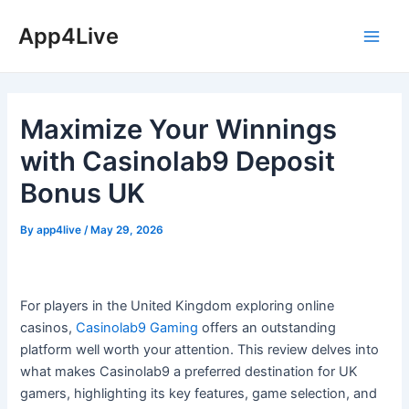
Skip
App4Live
to
Main
content
Men
Maximize Your Winnings
with Casinolab9 Deposit
Bonus UK
By
app4live
/
May 29, 2026
For players in the United Kingdom exploring online
casinos,
Casinolab9 Gaming
offers an outstanding
platform well worth your attention. This review delves into
what makes Casinolab9 a preferred destination for UK
gamers, highlighting its key features, game selection, and