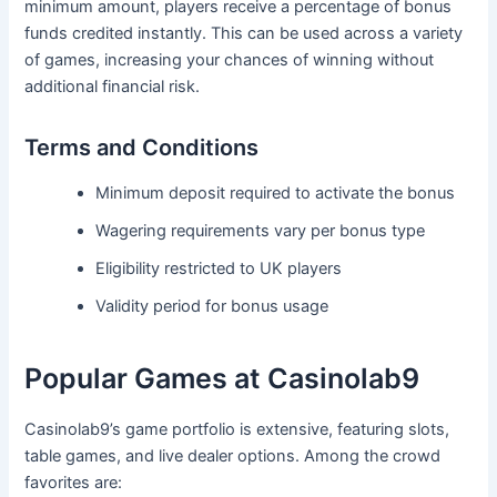
minimum amount, players receive a percentage of bonus
funds credited instantly. This can be used across a variety
of games, increasing your chances of winning without
additional financial risk.
Terms and Conditions
Minimum deposit required to activate the bonus
Wagering requirements vary per bonus type
Eligibility restricted to UK players
Validity period for bonus usage
Popular Games at Casinolab9
Casinolab9’s game portfolio is extensive, featuring slots,
table games, and live dealer options. Among the crowd
favorites are: