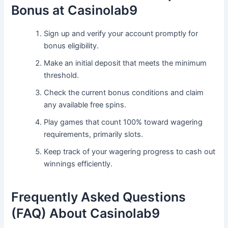
Bonus at Casinolab9
Sign up and verify your account promptly for
bonus eligibility.
Make an initial deposit that meets the minimum
threshold.
Check the current bonus conditions and claim
any available free spins.
Play games that count 100% toward wagering
requirements, primarily slots.
Keep track of your wagering progress to cash out
winnings efficiently.
Frequently Asked Questions
(FAQ) About Casinolab9