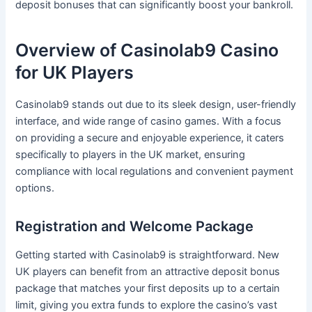
deposit bonuses that can significantly boost your bankroll.
Overview of Casinolab9 Casino
for UK Players
Casinolab9 stands out due to its sleek design, user-friendly
interface, and wide range of casino games. With a focus
on providing a secure and enjoyable experience, it caters
specifically to players in the UK market, ensuring
compliance with local regulations and convenient payment
options.
Registration and Welcome Package
Getting started with Casinolab9 is straightforward. New
UK players can benefit from an attractive deposit bonus
package that matches your first deposits up to a certain
limit, giving you extra funds to explore the casino’s vast