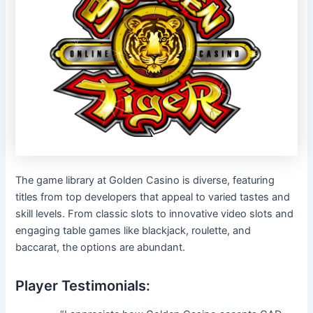
The game library at Golden Casino is diverse, featuring
titles from top developers that appeal to varied tastes and
skill levels. From classic slots to innovative video slots and
engaging table games like blackjack, roulette, and
baccarat, the options are abundant.
Player Testimonials: