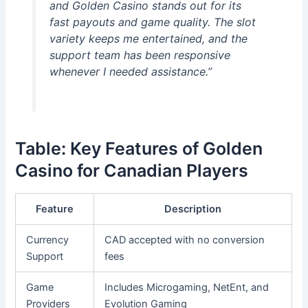
and Golden Casino stands out for its
fast payouts and game quality. The slot
variety keeps me entertained, and the
support team has been responsive
whenever I needed assistance.”
Table: Key Features of Golden
Casino for Canadian Players
Feature
Description
Currency
CAD accepted with no conversion
Support
fees
Game
Includes Microgaming, NetEnt, and
Providers
Evolution Gaming