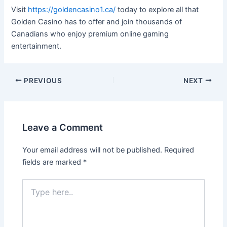
Visit
https://goldencasino1.ca/
today to explore all that
Golden Casino has to offer and join thousands of
Canadians who enjoy premium online gaming
entertainment.
Post
PREVIOUS
NEXT
navigation
Leave a Comment
Your email address will not be published.
Required
fields are marked
*
Type
here..