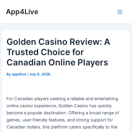
Skip
App4Live
to
Main
content
Men
Golden Casino Review: A
Trusted Choice for
Canadian Online Players
By
app4live
/
July 6, 2026
For Canadian players seeking a reliable and entertaining
online casino experience, Golden Casino has quickly
become a popular destination. Offering a broad range of
games, user-friendly features, and strong support for
Canadian dollars, this platform caters specifically to the