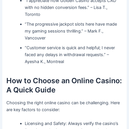
“I appreciate how Golden Casino accepts CAD
with no hidden conversion fees.” – Lisa T.,
Toronto
“The progressive jackpot slots here have made
my gaming sessions thrilling.” – Mark F.,
Vancouver
“Customer service is quick and helpful; I never
faced any delays in withdrawal requests.” –
Ayesha K., Montreal
How to Choose an Online Casino:
A Quick Guide
Choosing the right online casino can be challenging. Here
are key factors to consider:
Licensing and Safety: Always verify the casino’s