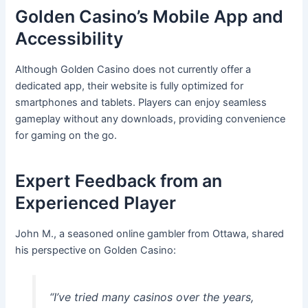
Golden Casino’s Mobile App and
Accessibility
Although Golden Casino does not currently offer a
dedicated app, their website is fully optimized for
smartphones and tablets. Players can enjoy seamless
gameplay without any downloads, providing convenience
for gaming on the go.
Expert Feedback from an
Experienced Player
John M., a seasoned online gambler from Ottawa, shared
his perspective on Golden Casino:
“I’ve tried many casinos over the years,