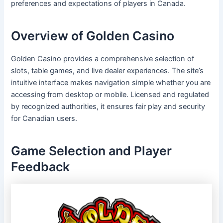
preferences and expectations of players in Canada.
Overview of Golden Casino
Golden Casino provides a comprehensive selection of
slots, table games, and live dealer experiences. The site’s
intuitive interface makes navigation simple whether you are
accessing from desktop or mobile. Licensed and regulated
by recognized authorities, it ensures fair play and security
for Canadian users.
Game Selection and Player
Feedback