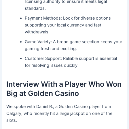
licensing authority to ensure it meets legal
standards.
Payment Methods: Look for diverse options
supporting your local currency and fast
withdrawals.
Game Variety: A broad game selection keeps your
gaming fresh and exciting.
Customer Support: Reliable support is essential
for resolving issues quickly.
Interview With a Player Who Won
Big at Golden Casino
We spoke with Daniel R., a Golden Casino player from
Calgary, who recently hit a large jackpot on one of the
slots.