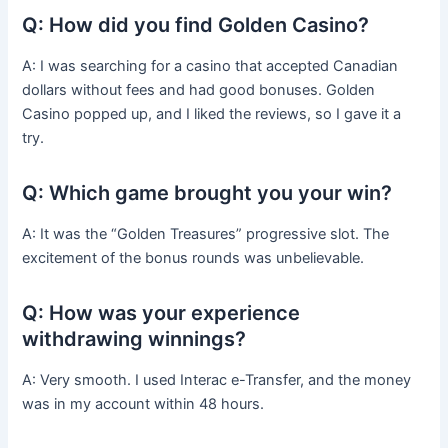
Q: How did you find Golden Casino?
A: I was searching for a casino that accepted Canadian
dollars without fees and had good bonuses. Golden
Casino popped up, and I liked the reviews, so I gave it a
try.
Q: Which game brought you your win?
A: It was the “Golden Treasures” progressive slot. The
excitement of the bonus rounds was unbelievable.
Q: How was your experience
withdrawing winnings?
A: Very smooth. I used Interac e-Transfer, and the money
was in my account within 48 hours.