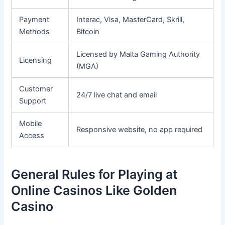
Payment
Interac, Visa, MasterCard, Skrill,
Methods
Bitcoin
Licensed by Malta Gaming Authority
Licensing
(MGA)
Customer
24/7 live chat and email
Support
Mobile
Responsive website, no app required
Access
General Rules for Playing at
Online Casinos Like Golden
Casino