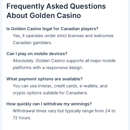
Frequently Asked Questions
About Golden Casino
Is Golden Casino legal for Canadian players?
Yes, it operates under strict licenses and welcomes
Canadian gamblers.
Can I play on mobile devices?
Absolutely. Golden Casino supports all major mobile
platforms with a responsive design.
What payment options are available?
You can use Interac, credit cards, e-wallets, and
crypto options suitable for Canadians.
How quickly can I withdraw my winnings?
Withdrawal times vary but typically range from 24 to
72 hours.