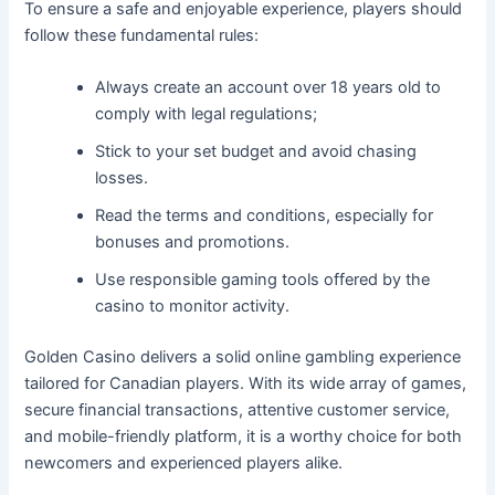
To ensure a safe and enjoyable experience, players should
follow these fundamental rules:
Always create an account over 18 years old to
comply with legal regulations;
Stick to your set budget and avoid chasing
losses.
Read the terms and conditions, especially for
bonuses and promotions.
Use responsible gaming tools offered by the
casino to monitor activity.
Golden Casino delivers a solid online gambling experience
tailored for Canadian players. With its wide array of games,
secure financial transactions, attentive customer service,
and mobile-friendly platform, it is a worthy choice for both
newcomers and experienced players alike.