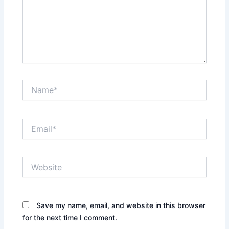
Name*
Email*
Website
Save my name, email, and website in this browser
for the next time I comment.