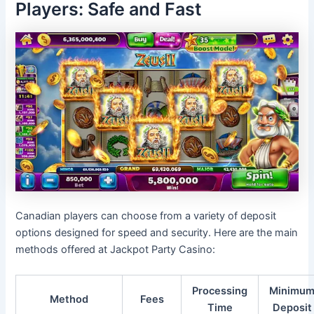
Players: Safe and Fast
Canadian players can choose from a variety of deposit
options designed for speed and security. Here are the main
methods offered at Jackpot Party Casino:
Processing
Minimu
Method
Fees
Time
Deposit