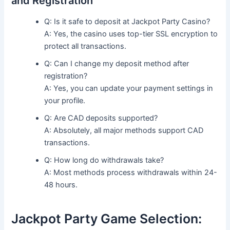
and Registration
Q: Is it safe to deposit at Jackpot Party Casino?
A: Yes, the casino uses top-tier SSL encryption to
protect all transactions.
Q: Can I change my deposit method after
registration?
A: Yes, you can update your payment settings in
your profile.
Q: Are CAD deposits supported?
A: Absolutely, all major methods support CAD
transactions.
Q: How long do withdrawals take?
A: Most methods process withdrawals within 24-
48 hours.
Jackpot Party Game Selection: