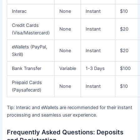
Interac
None
Instant
$10
Credit Cards
None
Instant
$20
(Visa/Mastercard)
eWallets (PayPal,
None
Instant
$20
Skrill)
Bank Transfer
Variable
1-3 Days
$100
Prepaid Cards
None
Instant
$10
(Paysafecard)
Tip: Interac and eWallets are recommended for their instant
processing and seamless user experience.
Frequently Asked Questions: Deposits