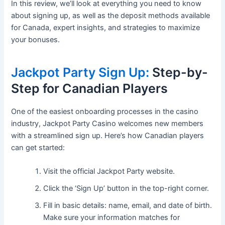
In this review, we’ll look at everything you need to know
about signing up, as well as the deposit methods available
for Canada, expert insights, and strategies to maximize
your bonuses.
Jackpot Party Sign Up:
Step-by-
Step for Canadian Players
One of the easiest onboarding processes in the casino
industry, Jackpot Party Casino welcomes new members
with a streamlined sign up. Here’s how Canadian players
can get started:
Visit the official Jackpot Party website.
Click the ‘Sign Up’ button in the top-right corner.
Fill in basic details: name, email, and date of birth.
Make sure your information matches for