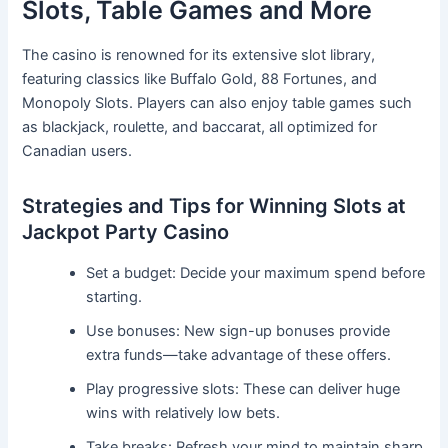
Slots, Table Games and More
The casino is renowned for its extensive slot library,
featuring classics like Buffalo Gold, 88 Fortunes, and
Monopoly Slots. Players can also enjoy table games such
as blackjack, roulette, and baccarat, all optimized for
Canadian users.
Strategies and Tips for Winning Slots at
Jackpot Party Casino
Set a budget: Decide your maximum spend before
starting.
Use bonuses: New sign-up bonuses provide
extra funds—take advantage of these offers.
Play progressive slots: These can deliver huge
wins with relatively low bets.
Take breaks: Refresh your mind to maintain sharp