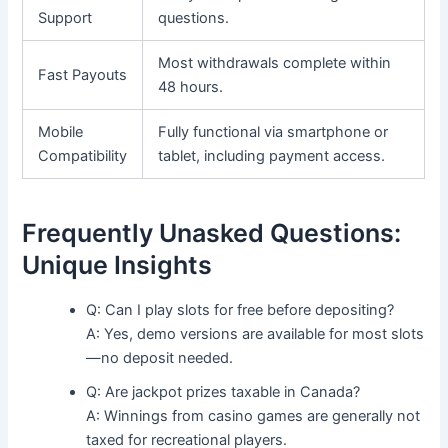
Support
questions.
Most withdrawals complete within
Fast Payouts
48 hours.
Mobile
Fully functional via smartphone or
Compatibility
tablet, including payment access.
Frequently Unasked Questions:
Unique Insights
Q: Can I play slots for free before depositing?
A: Yes, demo versions are available for most slots
—no deposit needed.
Q: Are jackpot prizes taxable in Canada?
A: Winnings from casino games are generally not
taxed for recreational players.