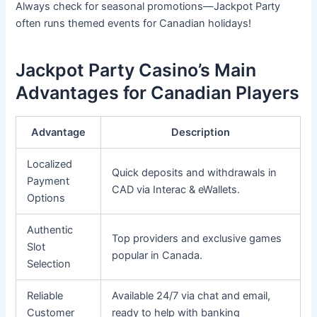
Always check for seasonal promotions—Jackpot Party
often runs themed events for Canadian holidays!
Jackpot Party Casino’s Main
Advantages for Canadian Players
Advantage
Description
Localized
Quick deposits and withdrawals in
Payment
CAD via Interac & eWallets.
Options
Authentic
Top providers and exclusive games
Slot
popular in Canada.
Selection
Reliable
Available 24/7 via chat and email,
Customer
ready to help with banking