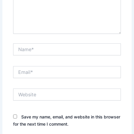
Name*
Email*
Website
Save my name, email, and website in this browser
for the next time I comment.