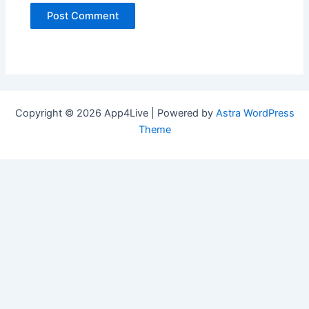
Copyright © 2026 App4Live | Powered by
Astra WordPress
Theme