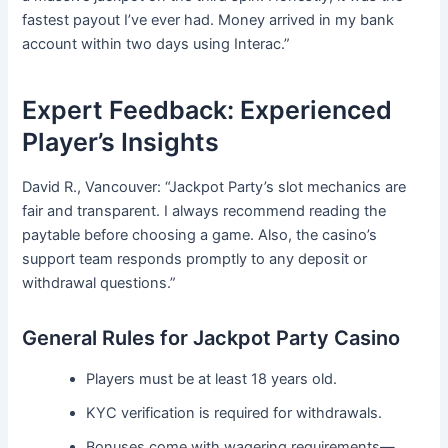
fastest payout I’ve ever had. Money arrived in my bank
account within two days using Interac.”
Expert Feedback: Experienced
Player’s Insights
David R., Vancouver: “Jackpot Party’s slot mechanics are
fair and transparent. I always recommend reading the
paytable before choosing a game. Also, the casino’s
support team responds promptly to any deposit or
withdrawal questions.”
General Rules for Jackpot Party Casino
Players must be at least 18 years old.
KYC verification is required for withdrawals.
Bonuses come with wagering requirements—