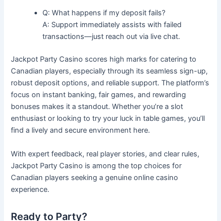
Q: What happens if my deposit fails?
A: Support immediately assists with failed
transactions—just reach out via live chat.
Jackpot Party Casino scores high marks for catering to
Canadian players, especially through its seamless sign-up,
robust deposit options, and reliable support. The platform’s
focus on instant banking, fair games, and rewarding
bonuses makes it a standout. Whether you’re a slot
enthusiast or looking to try your luck in table games, you’ll
find a lively and secure environment here.
With expert feedback, real player stories, and clear rules,
Jackpot Party Casino is among the top choices for
Canadian players seeking a genuine online casino
experience.
Ready to Party?