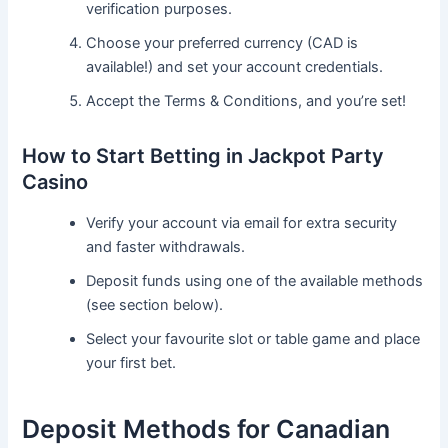
verification purposes.
Choose your preferred currency (CAD is
available!) and set your account credentials.
Accept the Terms & Conditions, and you’re set!
How to Start Betting in Jackpot Party
Casino
Verify your account via email for extra security
and faster withdrawals.
Deposit funds using one of the available methods
(see section below).
Select your favourite slot or table game and place
your first bet.
Deposit Methods for Canadian