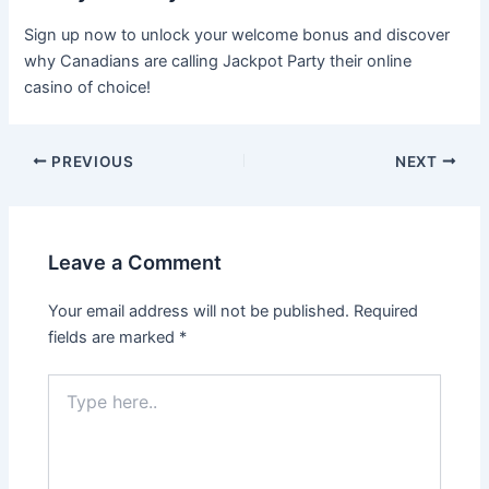
Sign up now to unlock your welcome bonus and discover
why Canadians are calling Jackpot Party their online
casino of choice!
Post
PREVIOUS
NEXT
navigation
Leave a Comment
Your email address will not be published.
Required
fields are marked
*
Type
here..