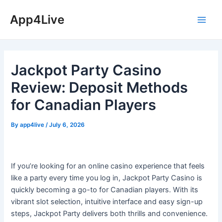
Skip
App4Live
to
Main
content
Men
Jackpot Party Casino
Review: Deposit Methods
for Canadian Players
By
app4live
/
July 6, 2026
If you’re looking for an online casino experience that feels
like a party every time you log in, Jackpot Party Casino is
quickly becoming a go-to for Canadian players. With its
vibrant slot selection, intuitive interface and easy sign-up
steps, Jackpot Party delivers both thrills and convenience.