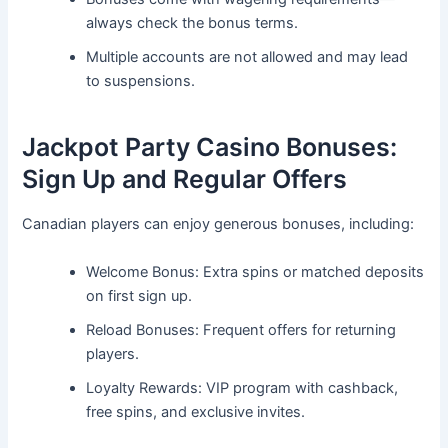
always check the bonus terms.
Multiple accounts are not allowed and may lead
to suspensions.
Jackpot Party Casino Bonuses:
Sign Up and Regular Offers
Canadian players can enjoy generous bonuses, including:
Welcome Bonus: Extra spins or matched deposits
on first sign up.
Reload Bonuses: Frequent offers for returning
players.
Loyalty Rewards: VIP program with cashback,
free spins, and exclusive invites.