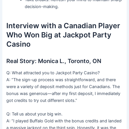
decision-making.
Interview with a Canadian Player
Who Won Big at Jackpot Party
Casino
Real Story: Monica L., Toronto, ON
Q: What attracted you to Jackpot Party Casino?
A: “The sign-up process was straightforward, and there
were a variety of deposit methods just for Canadians. The
bonus was generous—after my first deposit, I immediately
got credits to try out different slots.”
Q: Tell us about your big win.
A: “I played Buffalo Gold with the bonus credits and landed
a massive jackpot on the third spin. Honestly, it was the